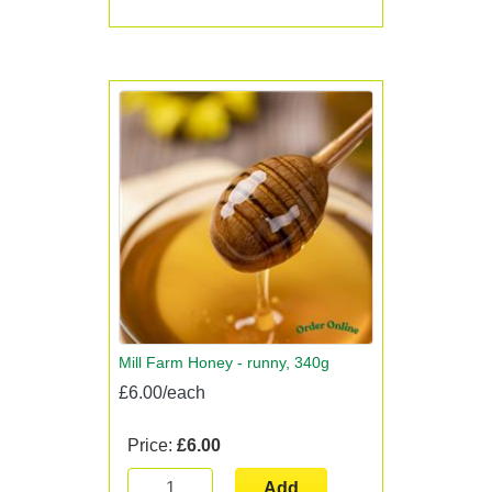
Mill Farm Honey - runny, 340g
£6.00/each
Price:
£6.00
Add