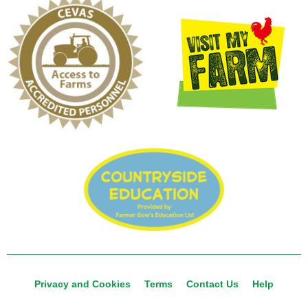
Privacy and Cookies
Terms
Contact Us
Help