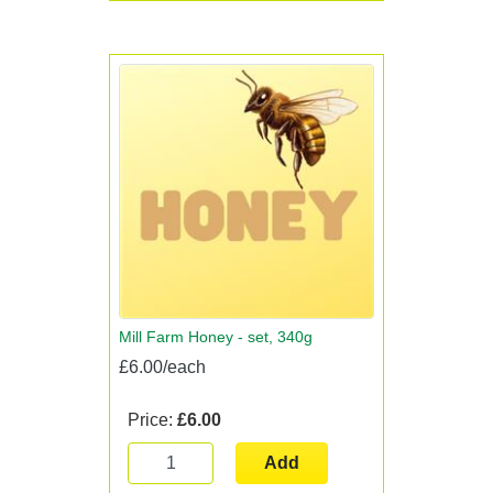
Mill Farm Honey - set, 340g
£6.00/each
Price:
£6.00
Add