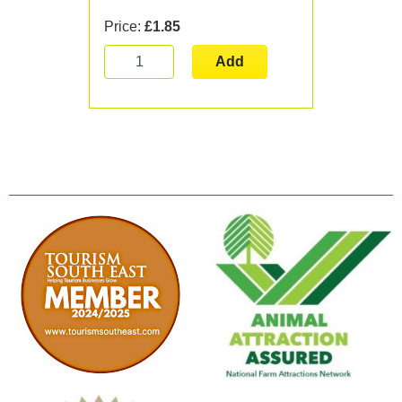
Price:
£1.85
Add