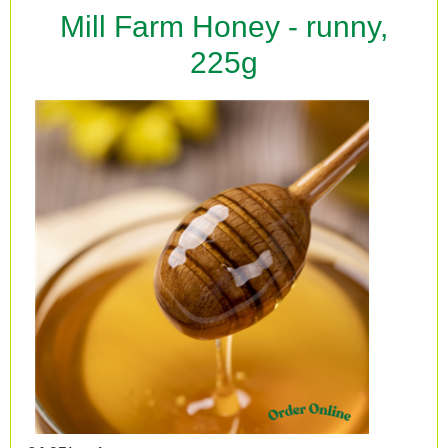
Mill Farm Honey - runny,
225g