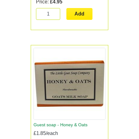
Price:
£4.95
Add
Guest soap - Honey & Oats
£1.85/each