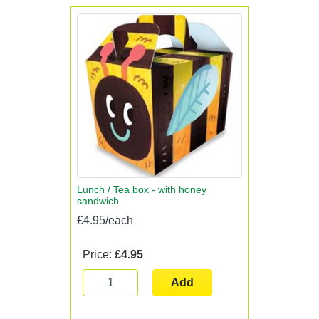
Lunch / Tea box - with honey
sandwich
£4.95/each
Price:
£4.95
Add