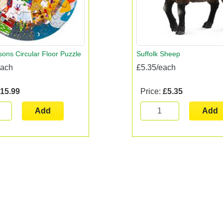
ons Circular Floor Puzzle
Suffolk Sheep
each
£5.35/each
15.99
Price:
£5.35
Add
Add