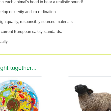
 each animal's head to hear a realistic sound!
elop dexterity and co-ordination.
gh quality, responsibly sourced materials.
 current European safety standards.
ually
ght together...