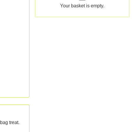
Your basket is empty.
bag treat.