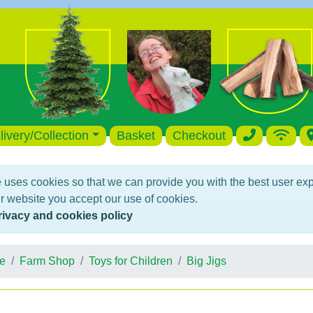
livery/Collection
Basket
Checkout
 uses cookies so that we can provide you with the best user ex
r website you accept our use of cookies.
rivacy and cookies policy
e
Farm Shop
Toys for Children
Big Jigs