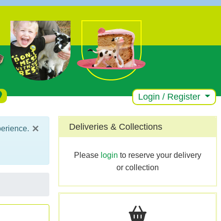
Login / Register
×
Deliveries & Collections
perience.
Please
login
to reserve your delivery
or collection