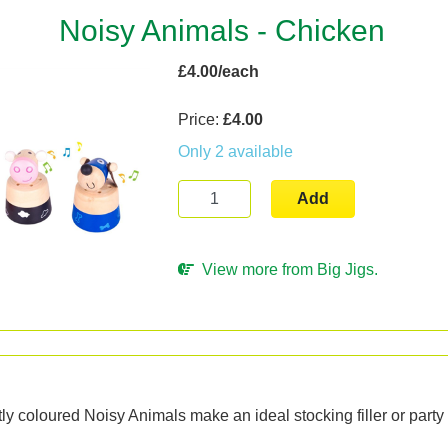
Noisy Animals - Chicken
£4.00/each
Price:
£4.00
Only 2 available
Add
View more from Big Jigs.
n
ly coloured Noisy Animals make an ideal stocking filler or party 