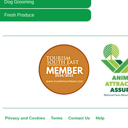
Dog Grooming
Fresh Produce
Privacy and Cookies
Terms
Contact Us
Help