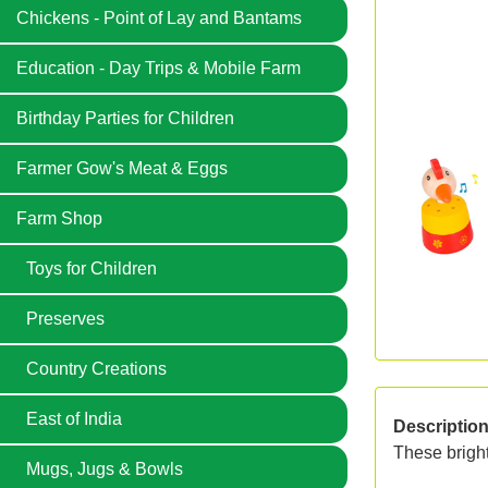
Chickens - Point of Lay and Bantams
Education - Day Trips & Mobile Farm
Birthday Parties for Children
Farmer Gow's Meat & Eggs
Farm Shop
Toys for Children
Preserves
Country Creations
East of India
Descriptio
These bright
Mugs, Jugs & Bowls