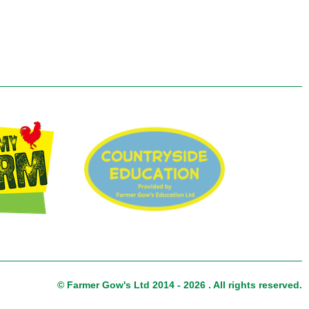
© Farmer Gow's Ltd 2014 - 2026 . All rights reserved.