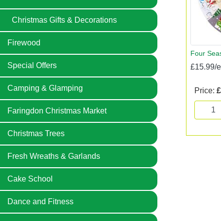
Christmas Gifts & Decorations
Firewood
Four Seas
Special Offers
£15.99/
Camping & Glamping
Price:
£
Faringdon Christmas Market
Christmas Trees
Fresh Wreaths & Garlands
Cake School
Dance and Fitness