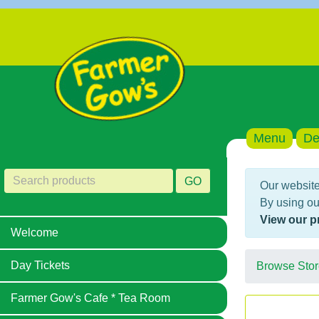
Menu
De
GO
Our website
By using ou
View our p
Welcome
Day Tickets
Browse Stor
Farmer Gow's Cafe * Tea Room