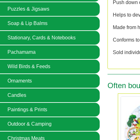
Push down on
Puzzles & Jigsaws
Helps to dev
Soap & Lip Balms
Made from hi
Stationary, Cards & Notebooks
Conforms to
Pachamama
Sold individ
Wild Birds & Feeds
Ornaments
Often bou
Candles
Paintings & Prints
Outdoor & Camping
Christmas Meats