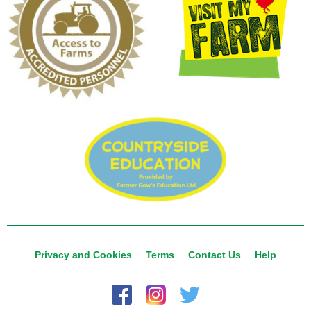
Privacy and Cookies
Terms
Contact Us
Help