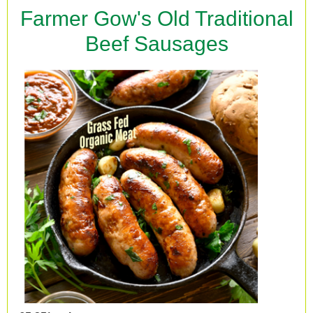
Farmer Gow's Old Traditional
Beef Sausages