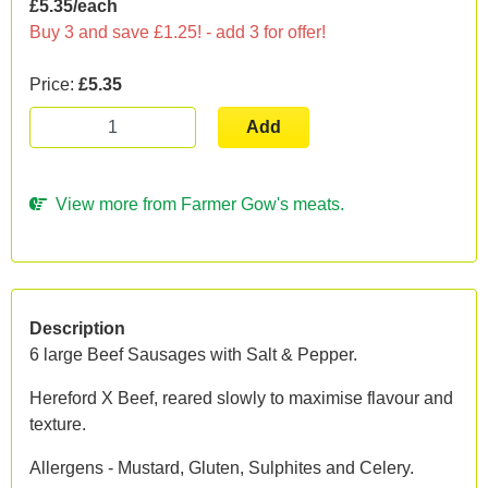
£5.35/each
Buy 3 and save £1.25! - add 3 for offer!
Price:
£5.35
Add
View more from Farmer Gow's meats.
Description
6 large Beef Sausages with Salt & Pepper.
Hereford X Beef, reared slowly to maximise flavour and
texture.
Allergens - Mustard, Gluten, Sulphites and Celery.