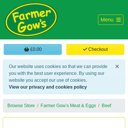
Menu
£0.00
Checkout
×
Our website uses cookies so that we can provide
you with the best user experience. By using our
website you accept our use of cookies.
View our privacy and cookies policy
Browse Store
Farmer Gow's Meat & Eggs
Beef