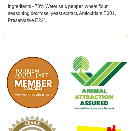
Ingredients - 70% Water salt, pepper, wheat flour,
seasoning dextrose, yeast extract, Antioxidant E301,
Preservative E221.