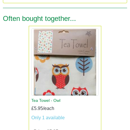
Often bought together...
Tea Towel - Owl
£5.95/each
Only 1 available