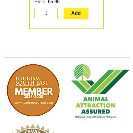
Price:
£5.95
Add