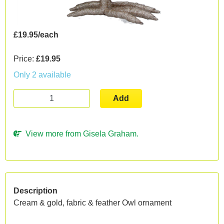
£19.95/each
Price:
£19.95
Only 2 available
Add
View more from Gisela Graham.
Description
Cream & gold, fabric & feather Owl ornament