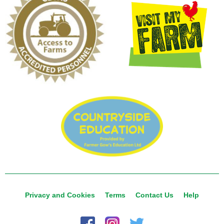
Privacy and Cookies
Terms
Contact Us
Help