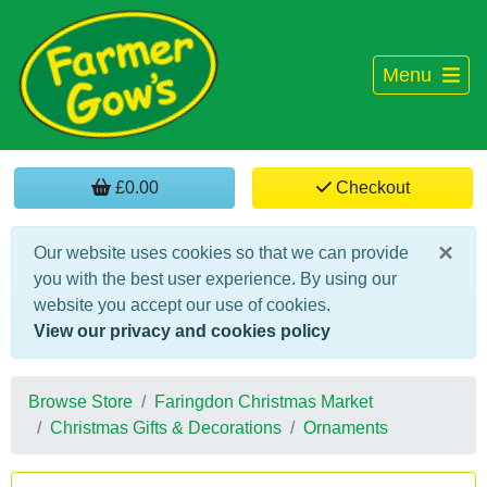
Menu
£0.00
Checkout
×
Our website uses cookies so that we can provide
you with the best user experience. By using our
website you accept our use of cookies.
View our privacy and cookies policy
Browse Store
Faringdon Christmas Market
Christmas Gifts & Decorations
Ornaments