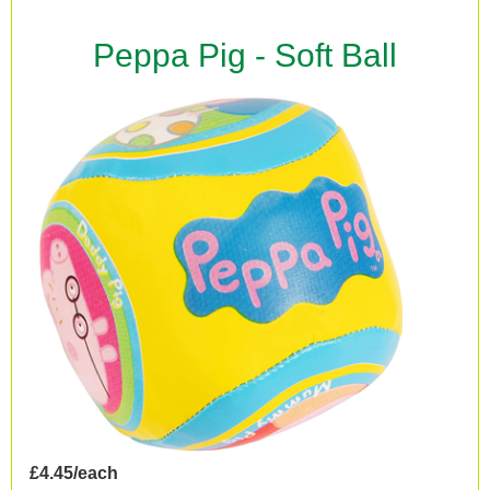
Peppa Pig - Soft Ball
£4.45/each