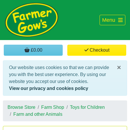
Menu
£0.00
Checkout
×
Our website uses cookies so that we can provide
you with the best user experience. By using our
website you accept our use of cookies.
View our privacy and cookies policy
Browse Store
Farm Shop
Toys for Children
Farm and other Animals