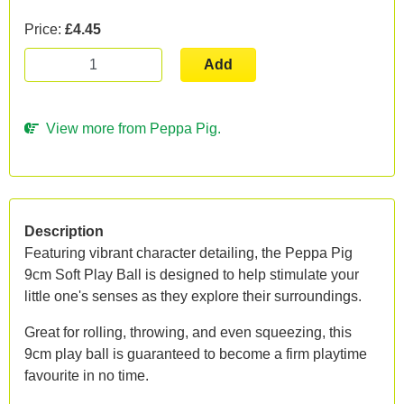
Price:
£4.45
Add
View more from Peppa Pig.
Description
Featuring vibrant character detailing, the Peppa Pig
9cm Soft Play Ball is designed to help stimulate your
little one's senses as they explore their surroundings.
Great for rolling, throwing, and even squeezing, this
9cm play ball is guaranteed to become a firm playtime
favourite in no time.