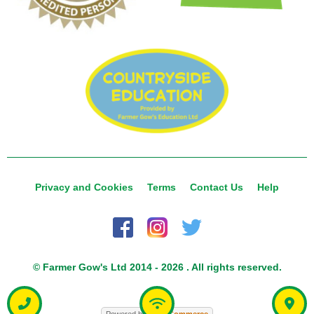
Privacy and Cookies
Terms
Contact Us
Help
© Farmer Gow's Ltd 2014 - 2026 . All rights reserved.