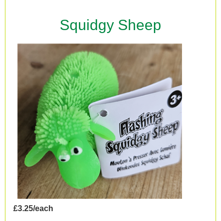
Squidgy Sheep
£3.25/each