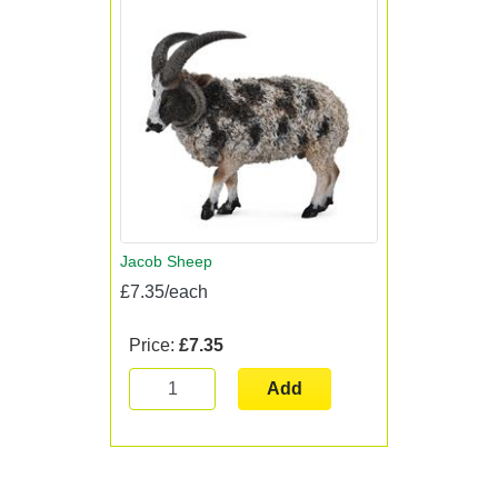
Jacob Sheep
£7.35/each
Price:
£7.35
Add