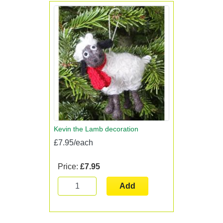
Kevin the Lamb decoration
£7.95/each
Price:
£7.95
Add