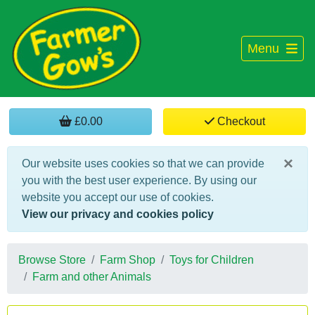
Menu
£0.00
Checkout
×
Our website uses cookies so that we can provide
you with the best user experience. By using our
website you accept our use of cookies.
View our privacy and cookies policy
Browse Store
Farm Shop
Toys for Children
Farm and other Animals