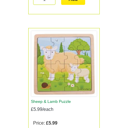
Sheep & Lamb Puzzle
£5.99/each
Price:
£5.99