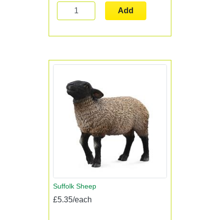
Add
Suffolk Sheep
£5.35/each