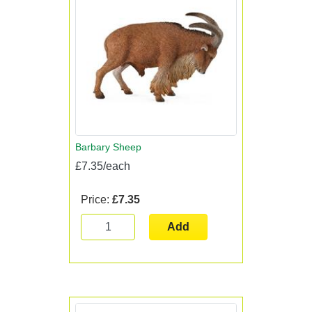
Barbary Sheep
£7.35/each
Price:
£7.35
Add