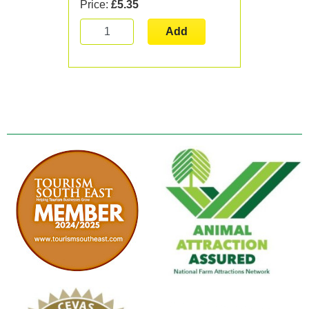
Price:
£5.35
Add