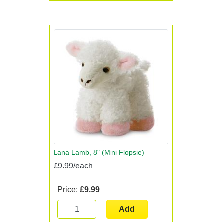
Lana Lamb, 8" (Mini Flopsie)
£9.99/each
Price:
£9.99
Add