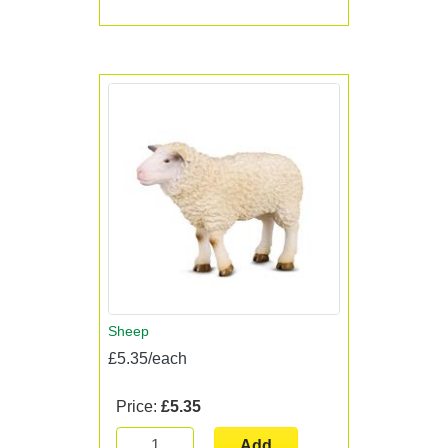
Sheep
£5.35/each
Price:
£5.35
Add