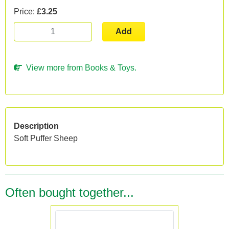
Price:
£3.25
Add
View more from Books & Toys.
Description
Soft Puffer Sheep
Often bought together...