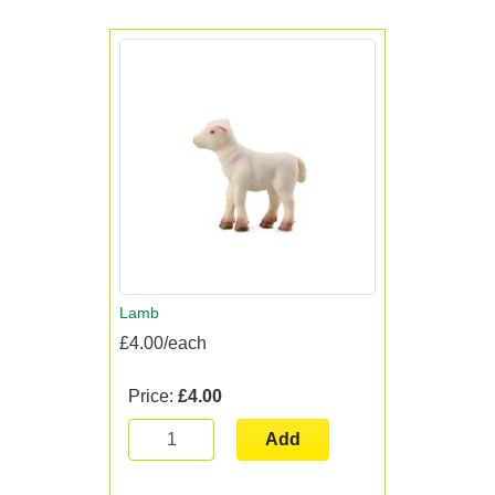
Lamb
£4.00/each
Price:
£4.00
Add