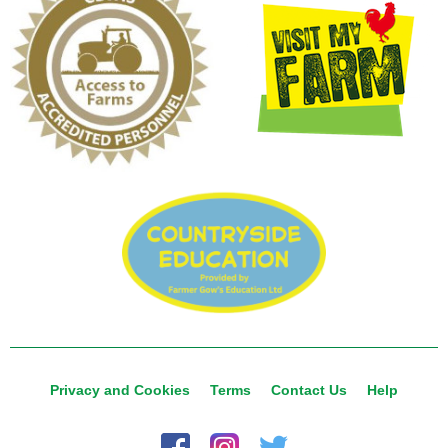
Privacy and Cookies
Terms
Contact Us
Help