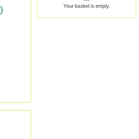
Your basket is empty.
)