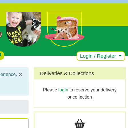
Login / Register
×
Deliveries & Collections
perience.
Please
login
to reserve your delivery
or collection