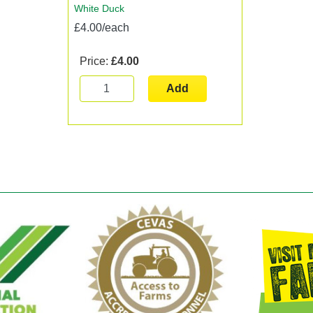
White Duck
£4.00/each
Price:
£4.00
Add