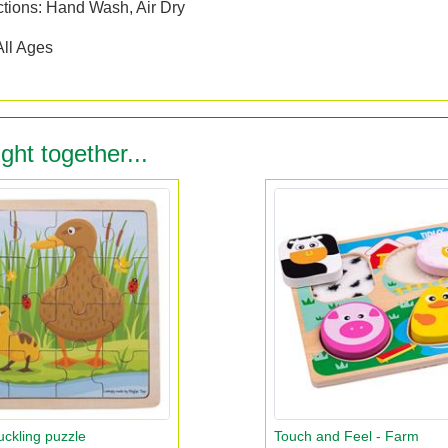
ctions: Hand Wash, Air Dry
All Ages
ght together...
ckling puzzle
Touch and Feel - Farm