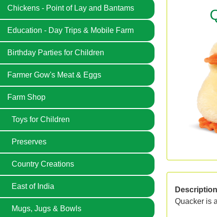
Chickens - Point of Lay and Bantams
Q
Education - Day Trips & Mobile Farm
Birthday Parties for Children
Farmer Gow's Meat & Eggs
Farm Shop
Toys for Children
Preserves
Country Creations
East of India
Descriptio
Quacker is a 
Mugs, Jugs & Bowls