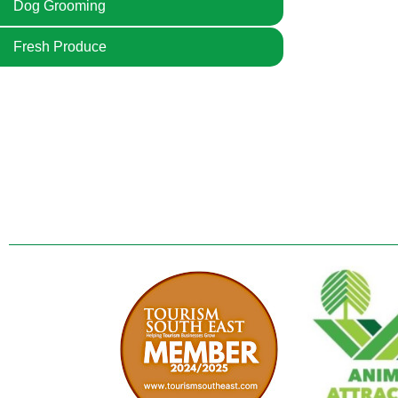
Dog Grooming
Fresh Produce