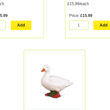
ach
£15.99/each
5.99
Price:
£15.99
Add
Add