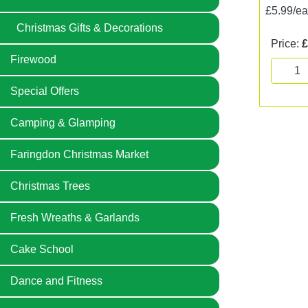
£5.99/e
Christmas Gifts & Decorations
Price:
£
Firewood
Special Offers
Camping & Glamping
Faringdon Christmas Market
Christmas Trees
Fresh Wreaths & Garlands
Cake School
Dance and Fitness