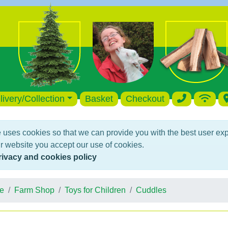
livery/Collection
Basket
Checkout
 uses cookies so that we can provide you with the best user ex
r website you accept our use of cookies.
rivacy and cookies policy
e
Farm Shop
Toys for Children
Cuddles