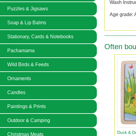
Wash Instru
Puzzles & Jigsaws
Age grade: 
Soap & Lip Balms
Stationary, Cards & Notebooks
Often bou
Pachamama
Wild Birds & Feeds
Ornaments
Candles
Paintings & Prints
Outdoor & Camping
Duck & Du
Christmas Meats