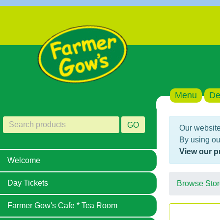
Menu
De
GO
Our website
By using ou
View our p
Welcome
Day Tickets
Browse Stor
Farmer Gow's Cafe * Tea Room