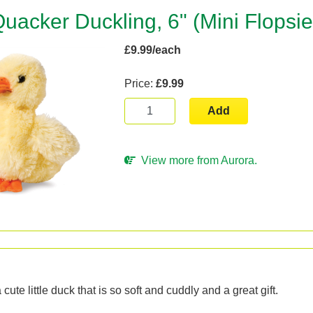
uacker Duckling, 6" (Mini Flopsie
£9.99/each
Price:
£9.99
Add
View more from Aurora.
n
cute little duck that is so soft and cuddly and a great gift.