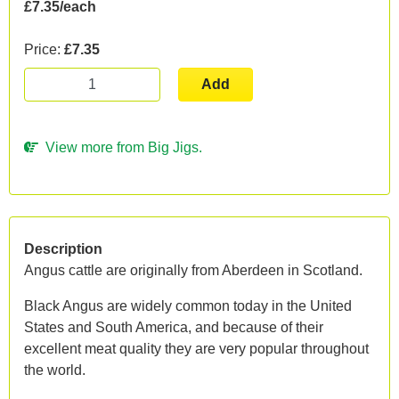
£7.35/each
Price:
£7.35
Add
View more from Big Jigs.
Description
Angus cattle are originally from Aberdeen in Scotland.
Black Angus are widely common today in the United
States and South America, and because of their
excellent meat quality they are very popular throughout
the world.