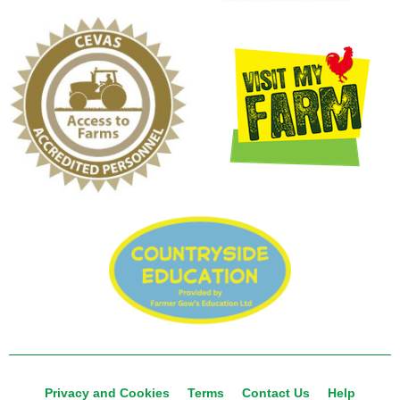
Privacy and Cookies
Terms
Contact Us
Help