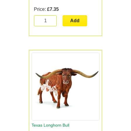
Price:
£7.35
Add
Texas Longhorn Bull