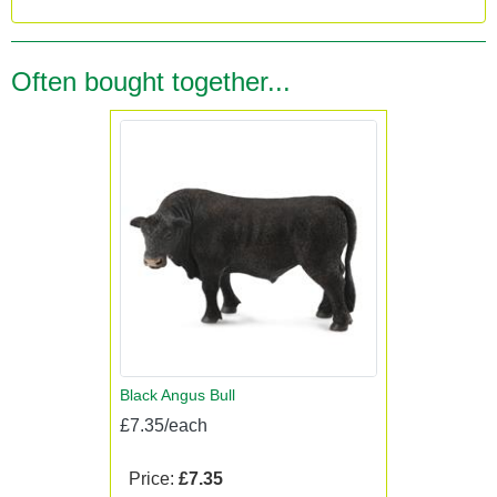
Often bought together...
Black Angus Bull
£7.35/each
Price:
£7.35