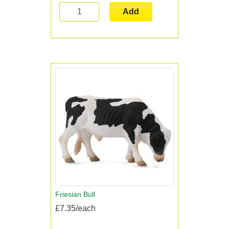
Add
Friesian Bull
£7.35/each