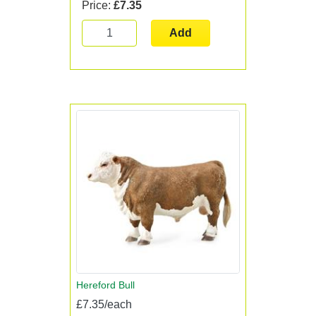
Price:
£7.35
Add
Hereford Bull
£7.35/each