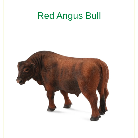
Red Angus Bull