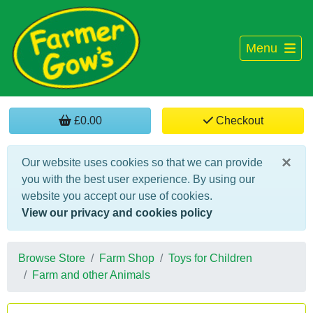
Menu
£0.00
Checkout
×
Our website uses cookies so that we can provide
you with the best user experience. By using our
website you accept our use of cookies.
View our privacy and cookies policy
Browse Store
Farm Shop
Toys for Children
Farm and other Animals