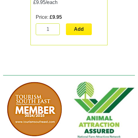
£9.95/each
Price:
£9.95
Add