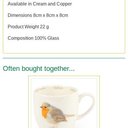
Available in Cream and Copper
Dimensions 8cm x 8cm x 8cm
Product Weight 22 g
Composition 100% Glass
Often bought together...