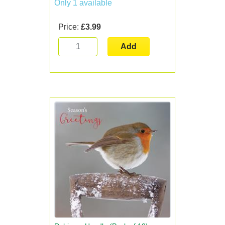
Only 1 available
Price:
£3.99
Add