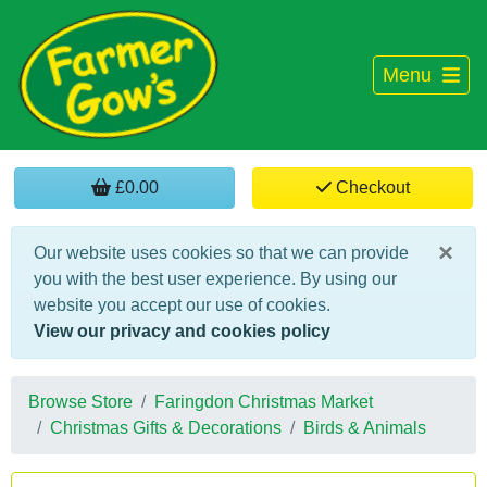
Menu
£0.00
Checkout
×
Our website uses cookies so that we can provide
you with the best user experience. By using our
website you accept our use of cookies.
View our privacy and cookies policy
Browse Store
Faringdon Christmas Market
Christmas Gifts & Decorations
Birds & Animals