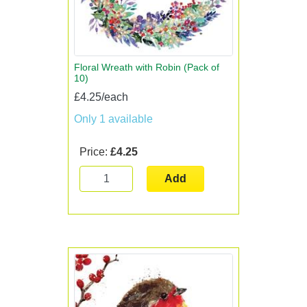
Floral Wreath with Robin (Pack of
10)
£4.25/each
Only 1 available
Price:
£4.25
Add