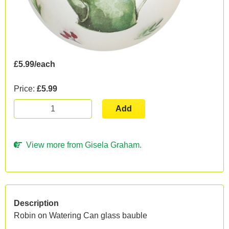
£5.99/each
Price:
£5.99
Add
View more from Gisela Graham.
Description
Robin on Watering Can glass bauble