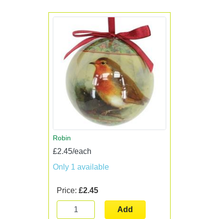
Robin
£2.45/each
Only 1 available
Price:
£2.45
Add