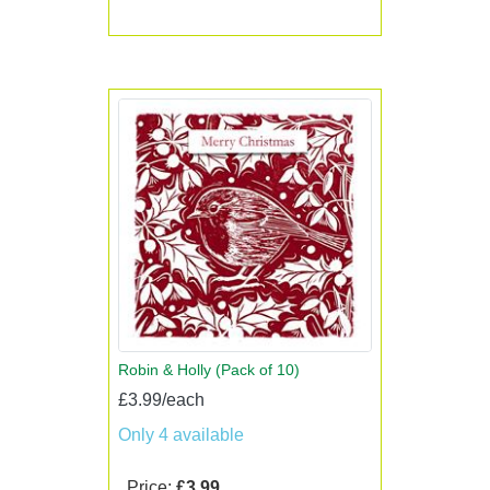
Robin & Holly (Pack of 10)
£3.99/each
Only 4 available
Price:
£3.99