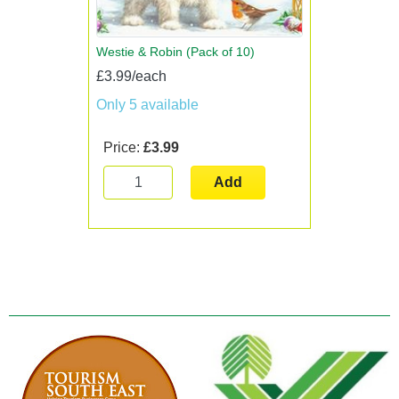
Westie & Robin (Pack of 10)
£3.99/each
Only 5 available
Price:
£3.99
Add