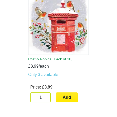
Post & Robins (Pack of 10)
£3.99/each
Only 3 available
Price:
£3.99
Add