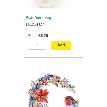
Elwin Robin Mug
£6.25/each
Price:
£6.25
Add