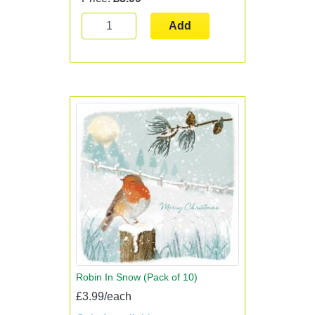
Add
Robin In Snow (Pack of 10)
£3.99/each