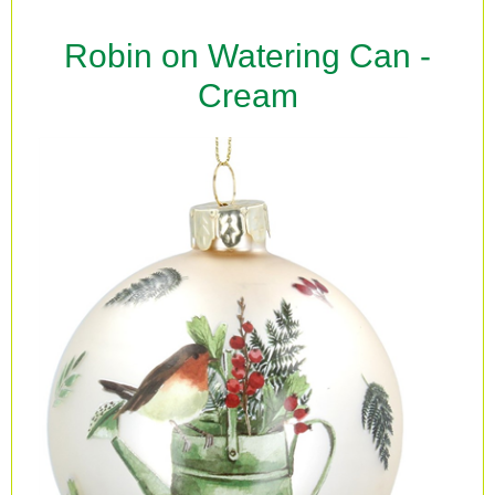
Robin on Watering Can -
Cream