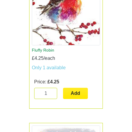
Fluffy Robin
£4.25/each
Only 1 available
Price:
£4.25
Add