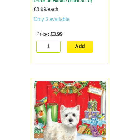
Robin on Handle (Pack of 10)
£3.99/each
Only 3 available
Price:
£3.99
Add