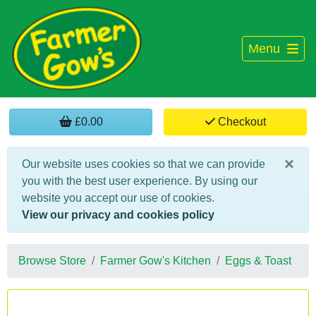
Menu
£0.00
Checkout
×
Our website uses cookies so that we can provide
you with the best user experience. By using our
website you accept our use of cookies.
View our privacy and cookies policy
Browse Store
Farmer Gow's Kitchen
Eggs & Toast