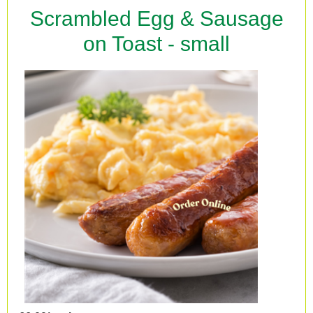
Scrambled Egg & Sausage
on Toast - small