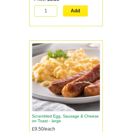
Add
Scrambled Egg, Sausage & Cheese
on Toast - large
£9.50/each