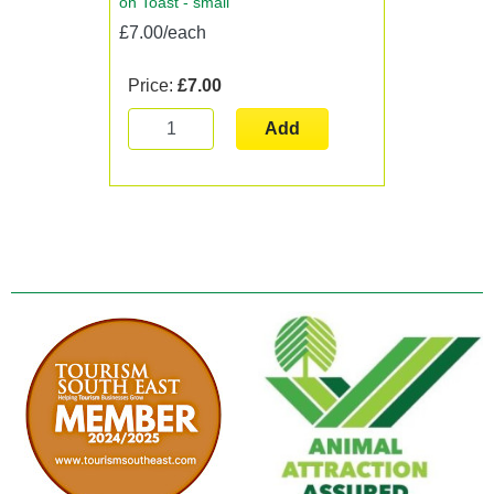
on Toast - small
£7.00/each
Price:
£7.00
Add