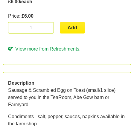
£6.00/each
Price:
£6.00
Add
View more from Refreshments.
Description
Sausage & Scrambled Egg on Toast (small/1 slice)
served to you in the TeaRoom, Abe Gow barn or
Farmyard.
Condiments - salt, pepper, sauces, napkins available in
the farm shop.