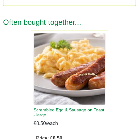
Often bought together...
Scrambled Egg & Sausage on Toast
- large
£8.50/each
Price:
£8.50