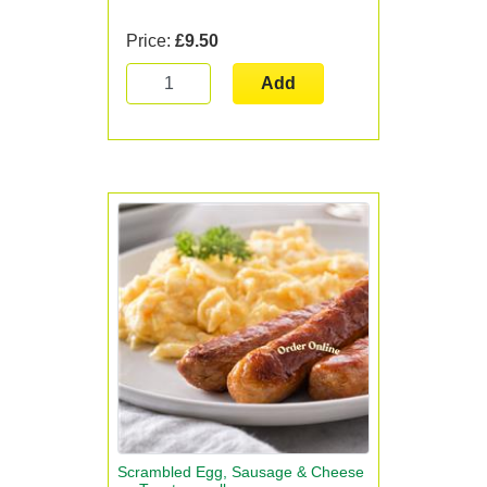
Price:
£9.50
Add
Scrambled Egg, Sausage & Cheese