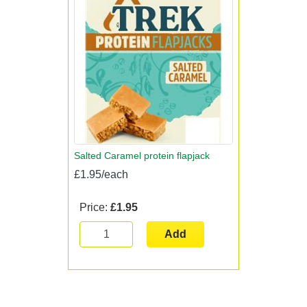
Salted Caramel protein flapjack
£1.95/each
Price:
£1.95
Add