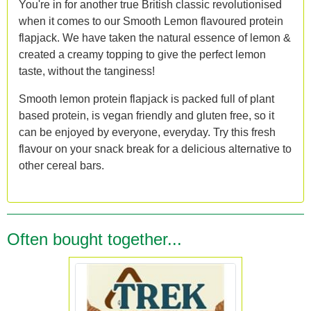
You're in for another true British classic revolutionised
when it comes to our Smooth Lemon flavoured protein
flapjack. We have taken the natural essence of lemon &
created a creamy topping to give the perfect lemon
taste, without the tanginess!
Smooth lemon protein flapjack is packed full of plant
based protein, is vegan friendly and gluten free, so it
can be enjoyed by everyone, everyday. Try this fresh
flavour on your snack break for a delicious alternative to
other cereal bars.
Often bought together...