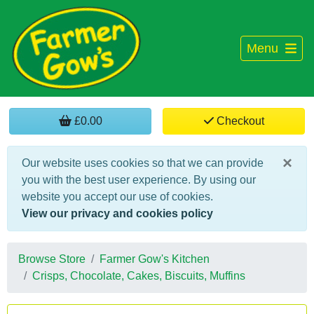
Menu
£0.00
Checkout
×
Our website uses cookies so that we can provide
you with the best user experience. By using our
website you accept our use of cookies.
View our privacy and cookies policy
Browse Store
Farmer Gow's Kitchen
Crisps, Chocolate, Cakes, Biscuits, Muffins