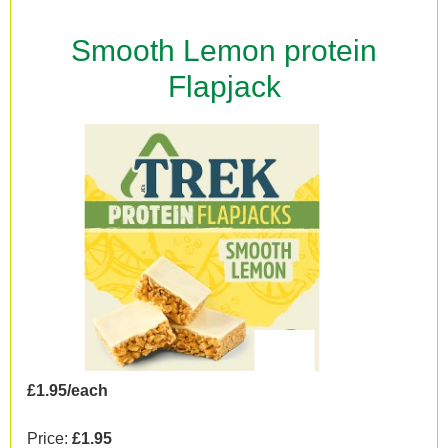
Smooth Lemon protein
Flapjack
£1.95/each
Price:
£1.95