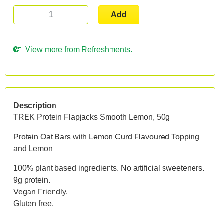
Add
View more from Refreshments.
Description
TREK Protein Flapjacks Smooth Lemon, 50g
Protein Oat Bars with Lemon Curd Flavoured Topping
and Lemon
100% plant based ingredients. No artificial sweeteners.
9g protein.
Vegan Friendly.
Gluten free.