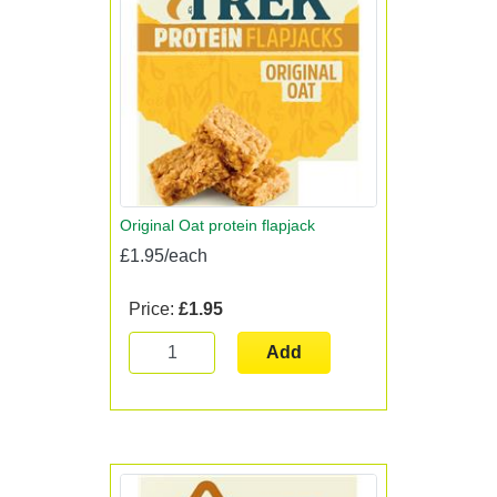
Original Oat protein flapjack
£1.95/each
Price:
£1.95
Add