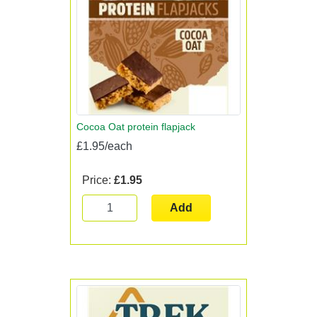
Cocoa Oat protein flapjack
£1.95/each
Price:
£1.95
Add