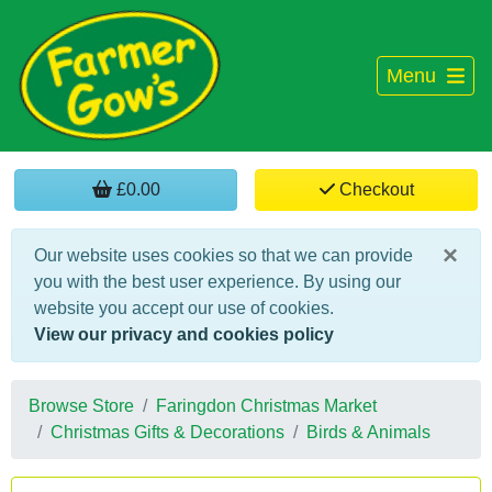
Menu
£0.00
Checkout
×
Our website uses cookies so that we can provide
you with the best user experience. By using our
website you accept our use of cookies.
View our privacy and cookies policy
Browse Store
Faringdon Christmas Market
Christmas Gifts & Decorations
Birds & Animals