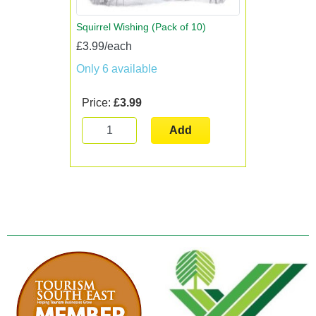
Squirrel Wishing (Pack of 10)
£3.99/each
Only 6 available
Price:
£3.99
Add