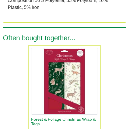
Composition 50% Polyester, 35% Polyfoam, 10%
Plastic, 5% Iron
Often bought together...
Forest & Foliage Christmas Wrap &
Tags