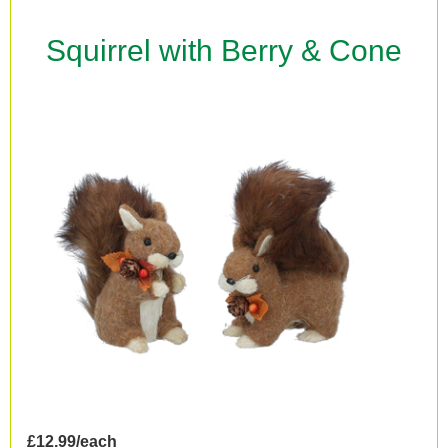
Squirrel with Berry & Cone
£12.99/each