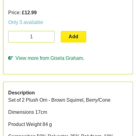
Price:
£12.99
Only 3 available
Add
View more from Gisela Graham.
Description
Set of 2 Plush Orn - Brown Squirrel, Berry/Cone
Dimensions 17cm
Product Weight 84 g