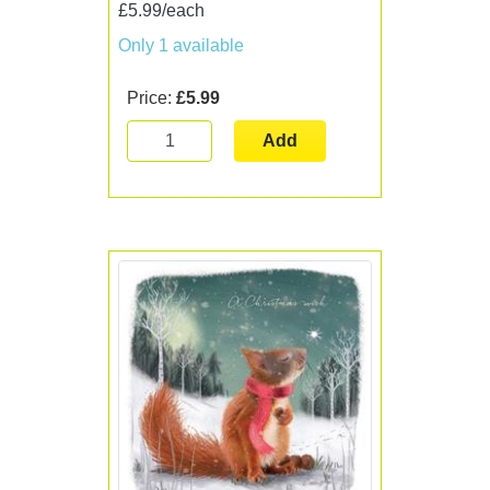
£5.99/each
Only 1 available
Price:
£5.99
Add