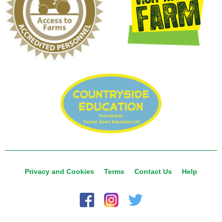
Privacy and Cookies
Terms
Contact Us
Help