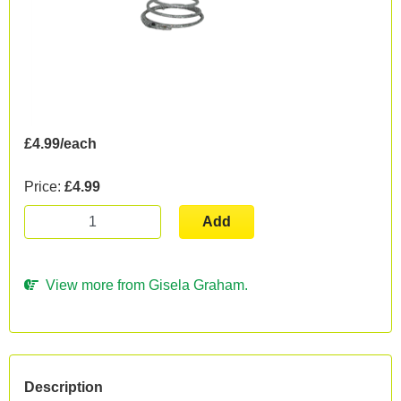
£4.99/each
Price:
£4.99
Add
View more from Gisela Graham.
Description