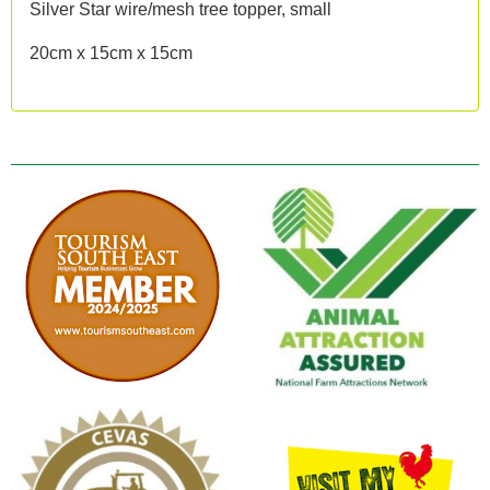
Silver Star wire/mesh tree topper, small
20cm x 15cm x 15cm