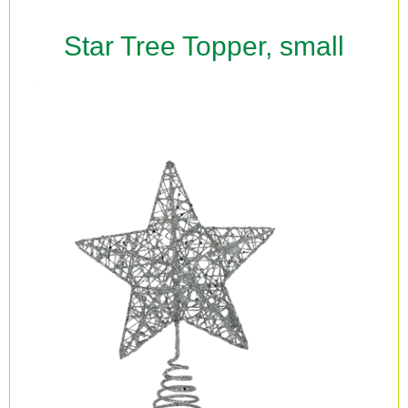
Star Tree Topper, small