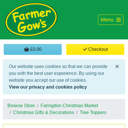
Menu
£0.00
Checkout
×
Our website uses cookies so that we can provide
you with the best user experience. By using our
website you accept our use of cookies.
View our privacy and cookies policy
Browse Store
Faringdon Christmas Market
Christmas Gifts & Decorations
Tree Toppers