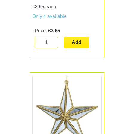
£3.65/each
Only 4 available
Price:
£3.65
Add