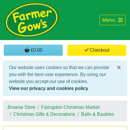
Menu
£0.00
Checkout
×
Our website uses cookies so that we can provide
you with the best user experience. By using our
website you accept our use of cookies.
View our privacy and cookies policy
Browse Store
Faringdon Christmas Market
Christmas Gifts & Decorations
Balls & Baubles