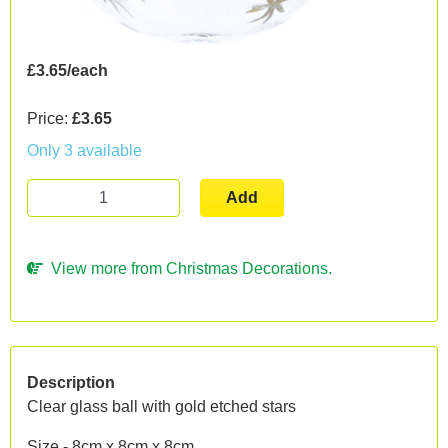
£3.65/each
Price:
£3.65
Only 3 available
Add
View more from Christmas Decorations.
Description
Clear glass ball with gold etched stars
Size - 8cm x 8cm x 8cm