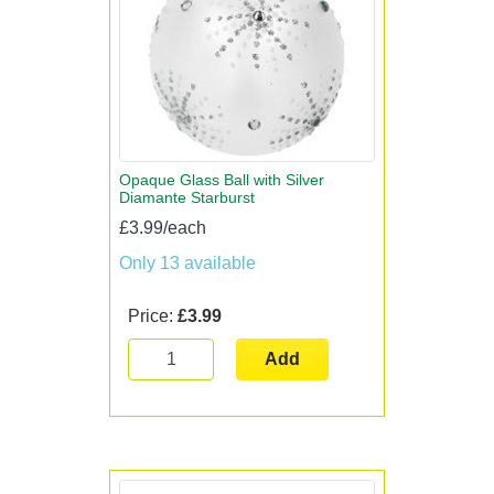
Opaque Glass Ball with Silver
Diamante Starburst
£3.99/each
Only 13 available
Price:
£3.99
Add