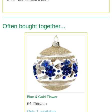
Often bought together...
Blue & Gold Flower
£4.25/each
Only 1 available