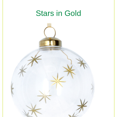
Stars in Gold