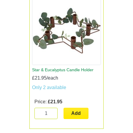
Star & Eucalyptus Candle Holder
£21.95/each
Only 2 available
Price:
£21.95
Add