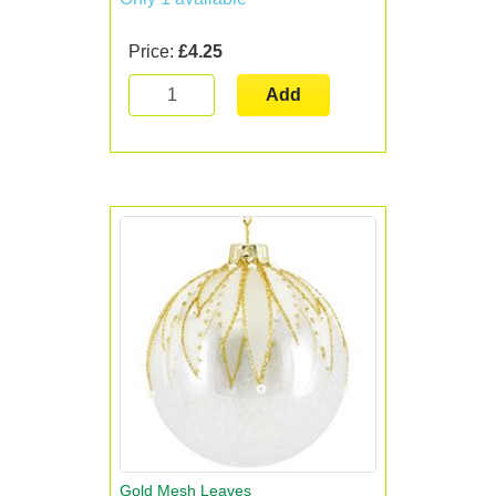
Price:
£4.25
Add
Gold Mesh Leaves