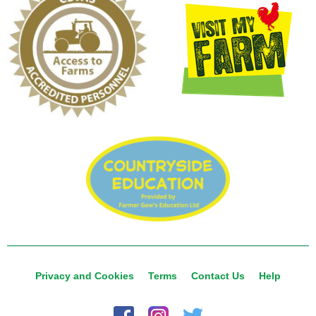
Privacy and Cookies
Terms
Contact Us
Help