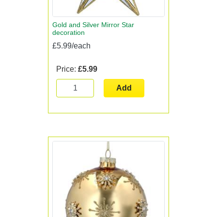
Gold and Silver Mirror Star
decoration
£5.99/each
Price:
£5.99
Add