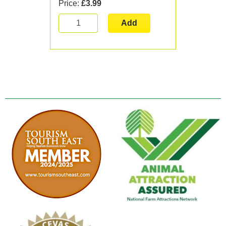
Price:
£3.99
Add