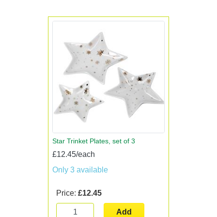
Star Trinket Plates, set of 3
£12.45/each
Only 3 available
Price:
£12.45
Add