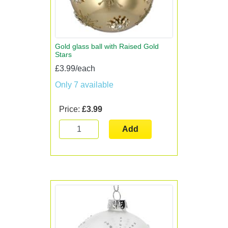
Gold glass ball with Raised Gold
Stars
£3.99/each
Only 7 available
Price:
£3.99
Add