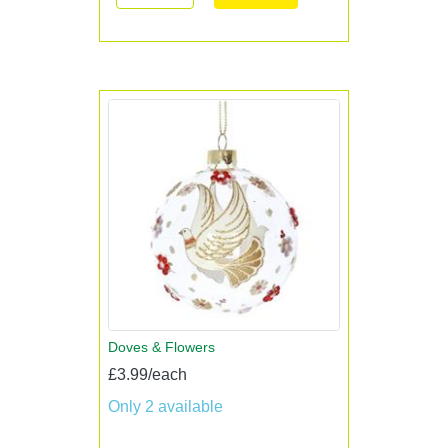
Doves & Flowers
£3.99/each
Only 2 available