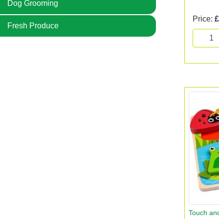
Dog Grooming
Price:
£
Fresh Produce
Touch and