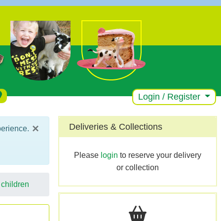
Login / Register
×
Deliveries & Collections
perience.
Please
login
to reserve your delivery
or collection
 children