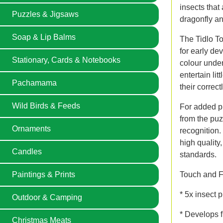
insects that 
Puzzles & Jigsaws
dragonfly an
Soap & Lip Balms
The Tidlo To
for early d
Stationary, Cards & Notebooks
colour under
entertain li
Pachamama
their correct
Wild Birds & Feeds
For added p
from the pu
Ornaments
recognition.
high quality
Candles
standards.
Touch and Fe
Paintings & Prints
* 5x insect 
Outdoor & Camping
* Develops f
Christmas Meats