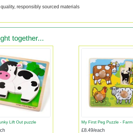
quality, responsibly sourced materials
ght together...
nky Lift Out puzzle
My First Peg Puzzle - Farm
ach
£8.49/each