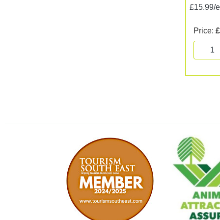
£15.99/
Price:
£