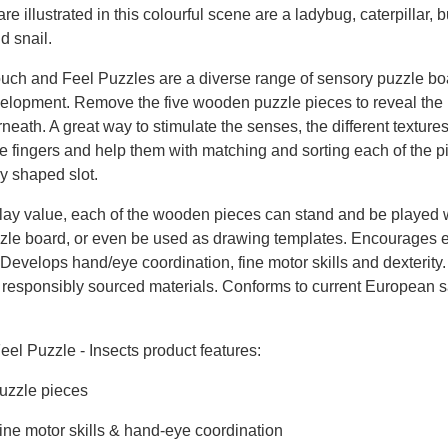
are illustrated in this colourful scene are a ladybug, caterpillar, bu
d snail.
uch and Feel Puzzles are a diverse range of sensory puzzle bo
evelopment. Remove the five wooden puzzle pieces to reveal the
neath. A great way to stimulate the senses, the different textures
ttle fingers and help them with matching and sorting each of the p
ly shaped slot.
lay value, each of the wooden pieces can stand and be played 
zzle board, or even be used as drawing templates. Encourages 
 Develops hand/eye coordination, fine motor skills and dexterity
, responsibly sourced materials. Conforms to current European s
el Puzzle - Insects product features:
puzzle pieces
ine motor skills & hand-eye coordination