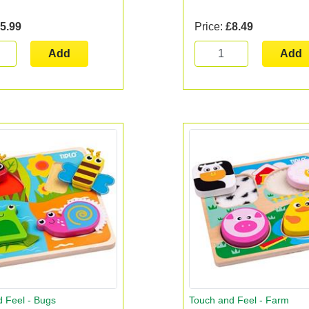
5.99
Price:
£8.49
Add
Add
 Feel - Bugs
Touch and Feel - Farm