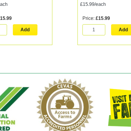
each
£15.99/each
15.99
Price:
£15.99
Add
Add