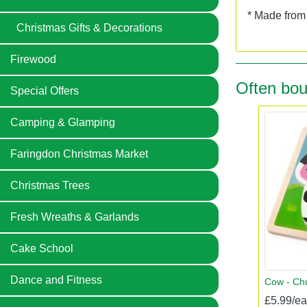
* Made from 
Christmas Gifts & Decorations
Firewood
Often bou
Special Offers
Camping & Glamping
Faringdon Christmas Market
Christmas Trees
Fresh Wreaths & Garlands
Cake School
Dance and Fitness
Cow - Chu
£5.99/e