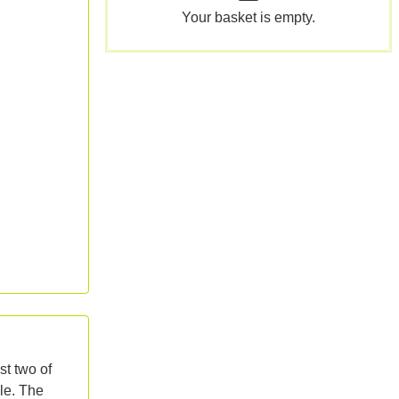
Your basket is empty.
st two of
zle. The