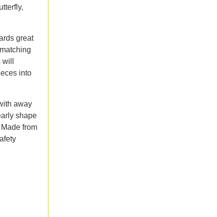
tterfly,
ards great
 matching
 will
ieces into
with away
early shape
. Made from
afety