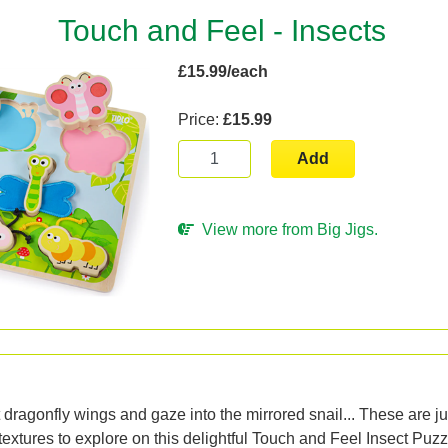
Touch and Feel - Insects
£15.99/each
Price:
£15.99
Add
View more from Big Jigs.
n
t dragonfly wings and gaze into the mirrored snail... These are ju
 textures to explore on this delightful Touch and Feel Insect Puz