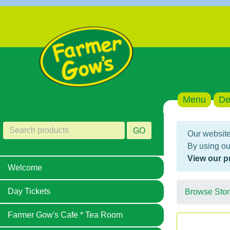
Menu
De
GO
Our website
By using ou
View our p
Welcome
Day Tickets
Browse Stor
Farmer Gow's Cafe * Tea Room