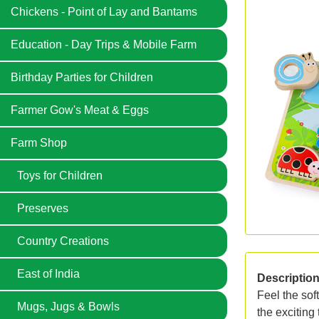
Chickens - Point of Lay and Bantams
Education - Day Trips & Mobile Farm
Birthday Parties for Children
Farmer Gow's Meat & Eggs
Farm Shop
Toys for Children
Preserves
Country Creations
East of India
Descriptio
Feel the sof
Mugs, Jugs & Bowls
the exciting