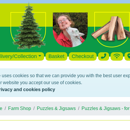
livery/Collection
Basket
Checkout
 uses cookies so that we can provide you with the best user ex
r website you accept our use of cookies.
rivacy and cookies policy
e
Farm Shop
Puzzles & Jigsaws
Puzzles & Jigsaws - for