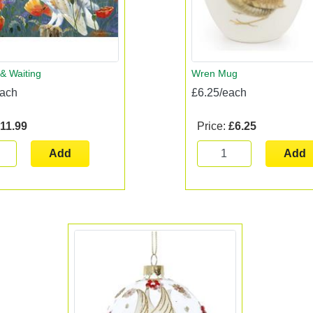
& Waiting
Wren Mug
each
£6.25/each
11.99
Price:
£6.25
Add
Add