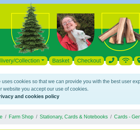
livery/Collection
Basket
Checkout
 uses cookies so that we can provide you with the best user ex
r website you accept our use of cookies.
rivacy and cookies policy
e
Farm Shop
Stationary, Cards & Notebooks
Cards - Gen