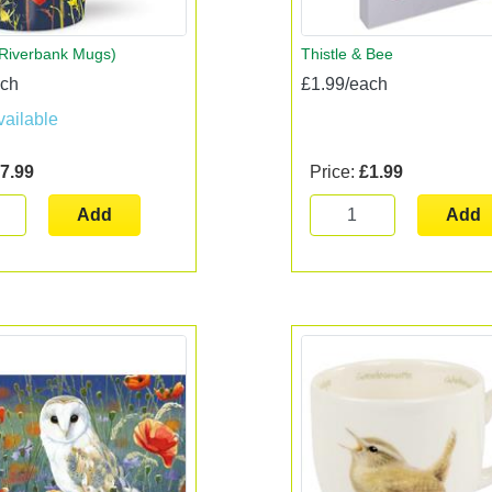
(Riverbank Mugs)
Thistle & Bee
ach
£1.99/each
vailable
7.99
Price:
£1.99
Add
Add