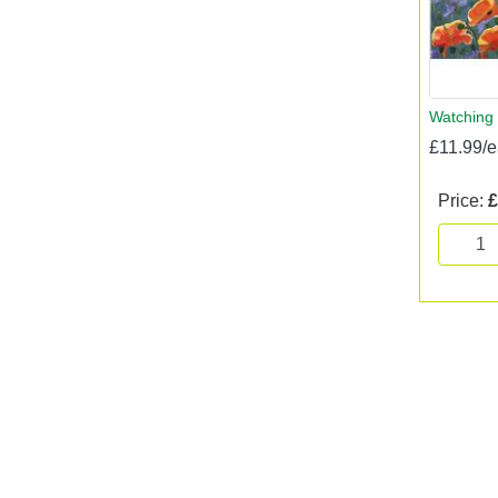
Watching 
£11.99/
Price:
£