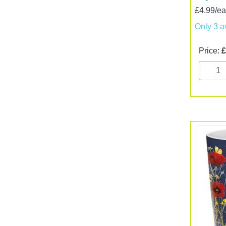
£4.99/e
Only 3 a
Price:
£