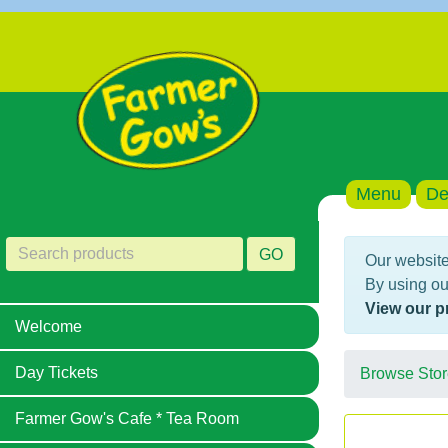
Menu
De
GO
Our website
By using ou
View our p
Welcome
Day Tickets
Browse Stor
Farmer Gow's Cafe * Tea Room