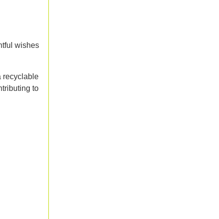
htful wishes
a recyclable
tributing to