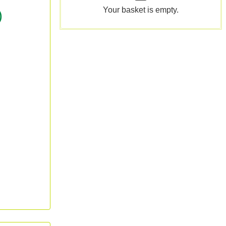
Your basket is empty.
)