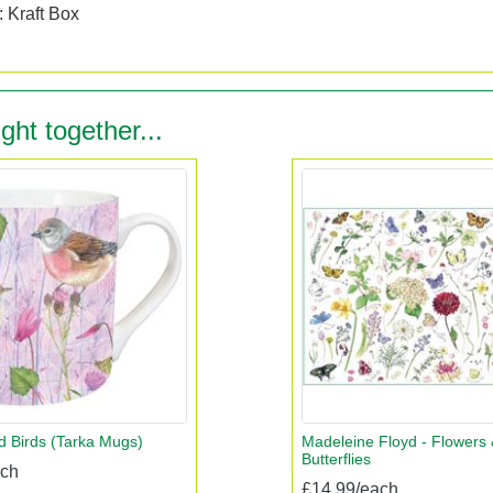
 Kraft Box
ght together...
 Birds (Tarka Mugs)
Madeleine Floyd - Flowers 
Butterflies
ach
£14.99/each