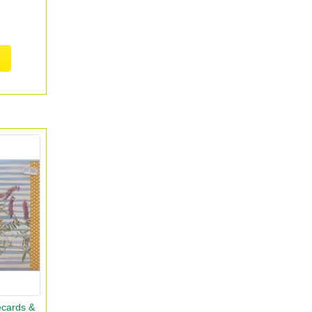
ecards &