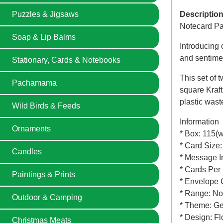
Puzzles & Jigsaws
Descriptio
Notecard Pa
Soap & Lip Balms
Introducing 
and sentime
Stationary, Cards & Notebooks
This set of 
Pachamama
square Kraft 
plastic wast
Wild Birds & Feeds
Information
Ornaments
* Box: 115(
* Card Size
Candles
* Message In
* Cards Per
Paintings & Prints
* Envelope 
* Range: No
Outdoor & Camping
* Theme: Gen
* Design: Fl
Christmas Meats