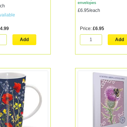
envelopes
ach
£6.95/each
vailable
4.99
Price:
£6.95
Add
Add