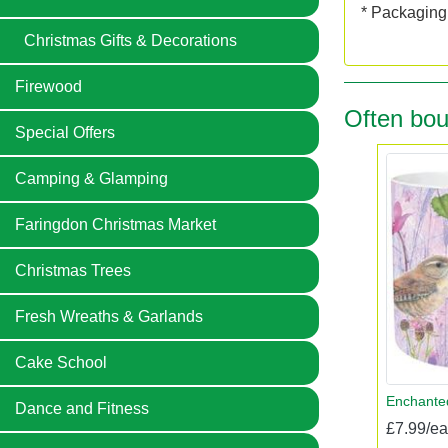
* Packaging:
Christmas Gifts & Decorations
Firewood
Often bou
Special Offers
Camping & Glamping
Faringdon Christmas Market
Christmas Trees
Fresh Wreaths & Garlands
Cake School
Enchanted
Dance and Fitness
£7.99/e