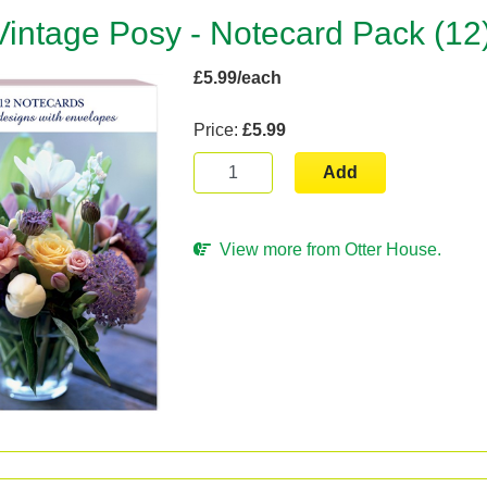
Vintage Posy - Notecard Pack (12
£5.99/each
Price:
£5.99
Add
View more from Otter House.