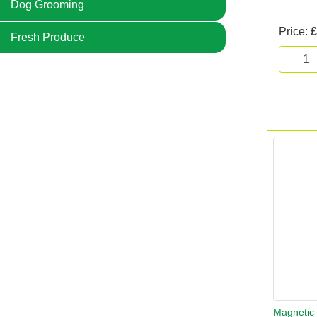
Dog Grooming
Price:
£
Fresh Produce
Magnetic