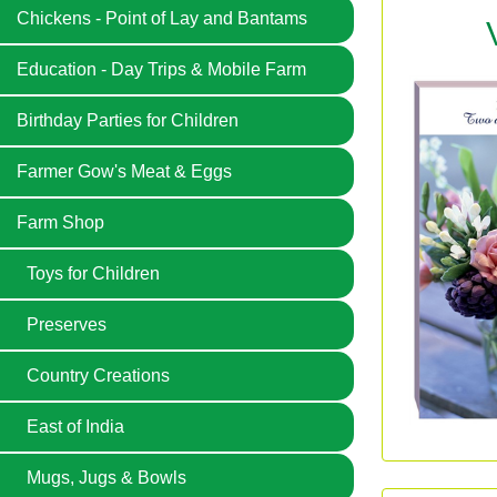
Chickens - Point of Lay and Bantams
Education - Day Trips & Mobile Farm
Birthday Parties for Children
Farmer Gow's Meat & Eggs
Farm Shop
Toys for Children
Preserves
Country Creations
East of India
Mugs, Jugs & Bowls