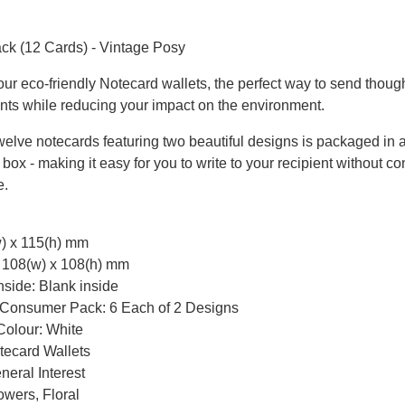
n
ck (12 Cards) - Vintage Posy
our eco-friendly Notecard wallets, the perfect way to send thoug
nts while reducing your impact on the environment.
twelve notecards featuring two beautiful designs is packaged in 
box - making it easy for you to write to your recipient without con
e.
w) x 115(h) mm
: 108(w) x 108(h) mm
side: Blank inside
 Consumer Pack: 6 Each of 2 Designs
Colour: White
tecard Wallets
eral Interest
owers, Floral