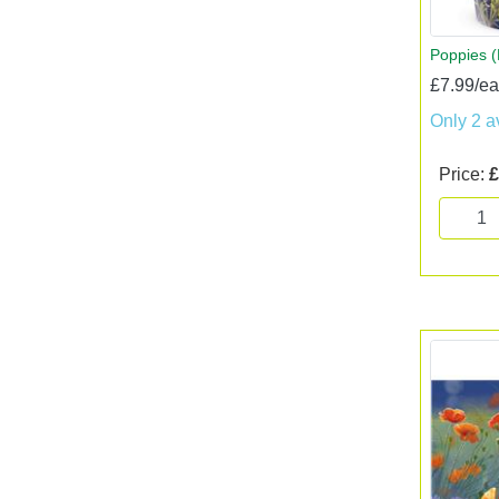
Poppies 
£7.99/e
Only 2 a
Price:
£