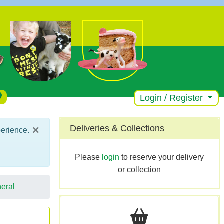
Login / Register
×
Deliveries & Collections
perience.
Please
login
to reserve your delivery
or collection
eral