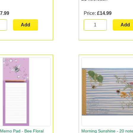
7.99
Price:
£14.99
Add
Add
 Memo Pad - Bee Floral
Morning Sunshine - 20 not