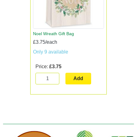
Noel Wreath Gift Bag
£3.75/each
Only 9 available
Price:
£3.75
Add