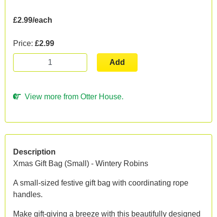
£2.99/each
Price:
£2.99
Add
View more from Otter House.
Description
Xmas Gift Bag (Small) - Wintery Robins
A small-sized festive gift bag with coordinating rope
handles.
Make gift-giving a breeze with this beautifully designed