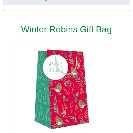
Winter Robins Gift Bag