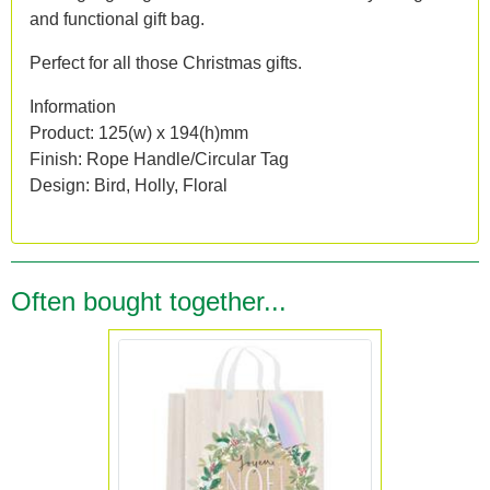
and functional gift bag.
Perfect for all those Christmas gifts.
Information
Product: 125(w) x 194(h)mm
Finish: Rope Handle/Circular Tag
Design: Bird, Holly, Floral
Often bought together...