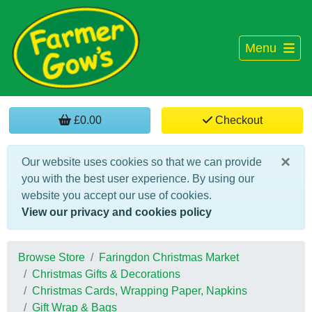
Menu
£0.00
Checkout
×
Our website uses cookies so that we can provide
you with the best user experience. By using our
website you accept our use of cookies.
View our privacy and cookies policy
Browse Store
Faringdon Christmas Market
Christmas Gifts & Decorations
Christmas Cards, Wrapping Paper, Napkins
Gift Wrap & Bags