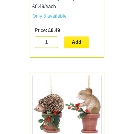
£8.49/each
Only 3 available
Price:
£8.49
Add