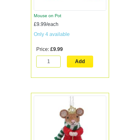
Mouse on Pot
£9.99/each
Only 4 available
Price:
£9.99
Add