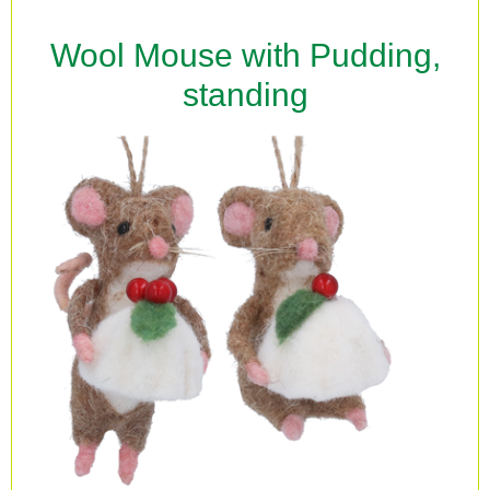
Wool Mouse with Pudding,
standing