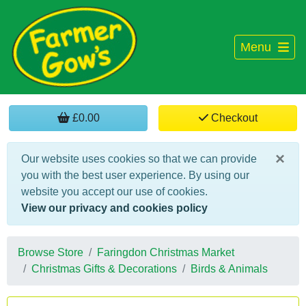
Menu
£0.00
Checkout
×
Our website uses cookies so that we can provide
you with the best user experience. By using our
website you accept our use of cookies.
View our privacy and cookies policy
Browse Store
Faringdon Christmas Market
Christmas Gifts & Decorations
Birds & Animals