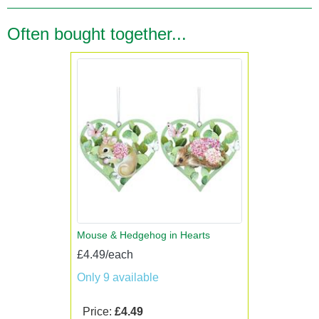
Often bought together...
Mouse & Hedgehog in Hearts
£4.49/each
Only 9 available
Price:
£4.49