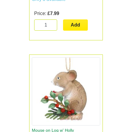
Price:
£7.99
Add
Mouse on Log w' Holly