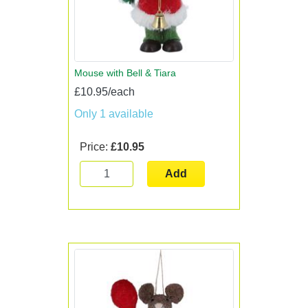
Mouse with Bell & Tiara
£10.95/each
Only 1 available
Price:
£10.95
Add