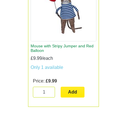
Mouse with Stripy Jumper and Red
Balloon
£9.99/each
Only 1 available
Price:
£9.99
Add