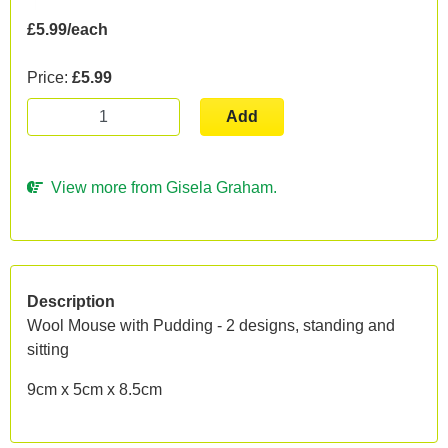
£5.99/each
Price:
£5.99
Add
View more from Gisela Graham.
Description
Wool Mouse with Pudding - 2 designs, standing and
sitting
9cm x 5cm x 8.5cm