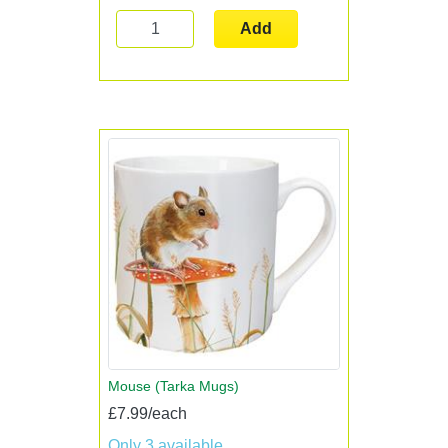
Add
Mouse (Tarka Mugs)
£7.99/each
Only 3 available