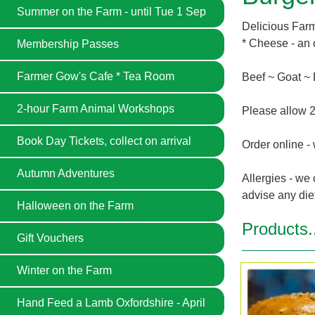
Summer on the Farm - until Tue 1 Sep
Delicious Farme
* Cheese - an 
Membership Passes
Farmer Gow's Cafe * Tea Room
Beef ~ Goat ~
2-hour Farm Animal Workshops
Please allow 2
Book Day Tickets, collect on arrival
Order online - 
Autumn Adventures
Allergies - we 
advise any die
Halloween on the Farm
Products.
Gift Vouchers
Winter on the Farm
Hand Feed a Lamb Oxfordshire - April