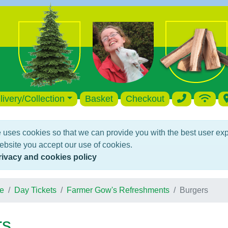
livery/Collection
Basket
Checkout
 uses cookies so that we can provide you with the best user ex
ebsite you accept our use of cookies.
rivacy and cookies policy
e
Day Tickets
Farmer Gow's Refreshments
Burgers
rs