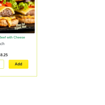
 Beef with Cheese
ach
£8.25
Add