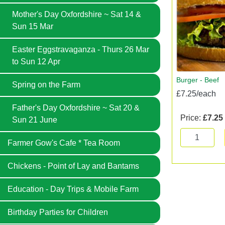
Mother's Day Oxfordshire ~ Sat 14 &
Sun 15 Mar
Easter Eggstravaganza - Thurs 26 Mar
to Sun 12 Apr
Burger - Beef
Spring on the Farm
£7.25/each
Father's Day Oxfordshire ~ Sat 20 &
Price:
£7.25
Sun 21 June
Farmer Gow's Cafe * Tea Room
Chickens - Point of Lay and Bantams
Education - Day Trips & Mobile Farm
Birthday Parties for Children