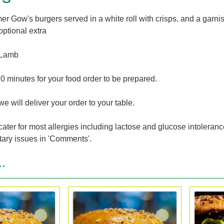
r Gow's burgers served in a white roll with crisps, and a garnish
optional extra
 Lamb
0 minutes for your food order to be prepared.
we will deliver your order to your table.
cater for most allergies including lactose and glucose intoleran
tary issues in 'Comments'.
..