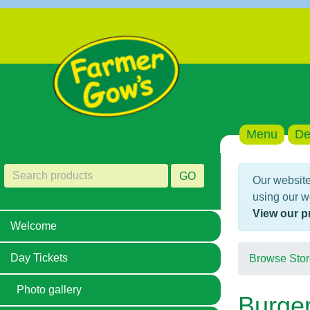
Menu
De
GO
Our website
using our w
View our p
Welcome
Day Tickets
Browse Stor
Photo gallery
Burge