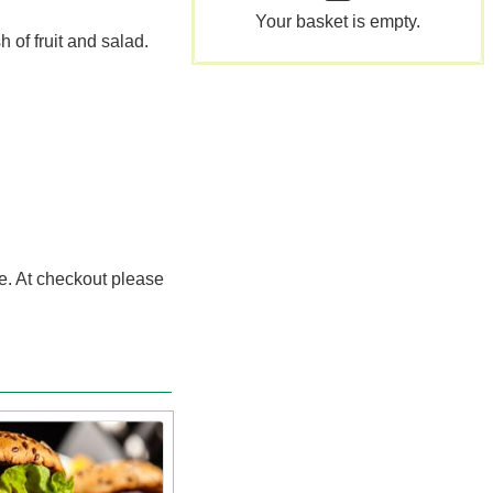
Your basket is empty.
 of fruit and salad.
ce. At checkout please