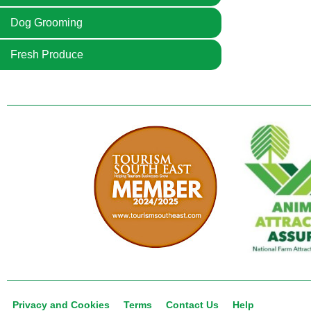
Dog Grooming
Fresh Produce
Privacy and Cookies
Terms
Contact Us
Help