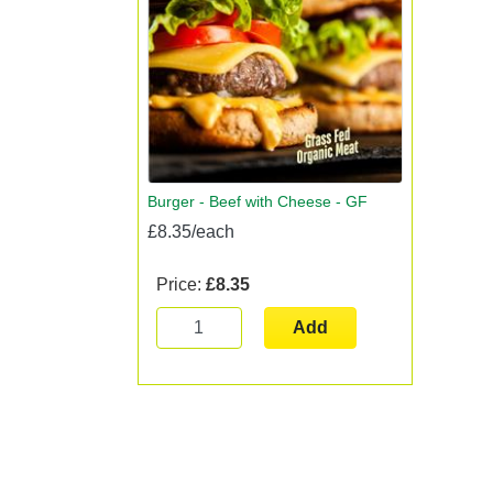
Burger - Beef with Cheese - GF
£8.35/each
Price:
£8.35
Add