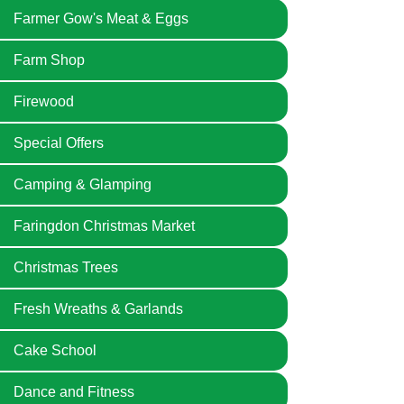
Farmer Gow's Meat & Eggs
Farm Shop
Firewood
Special Offers
Camping & Glamping
Faringdon Christmas Market
Christmas Trees
Fresh Wreaths & Garlands
Cake School
Dance and Fitness