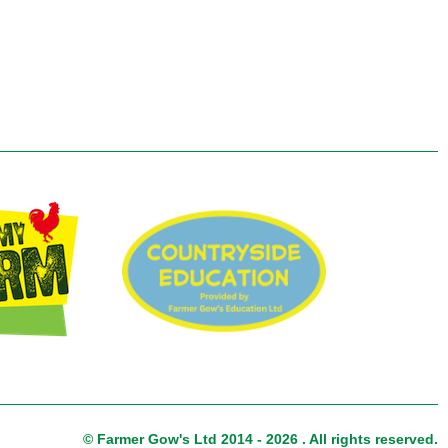
© Farmer Gow's Ltd 2014 - 2026 . All rights reserved.