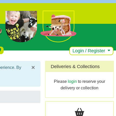
Login / Register
×
Deliveries & Collections
perience. By
Please
login
to reserve your
delivery or collection