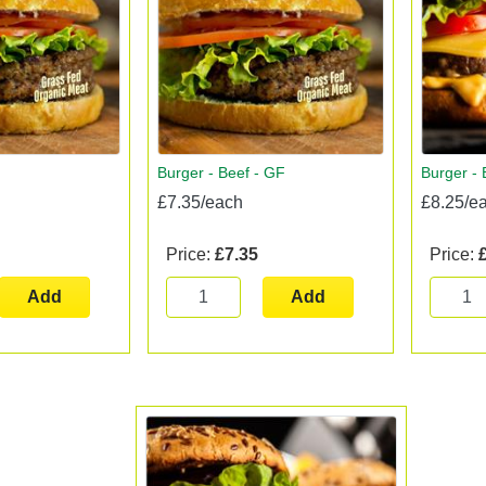
Burger - Beef - GF
Burger -
£7.35/each
£8.25/e
Price:
£7.35
Price:
Add
Add