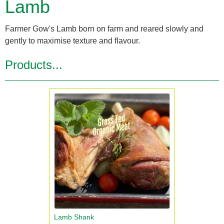
Lamb
Farmer Gow's Lamb born on farm and reared slowly and
gently to maximise texture and flavour.
Products...
Lamb Shank