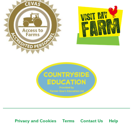
Privacy and Cookies
Terms
Contact Us
Help