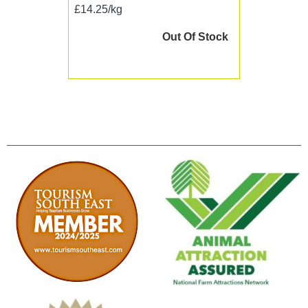
£14.25/kg
Out Of Stock