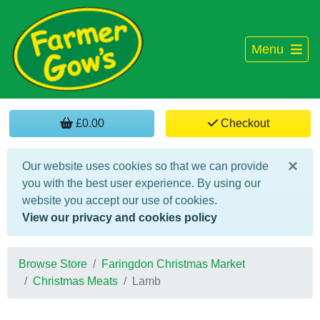
Menu
£0.00
Checkout
×
Our website uses cookies so that we can provide
you with the best user experience. By using our
website you accept our use of cookies.
View our privacy and cookies policy
Browse Store
Faringdon Christmas Market
Christmas Meats
Lamb