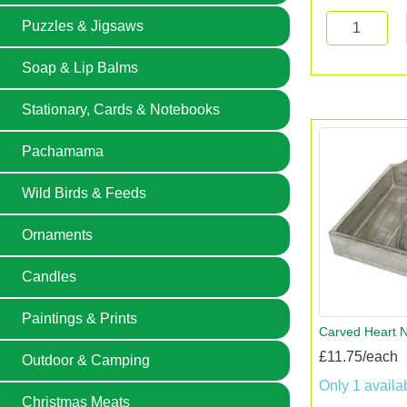
Puzzles & Jigsaws
Soap & Lip Balms
Stationary, Cards & Notebooks
Pachamama
Wild Birds & Feeds
Ornaments
Candles
Paintings & Prints
Carved Heart N
£11.75/each
Outdoor & Camping
Only 1 availa
Christmas Meats