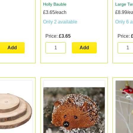
Holly Bauble
Large Tw
£3.65/each
£8.99/e
Only 2 available
Only 6 a
Price:
£3.65
Price:
Add
Add