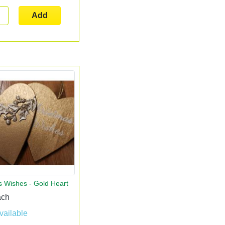
Add
s Wishes - Gold Heart
ach
vailable