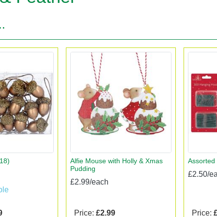
..
18)
Alfie Mouse with Holly & Xmas
Assorted
Pudding
£2.50/e
£2.99/each
ble
9
Price:
£2.99
Price: