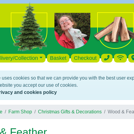
livery/Collection
Basket
Checkout
 uses cookies so that we can provide you with the best user ex
ebsite you accept our use of cookies.
rivacy and cookies policy
e
Farm Shop
Christmas Gifts & Decorations
Wood & Fea
& Feather