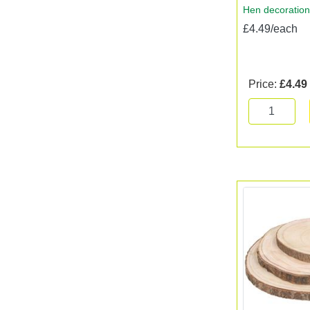
Hen decoration
£4.49/each
Price:
£4.49