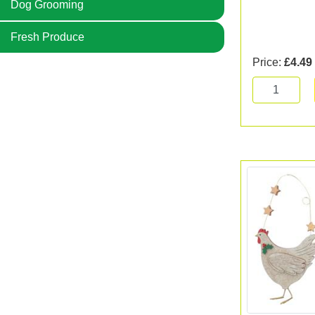
Dog Grooming
Fresh Produce
Price:
£4.49