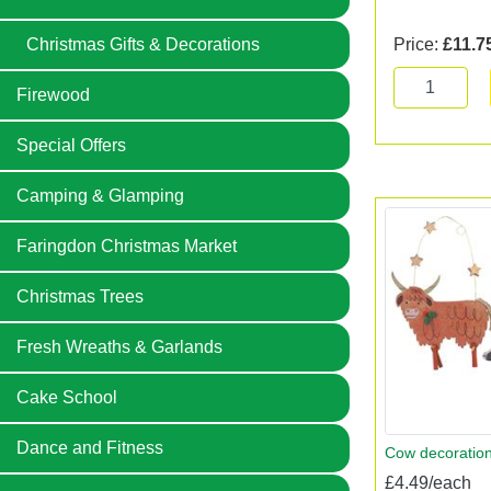
Price:
£11.7
Christmas Gifts & Decorations
Firewood
Special Offers
Camping & Glamping
Faringdon Christmas Market
Christmas Trees
Fresh Wreaths & Garlands
Cake School
Dance and Fitness
Cow decoratio
£4.49/each