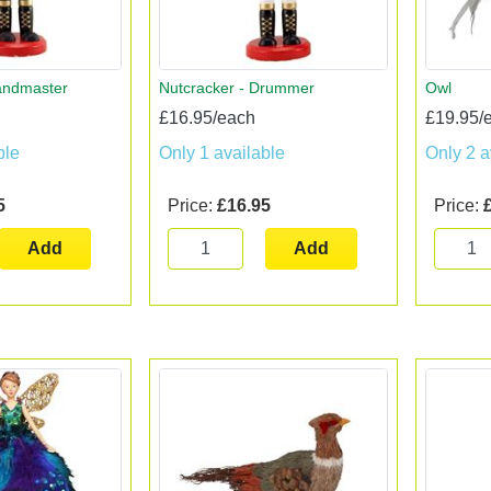
andmaster
Nutcracker - Drummer
Owl
£16.95/each
£19.95/
ble
Only 1 available
Only 2 a
5
Price:
£16.95
Price:
Add
Add