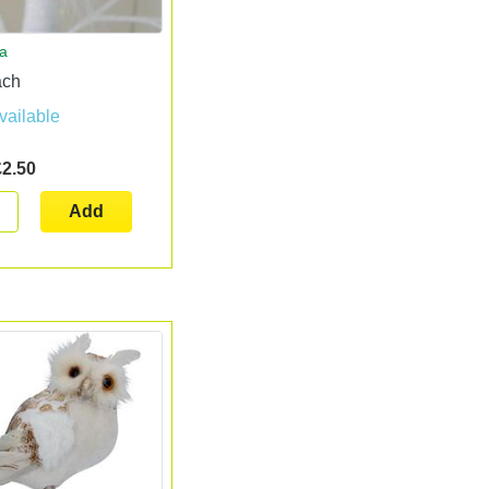
ta
ach
vailable
£2.50
Add