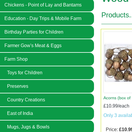
Chickens - Point of Lay and Bantams
Products.
Education - Day Trips & Mobile Farm
Birthday Parties for Children
Farmer Gow's Meat & Eggs
Farm Shop
Toys for Children
Preserves
Acorns (box of 
Country Creations
£10.99/each
East of India
Only 3 availa
Mugs, Jugs & Bowls
Price:
£10.9