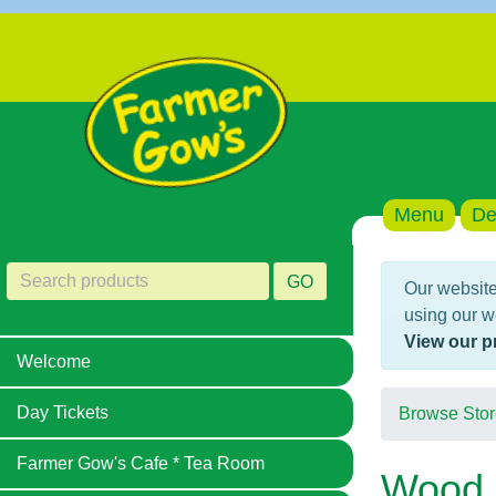
Menu
De
GO
Our website
using our w
View our p
Welcome
Day Tickets
Browse Stor
Farmer Gow's Cafe * Tea Room
Wood 