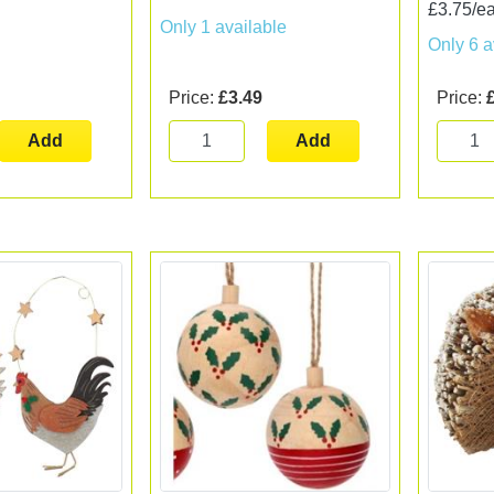
£3.75/e
Only 1 available
Only 6 a
Price:
£3.49
Price:
Add
Add