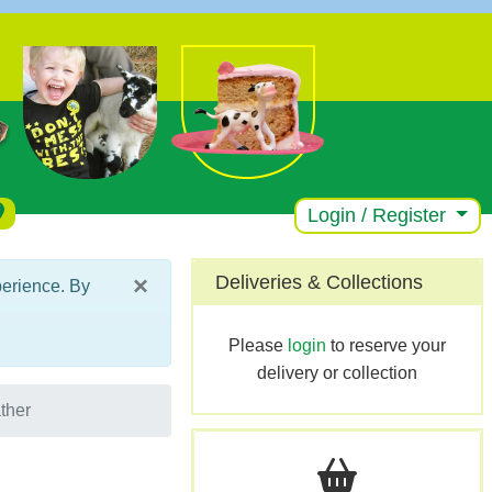
Login / Register
×
Deliveries & Collections
perience. By
Please
login
to reserve your
delivery or collection
ther