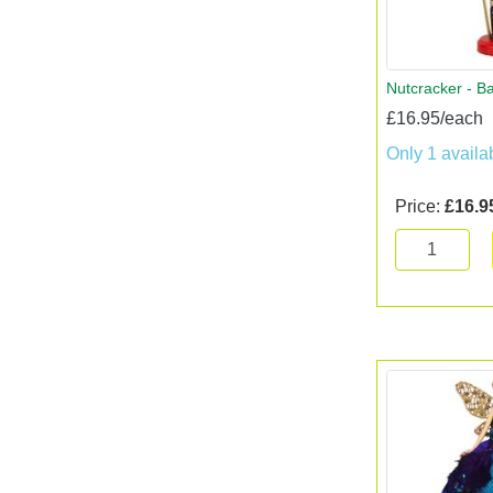
Nutcracker - B
£16.95/each
Only 1 availa
Price:
£16.9