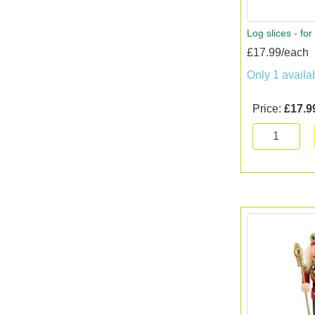
Log slices - for
£17.99/each
Only 1 availa
Price:
£17.9