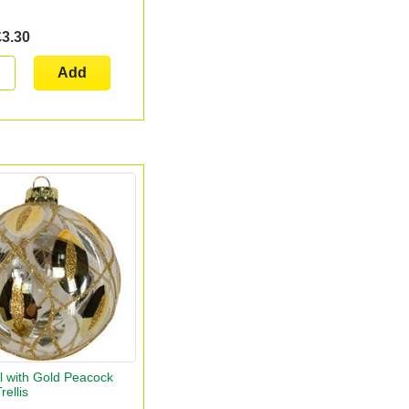
£3.30
Add
l with Gold Peacock
rellis