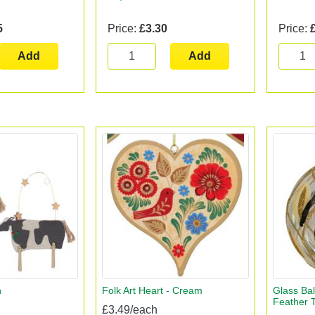
5
Price:
£3.30
Price:
Add
Add
n
Folk Art Heart - Cream
Glass Bal
Feather T
£3.49/each