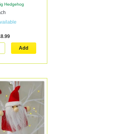
ig Hedgehog
ach
vailable
£8.99
Add