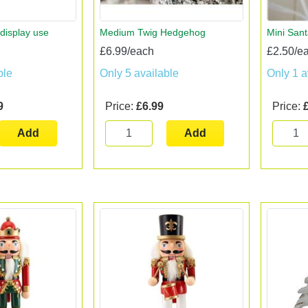
 display use
Medium Twig Hedgehog
Mini San
£6.99/each
£2.50/e
ble
Only 5 available
Only 1 a
9
Price:
£6.99
Price:
Add
Add