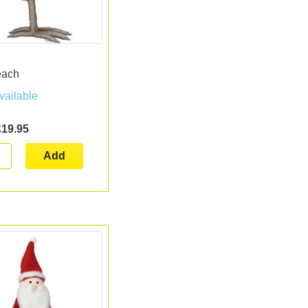
each
vailable
£19.95
Add