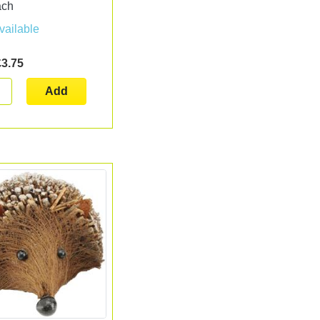
ach
vailable
£3.75
Add