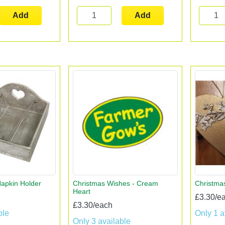
Add
Add
apkin Holder
Christmas Wishes - Cream
Christma
Heart
£3.30/e
£3.30/each
ble
Only 1 a
Only 3 available