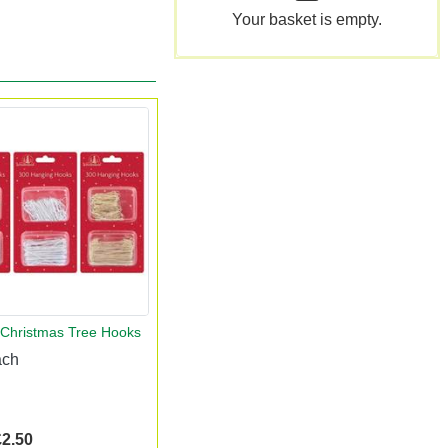
Your basket is empty.
 Christmas Tree Hooks
ach
£2.50