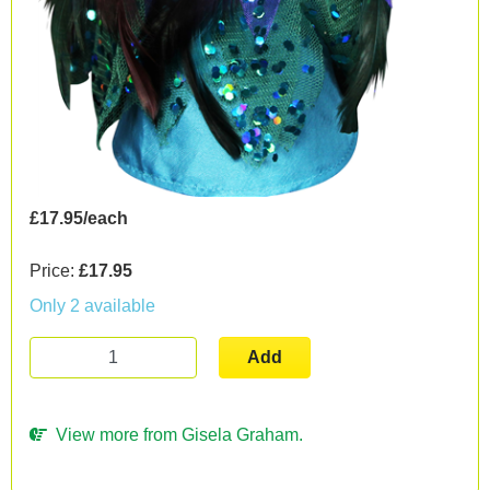
£17.95/each
Price:
£17.95
Only 2 available
Add
View more from Gisela Graham.