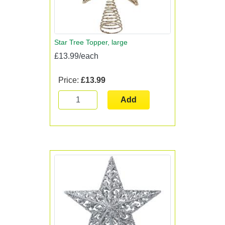
Star Tree Topper, large
£13.99/each
Price:
£13.99
Add