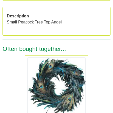
Description
Small Peacock Tree Top Angel
Often bought together...