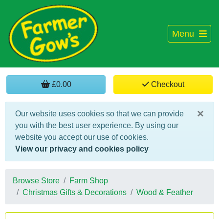
Menu
£0.00
Checkout
×
Our website uses cookies so that we can provide
you with the best user experience. By using our
website you accept our use of cookies.
View our privacy and cookies policy
Browse Store
Farm Shop
Christmas Gifts & Decorations
Wood & Feather