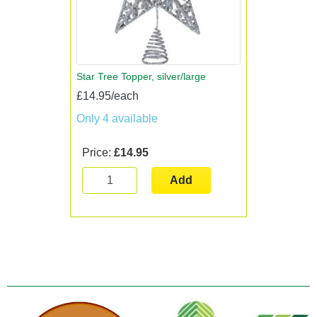
Star Tree Topper, silver/large
£14.95/each
Only 4 available
Price:
£14.95
Add