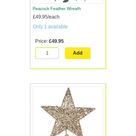
Peacock Feather Wreath
£49.95/each
Only 1 available
Price:
£49.95
Add