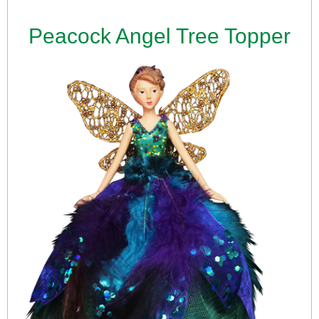
Peacock Angel Tree Topper