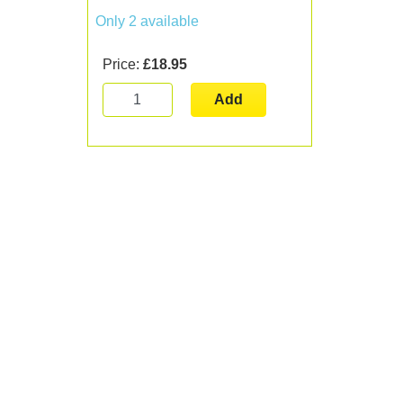
Only 2 available
Price:
£18.95
Add