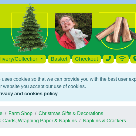
livery/Collection
Basket
Checkout
 uses cookies so that we can provide you with the best user ex
r website you accept our use of cookies.
rivacy and cookies policy
e
Farm Shop
Christmas Gifts & Decorations
s Cards, Wrapping Paper & Napkins
Napkins & Crackers