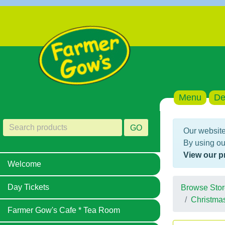
Menu
De
GO
Our website
By using ou
View our p
Welcome
Day Tickets
Browse Stor
Christma
Farmer Gow's Cafe * Tea Room