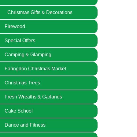
Christmas Gifts & Decorations
Firewood
Special Offers
Camping & Glamping
Faringdon Christmas Market
Christmas Trees
Fresh Wreaths & Garlands
Cake School
Dance and Fitness