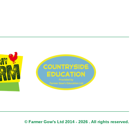
© Farmer Gow's Ltd 2014 - 2026 . All rights reserved.