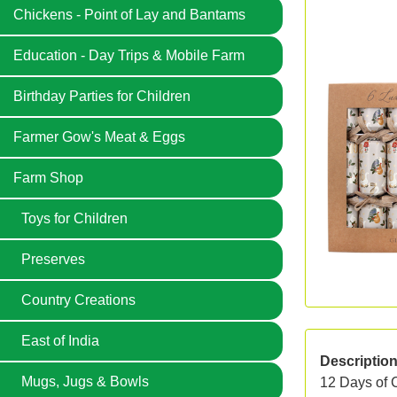
Chickens - Point of Lay and Bantams
Education - Day Trips & Mobile Farm
Birthday Parties for Children
Farmer Gow's Meat & Eggs
Farm Shop
Toys for Children
Preserves
Country Creations
East of India
Descriptio
Mugs, Jugs & Bowls
12 Days of 