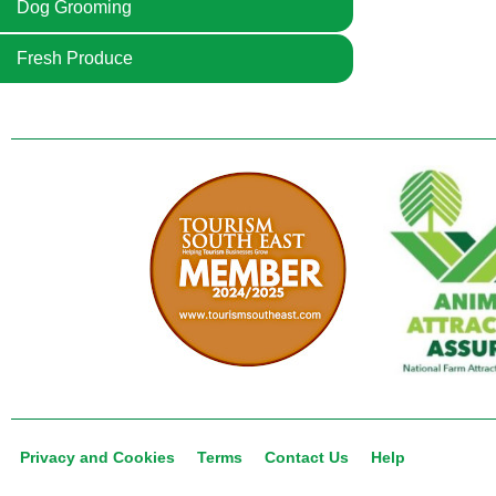
Dog Grooming
Fresh Produce
Privacy and Cookies
Terms
Contact Us
Help