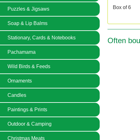
Box of 6
Puzzles & Jigsaws
Soap & Lip Balms
Stationary, Cards & Notebooks
Often bou
Pachamama
Wild Birds & Feeds
Ornaments
Candles
Paintings & Prints
Outdoor & Camping
Christmas Meats