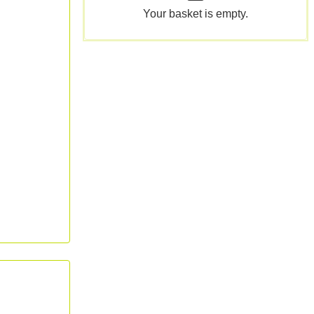
Your basket is empty.