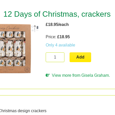
12 Days of Christmas, crackers
£18.95/each
Price:
£18.95
Only 4 available
Add
View more from Gisela Graham.
n
Christmas design crackers