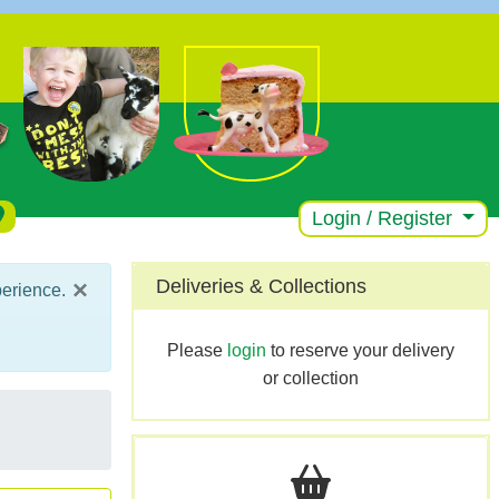
Login / Register
×
Deliveries & Collections
perience.
Please
login
to reserve your delivery
or collection