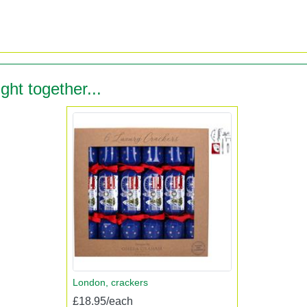
ght together...
London, crackers
£18.95/each