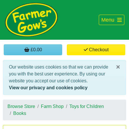
Menu
£0.00
Checkout
×
Our website uses cookies so that we can provide
you with the best user experience. By using our
website you accept our use of cookies.
View our privacy and cookies policy
Browse Store
Farm Shop
Toys for Children
Books