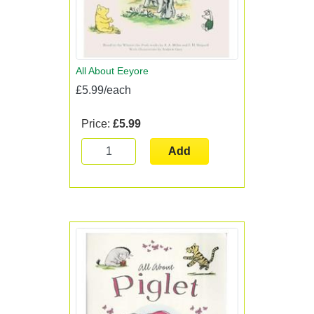
All About Eeyore
£5.99/each
Price:
£5.99
Add