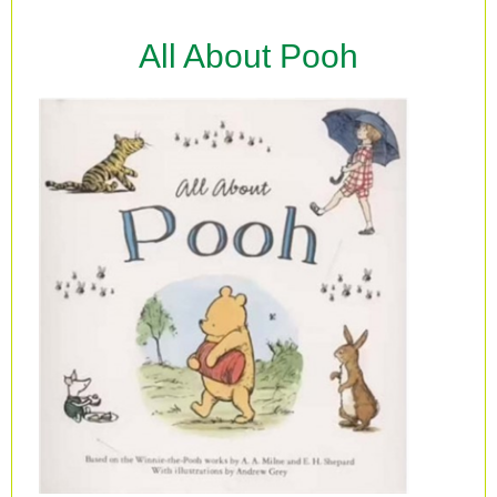
All About Pooh