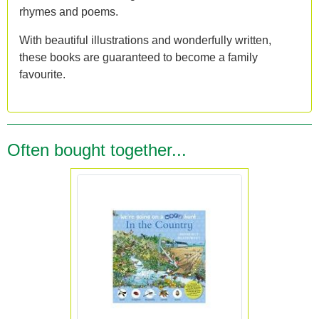
rhymes and poems.
With beautiful illustrations and wonderfully written,
these books are guaranteed to become a family
favourite.
Often bought together...