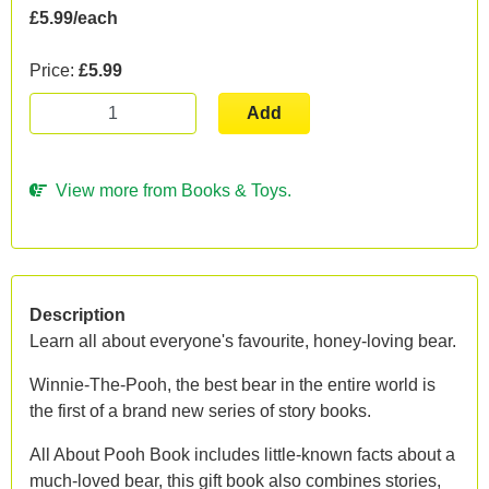
£5.99/each
Price:
£5.99
Add
View more from Books & Toys.
Description
Learn all about everyone's favourite, honey-loving bear.
Winnie-The-Pooh, the best bear in the entire world is
the first of a brand new series of story books.
All About Pooh Book includes little-known facts about a
much-loved bear, this gift book also combines stories,