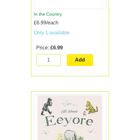
In the Country
£6.99/each
Only 1 available
Price:
£6.99
Add