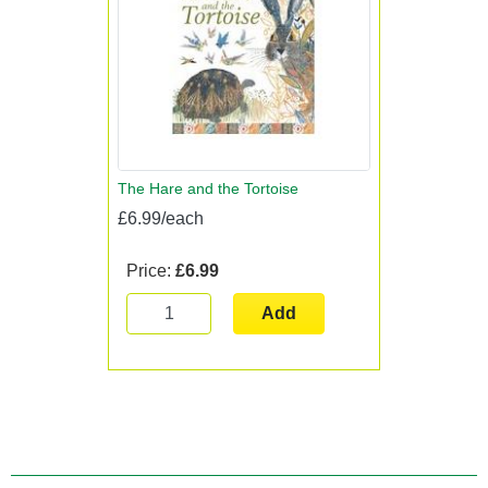
The Hare and the Tortoise
£6.99/each
Price:
£6.99
Add