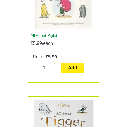
All About Piglet
£5.99/each
Price:
£5.99
Add