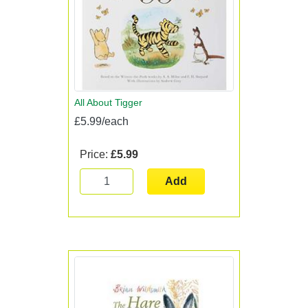
All About Tigger
£5.99/each
Price:
£5.99
Add