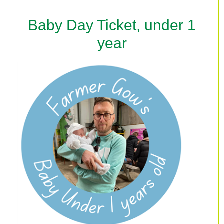
Baby Day Ticket, under 1
year