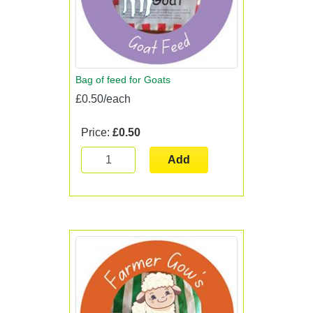
Bag of feed for Goats
£0.50/each
Price:
£0.50
Add