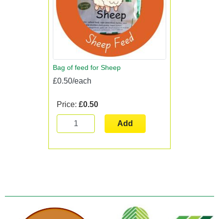
Bag of feed for Sheep
£0.50/each
Price:
£0.50
Add