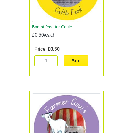
Bag of feed for Cattle
£0.50/each
Price:
£0.50
Add