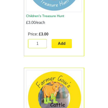
Children's Treasure Hunt
£3.00/each
Price:
£3.00
Add