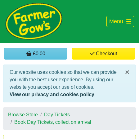
Menu
£0.00
Checkout
×
Our website uses cookies so that we can provide
you with the best user experience. By using our
website you accept our use of cookies.
View our privacy and cookies policy
Browse Store
Day Tickets
Book Day Tickets, collect on arrival