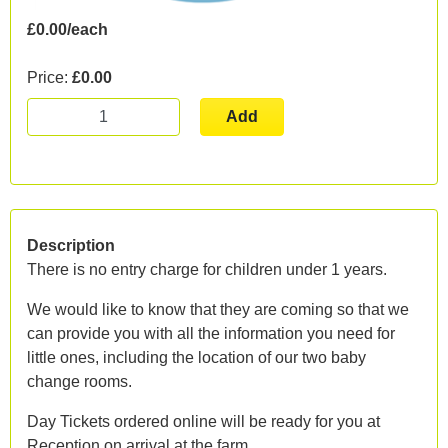
£0.00/each
Price:
£0.00
Add
Description
There is no entry charge for children under 1 years.
We would like to know that they are coming so that we
can provide you with all the information you need for
little ones, including the location of our two baby
change rooms.
Day Tickets ordered online will be ready for you at
Reception on arrival at the farm.