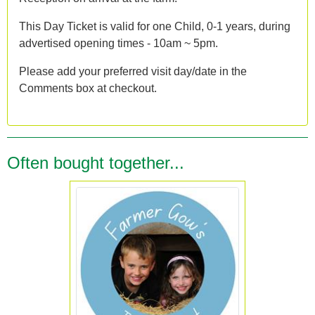
This Day Ticket is valid for one Child, 0-1 years, during
advertised opening times - 10am ~ 5pm.
Please add your preferred visit day/date in the
Comments box at checkout.
Often bought together...