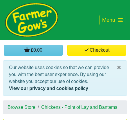
Menu
£0.00
Checkout
×
Our website uses cookies so that we can provide
you with the best user experience. By using our
website you accept our use of cookies.
View our privacy and cookies policy
Browse Store
Chickens - Point of Lay and Bantams