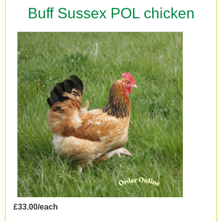
Buff Sussex POL chicken
£33.00/each