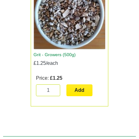
Grit - Growers (500g)
£1.25/each
Price:
£1.25
Add