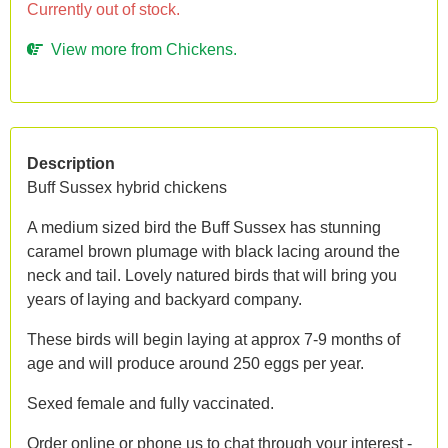
Currently out of stock.
View more from Chickens.
Description
Buff Sussex hybrid chickens
A medium sized bird the Buff Sussex has stunning
caramel brown plumage with black lacing around the
neck and tail. Lovely natured birds that will bring you
years of laying and backyard company.
These birds will begin laying at approx 7-9 months of
age and will produce around 250 eggs per year.
Sexed female and fully vaccinated.
Order online or phone us to chat through your interest -