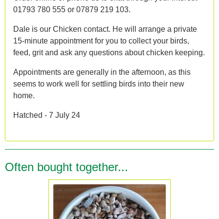
01793 780 555 or 07879 219 103.
Dale is our Chicken contact. He will arrange a private
15-minute appointment for you to collect your birds,
feed, grit and ask any questions about chicken keeping.
Appointments are generally in the afternoon, as this
seems to work well for settling birds into their new
home.
Hatched - 7 July 24
Often bought together...