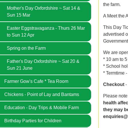
the farm.
Mother's Day Oxfordshire ~ Sat 14 &
Sun 15 Mar
A Meet the A
This Day Tic
Easter Eggstravaganza - Thurs 26 Mar
advertised o
to Sun 12 Apr
Government'
Spring on the Farm
We are ope
* 10 am to 
Father's Day Oxfordshire ~ Sat 20 &
* School hol
Sun 21 June
* Termtime 
Farmer Gow's Cafe * Tea Room
Checkout
-
Chickens - Point of Lay and Bantams
Please note
health affe
Education - Day Trips & Mobile Farm
they may be
enquiries@
Birthday Parties for Children