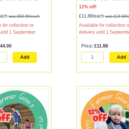
12% off!
each
£11.88/each
was £50.00/each
was £13.50/
 for collection or
Available for collection o
 until 1 September
delivery until 1 Septemb
44.00
Price:
£11.88
Add
Add