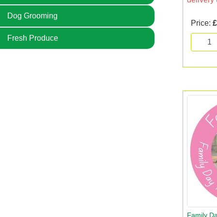
Dog Grooming
Price:
£
Fresh Produce
Family Da