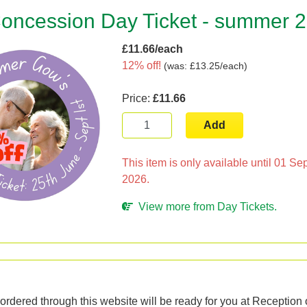
oncession Day Ticket - summer 
£11.66/each
12% off!
(
was: £13.25/each
)
Price:
£11.66
Add
This item is only available until 01 S
2026.
View more from Day Tickets.
n
ordered through this website will be ready for you at Reception o