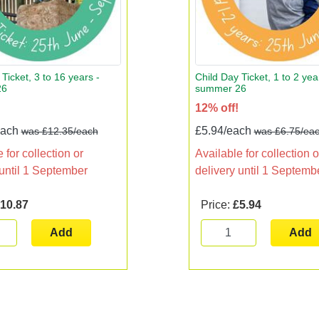
Ticket, 3 to 16 years -
Child Day Ticket, 1 to 2 yea
26
summer 26
12% off!
each
£5.94/each
was £12.35/each
was £6.75/ea
 for collection or
Available for collection o
 until 1 September
delivery until 1 Septemb
10.87
Price:
£5.94
Add
Add