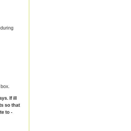
 during
 box.
. If ill
ts so that
e to -