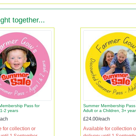
ght together...
embership Pass for
Summer Membership Pass 
 1-2 years
Adult or a Children, 3+ yea
each
£24.00/each
 for collection or
Available for collection o
 until 1 September
delivery until 1 Septemb