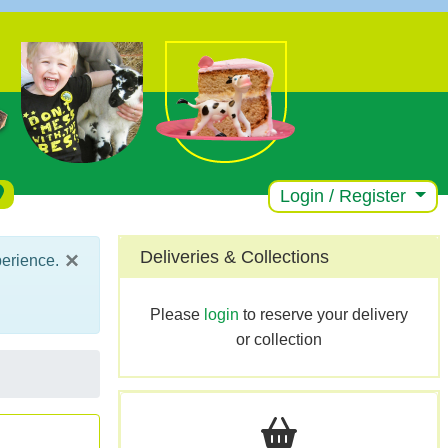
Login / Register
×
Deliveries & Collections
perience.
Please
login
to reserve your delivery
or collection