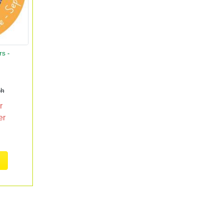
rs -
ch
r
er