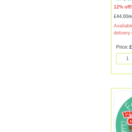
12% off!
£44.00/
Available
delivery
Price:
£