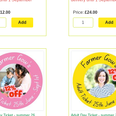
12.00
Price:
£24.00
Add
Add
y Ticket - summer 26
Adult Day Ticket - summer 