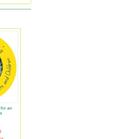
for an
rs
r
er