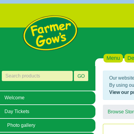
Menu
De
GO
Our website
By using ou
View our p
Welcome
Day Tickets
Browse Stor
Photo gallery