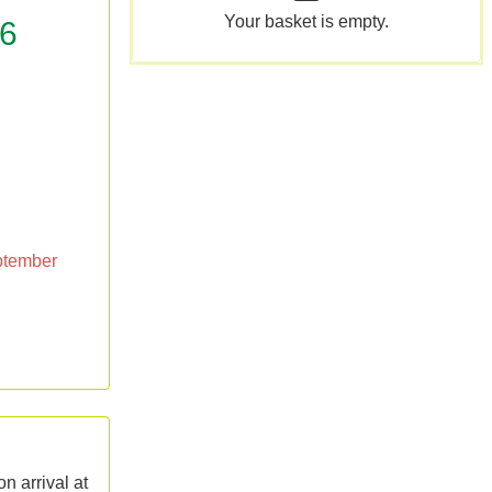
Your basket is empty.
26
eptember
n arrival at