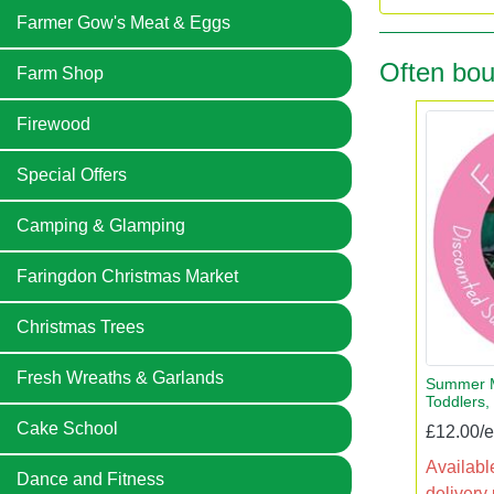
Farmer Gow's Meat & Eggs
Often bou
Farm Shop
Firewood
Special Offers
Camping & Glamping
Faringdon Christmas Market
Christmas Trees
Fresh Wreaths & Garlands
Summer M
Toddlers,
Cake School
£12.00/
Available
Dance and Fitness
delivery