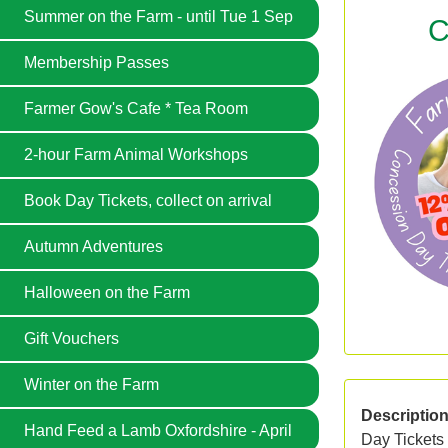
Summer on the Farm - until Tue 1 Sep
C
Membership Passes
Farmer Gow's Cafe * Tea Room
2-hour Farm Animal Workshops
Book Day Tickets, collect on arrival
Autumn Adventures
Halloween on the Farm
Gift Vouchers
Winter on the Farm
Descriptio
Hand Feed a Lamb Oxfordshire - April
Day Tickets 