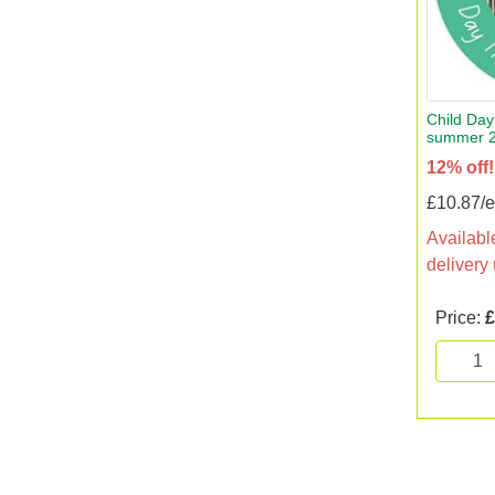
Child Day 
summer 
12% off!
£10.87/
Available
delivery
Price:
£