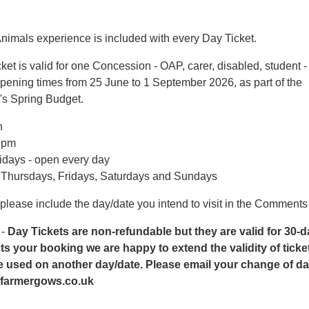
nimals experience is included with every Day Ticket.
ket is valid for one Concession - OAP, carer, disabled, student -
pening times from 25 June to 1 September 2026, as part of the
s Spring Budget.
n
5 pm
idays - open every day
- Thursdays, Fridays, Saturdays and Sundays
 please include the day/date you intend to visit in the Comments
 -
Day Tickets are non-refundable but they are valid for 30-days
cts your booking we are happy to extend the validity of ticke
 used on another day/date. Please email your change of dat
farmergows.co.uk