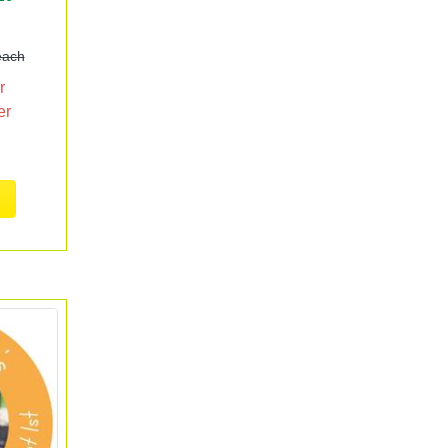
each
r
er