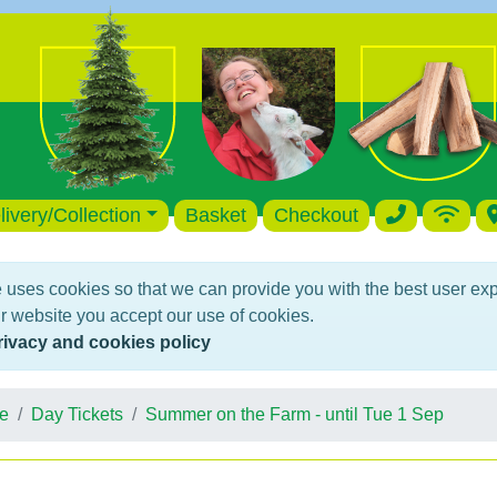
livery/Collection
Basket
Checkout
 uses cookies so that we can provide you with the best user ex
r website you accept our use of cookies.
rivacy and cookies policy
e
Day Tickets
Summer on the Farm - until Tue 1 Sep