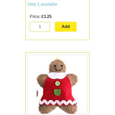
Only 1 available
Price:
£3.25
Add