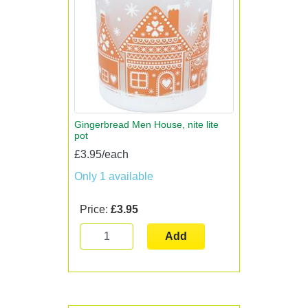
Gingerbread Men House, nite lite
pot
£3.95/each
Only 1 available
Price:
£3.95
Add