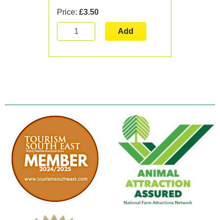
Price:
£3.50
Add