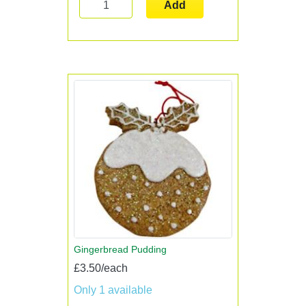
Add
Gingerbread Pudding
£3.50/each
Only 1 available