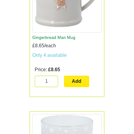
Gingerbread Man Mug
£8.65/each
Only 4 available
Price:
£8.65
Add