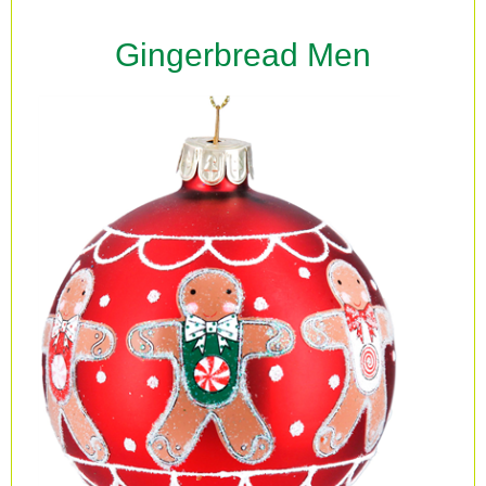
Gingerbread Men