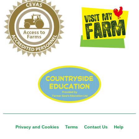
Privacy and Cookies
Terms
Contact Us
Help