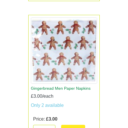
Gingerbread Men Paper Napkins
£3.00/each
Only 2 available
Price:
£3.00