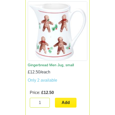
Gingerbread Men Jug, small
£12.50/each
Only 2 available
Price:
£12.50
Add