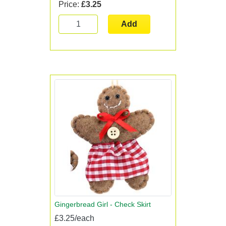
Price:
£3.25
Add
Gingerbread Girl - Check Skirt
£3.25/each