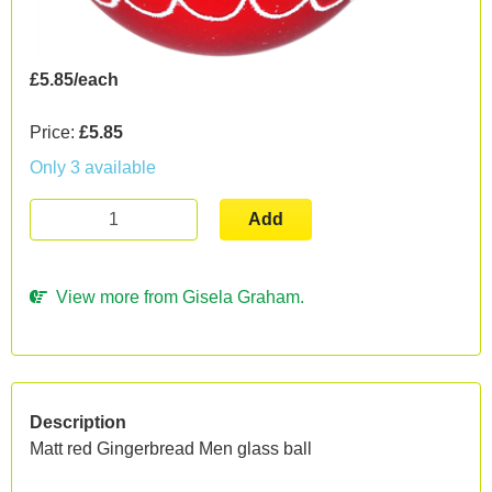
£5.85/each
Price:
£5.85
Only 3 available
Add
View more from Gisela Graham.
Description
Matt red Gingerbread Men glass ball