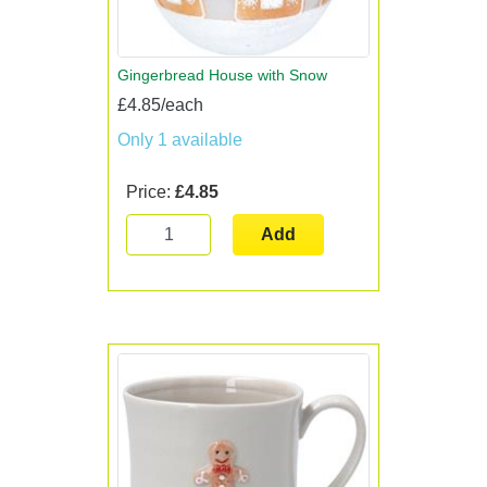
Gingerbread House with Snow
£4.85/each
Only 1 available
Price:
£4.85
Add