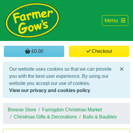
Menu
£0.00
Checkout
×
Our website uses cookies so that we can provide
you with the best user experience. By using our
website you accept our use of cookies.
View our privacy and cookies policy
Browse Store
Faringdon Christmas Market
Christmas Gifts & Decorations
Balls & Baubles