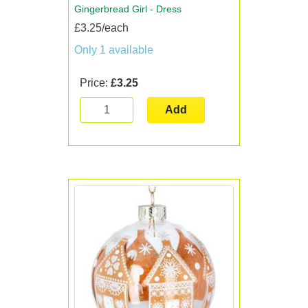
Gingerbread Girl - Dress
£3.25/each
Only 1 available
Price:
£3.25
Add