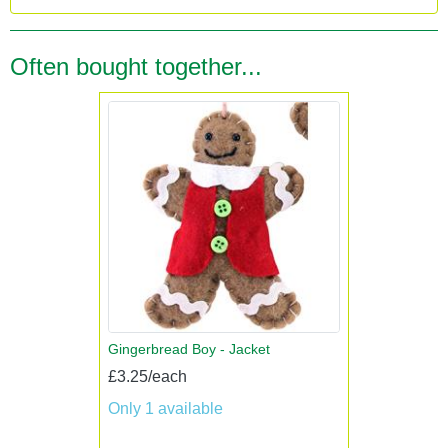
Often bought together...
Gingerbread Boy - Jacket
£3.25/each
Only 1 available