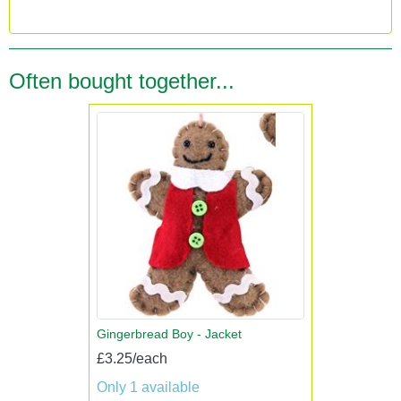
Often bought together...
Gingerbread Boy - Jacket
£3.25/each
Only 1 available