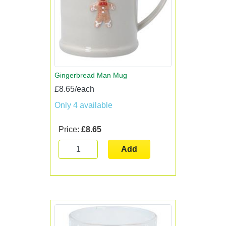
Gingerbread Man Mug
£8.65/each
Only 4 available
Price:
£8.65
Add