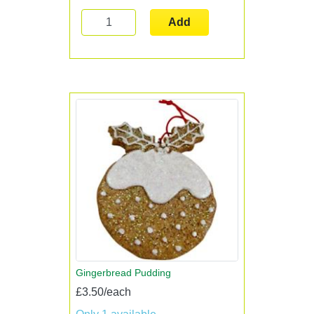
Add
Gingerbread Pudding
£3.50/each