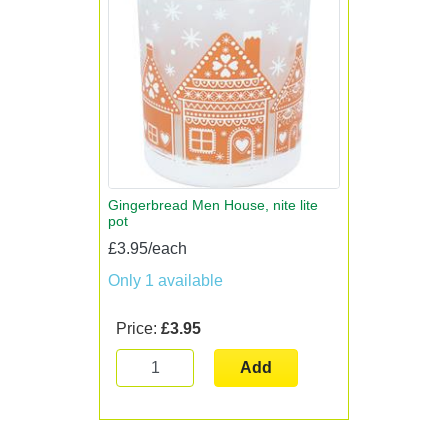
Gingerbread Men House, nite lite
pot
£3.95/each
Only 1 available
Price:
£3.95
Add