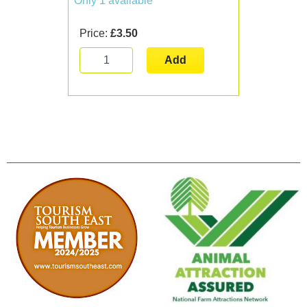
Only 1 available
Price:
£3.50
Add