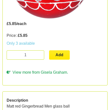
£5.85/each
Price:
£5.85
Only 3 available
Add
View more from Gisela Graham.
Description
Matt red Gingerbread Men glass ball