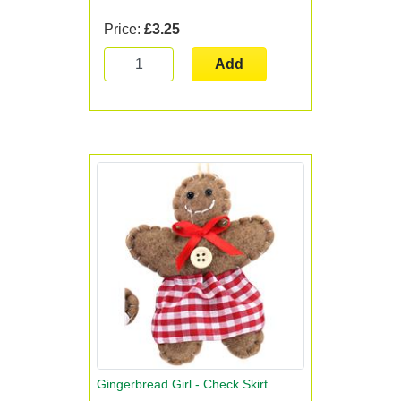
Price:
£3.25
Add
Gingerbread Girl - Check Skirt