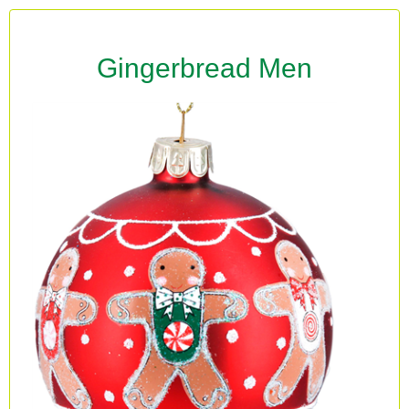
Gingerbread Men