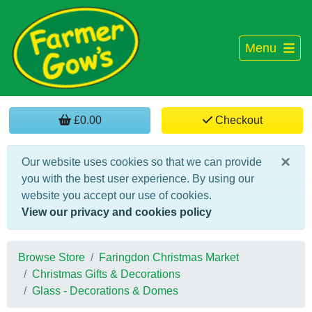
Menu
£0.00
Checkout
×
Our website uses cookies so that we can provide
you with the best user experience. By using our
website you accept our use of cookies.
View our privacy and cookies policy
Browse Store
Faringdon Christmas Market
Christmas Gifts & Decorations
Glass - Decorations & Domes