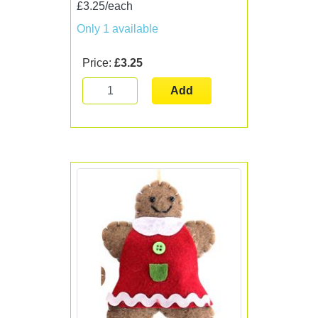
£3.25/each
Only 1 available
Price:
£3.25
Add