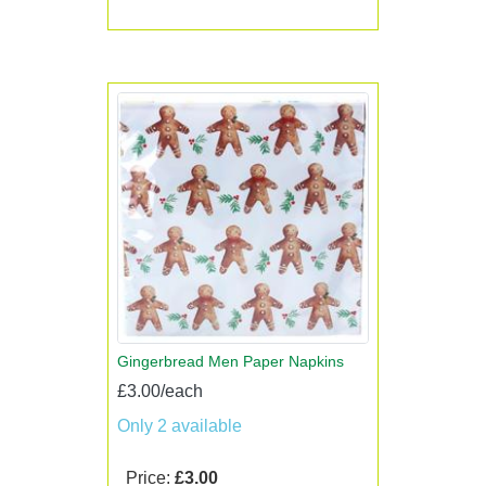
Gingerbread Men Paper Napkins
£3.00/each
Only 2 available
Price:
£3.00