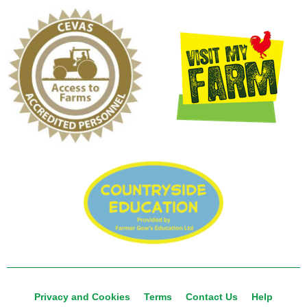
Privacy and Cookies
Terms
Contact Us
Help