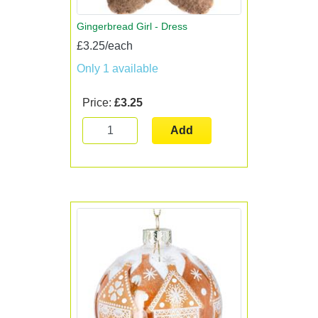
Gingerbread Girl - Dress
£3.25/each
Only 1 available
Price:
£3.25
Add