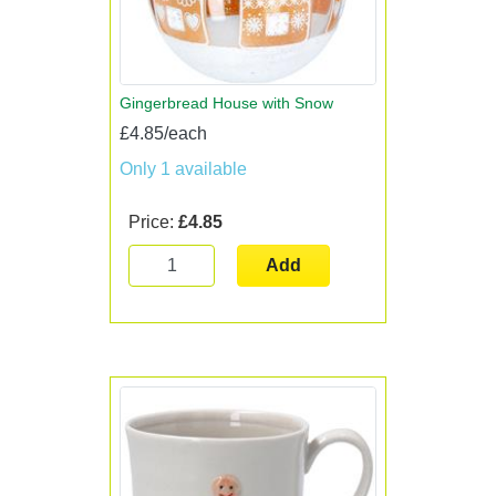
Gingerbread House with Snow
£4.85/each
Only 1 available
Price:
£4.85
Add