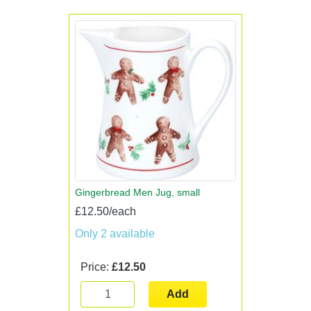
Gingerbread Men Jug, small
£12.50/each
Only 2 available
Price:
£12.50
Add