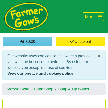
Menu
£0.00
Checkout
×
Our website uses cookies so that we can provide
you with the best user experience. By using our
website you accept our use of cookies.
View our privacy and cookies policy
Browse Store
Farm Shop
Soap & Lip Balms