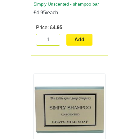
Simply Unscented - shampoo bar
£4.95/each
Price:
£4.95
Add