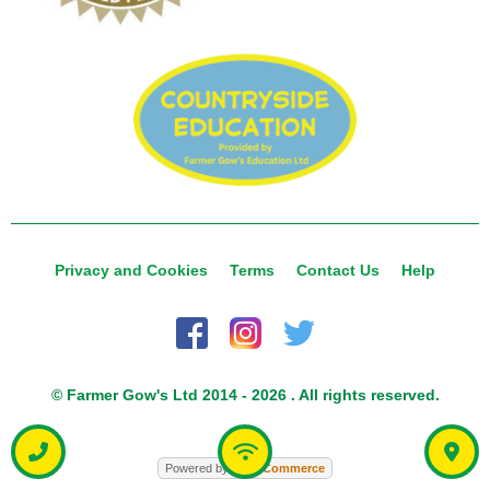
Privacy and Cookies
Terms
Contact Us
Help
© Farmer Gow's Ltd 2014 - 2026 . All rights reserved.
Powered by
Food
Commerce