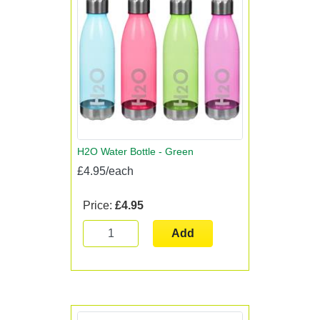
H2O Water Bottle - Green
£4.95/each
Price:
£4.95
Add