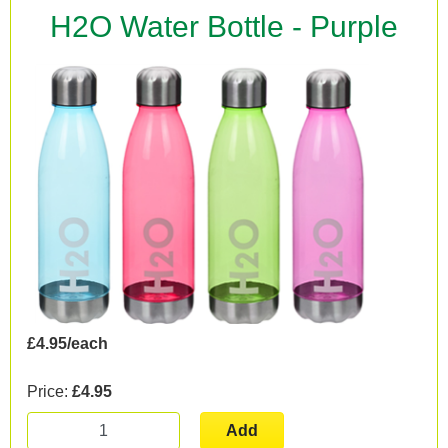
H2O Water Bottle - Purple
£4.95/each
Price:
£4.95
Add