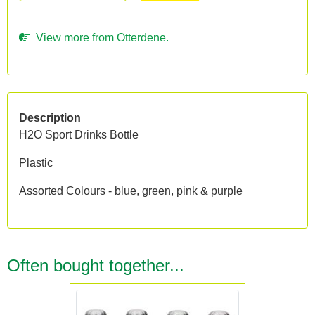
View more from Otterdene.
Description
H2O Sport Drinks Bottle
Plastic
Assorted Colours - blue, green, pink & purple
Often bought together...