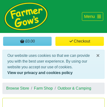
Menu
£0.00
Checkout
×
Our website uses cookies so that we can provide
you with the best user experience. By using our
website you accept our use of cookies.
View our privacy and cookies policy
Browse Store
Farm Shop
Outdoor & Camping