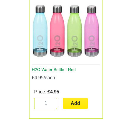
H2O Water Bottle - Red
£4.95/each
Price:
£4.95
Add