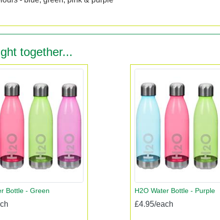
ght together...
 Bottle - Green
H2O Water Bottle - Purple
ach
£4.95/each