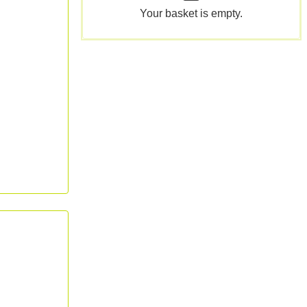
Your basket is empty.