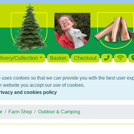
livery/Collection
Basket
Checkout
 uses cookies so that we can provide you with the best user ex
r website you accept our use of cookies.
rivacy and cookies policy
e
Farm Shop
Outdoor & Camping