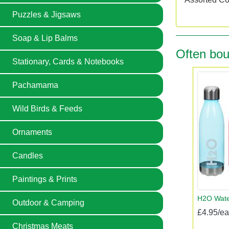
Puzzles & Jigsaws
Soap & Lip Balms
Often bou
Stationary, Cards & Notebooks
Pachamama
Wild Birds & Feeds
Ornaments
Candles
Paintings & Prints
H2O Water
Outdoor & Camping
£4.95/e
Christmas Meats