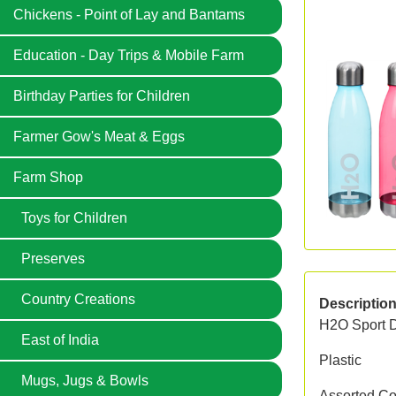
Chickens - Point of Lay and Bantams
Education - Day Trips & Mobile Farm
Birthday Parties for Children
Farmer Gow's Meat & Eggs
Farm Shop
Toys for Children
Preserves
Country Creations
Descriptio
H2O Sport D
East of India
Plastic
Mugs, Jugs & Bowls
Assorted Col