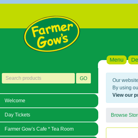
Menu
De
GO
Our website
By using ou
View our p
Welcome
Day Tickets
Browse Stor
Farmer Gow's Cafe * Tea Room