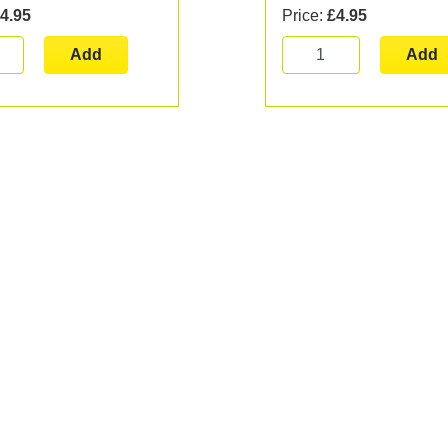
4.95
Price:
£4.95
Add
Add