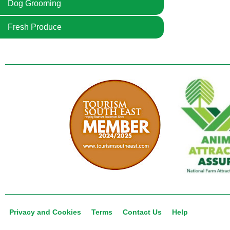
Dog Grooming
Fresh Produce
Privacy and Cookies
Terms
Contact Us
Help