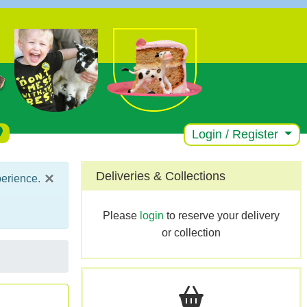
Login / Register
×
Deliveries & Collections
perience.
Please
login
to reserve your delivery
or collection