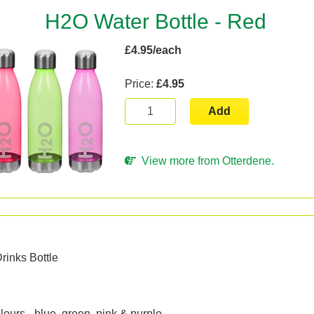
H2O Water Bottle - Red
£4.95/each
Price:
£4.95
Add
View more from Otterdene.
n
rinks Bottle
ours - blue, green, pink & purple