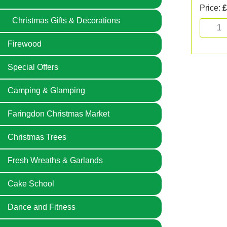
Price:
£
Christmas Gifts & Decorations
Firewood
Special Offers
Camping & Glamping
Faringdon Christmas Market
Christmas Trees
Fresh Wreaths & Garlands
Cake School
Dance and Fitness