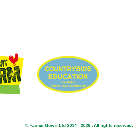
© Farmer Gow's Ltd 2014 - 2026 . All rights reserved.