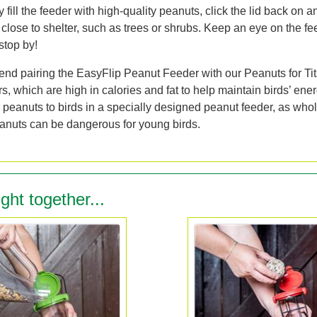
fill the feeder with high-quality peanuts, click the lid back on a
close to shelter, such as trees or shrubs. Keep an eye on the fe
stop by!
d pairing the EasyFlip Peanut Feeder with our Peanuts for Tit
 which are high in calories and fat to help maintain birds’ ener
 peanuts to birds in a specially designed peanut feeder, as whol
anuts can be dangerous for young birds.
ght together...