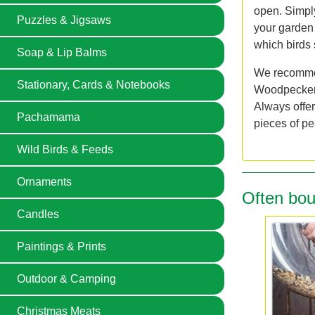
open. Simply 
Puzzles & Jigsaws
your garden 
which birds 
Soap & Lip Balms
We recommen
Stationary, Cards & Notebooks
Woodpeckers,
Always offer
Pachamama
pieces of pe
Wild Birds & Feeds
Ornaments
Often bou
Candles
Paintings & Prints
Outdoor & Camping
Christmas Meats