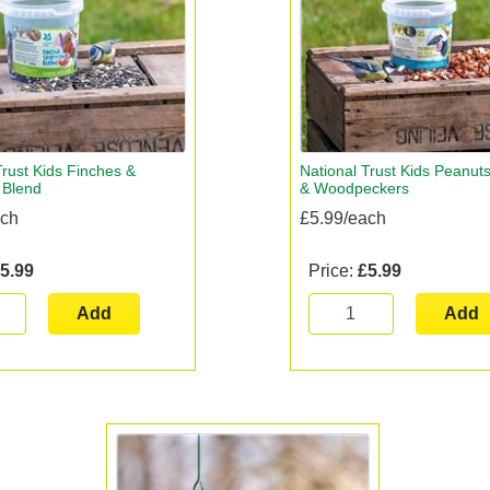
Trust Kids Finches &
National Trust Kids Peanuts 
 Blend
& Woodpeckers
ach
£5.99/each
5.99
Price:
£5.99
Add
Add