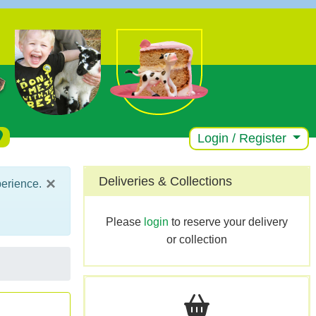
Login / Register
×
Deliveries & Collections
perience.
Please
login
to reserve your delivery
or collection