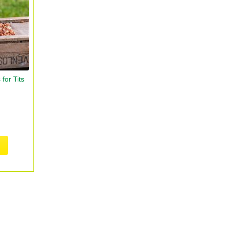
for Tits