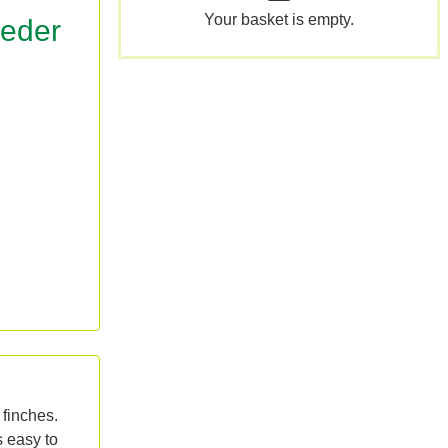
Your basket is empty.
eeder
 finches.
s easy to