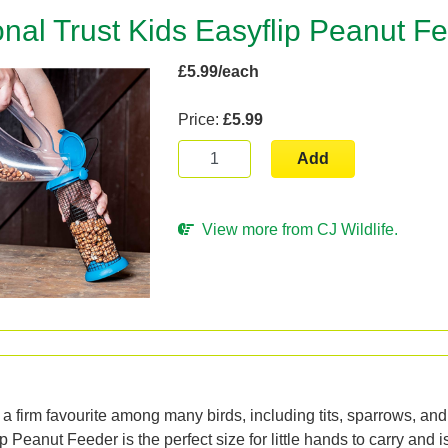
onal Trust Kids Easyflip Peanut F
£5.99/each
Price:
£5.99
Add
View more from CJ Wildlife.
n
a firm favourite among many birds, including tits, sparrows, and
 Peanut Feeder is the perfect size for little hands to carry and i