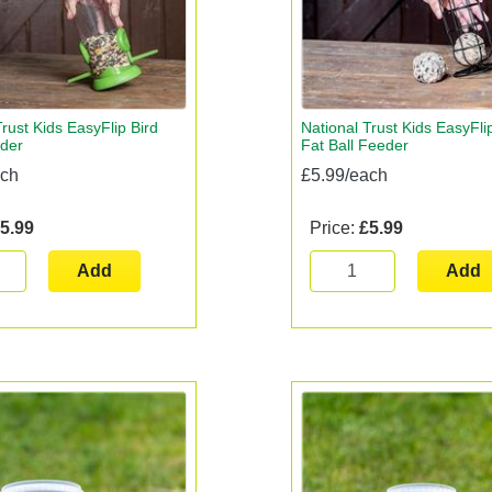
rust Kids EasyFlip Bird
National Trust Kids EasyFli
der
Fat Ball Feeder
ach
£5.99/each
5.99
Price:
£5.99
Add
Add