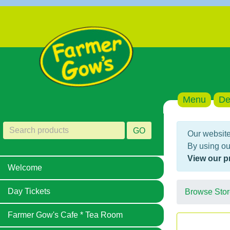
Menu
De
GO
Our website
By using ou
View our p
Welcome
Day Tickets
Browse Stor
Farmer Gow's Cafe * Tea Room