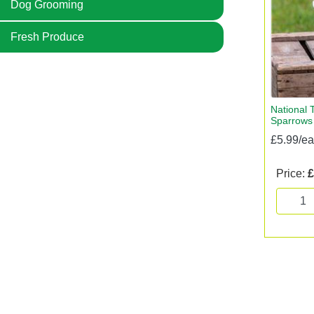
Dog Grooming
Fresh Produce
National 
Sparrows
£5.99/e
Price:
£