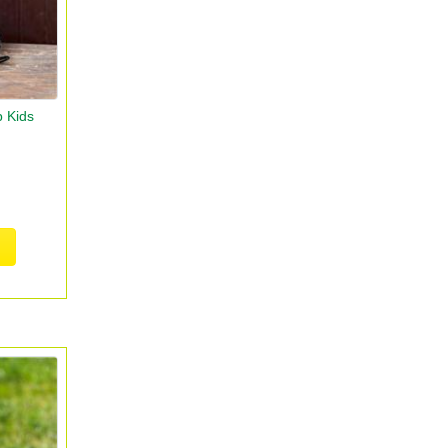
p Kids