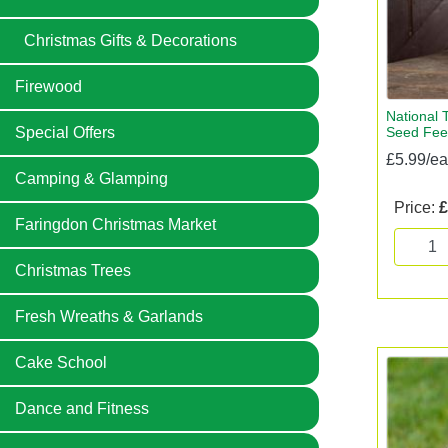
Christmas Gifts & Decorations
Firewood
National T
Seed Fee
Special Offers
£5.99/e
Camping & Glamping
Price:
£
Faringdon Christmas Market
Christmas Trees
Fresh Wreaths & Garlands
Cake School
Dance and Fitness