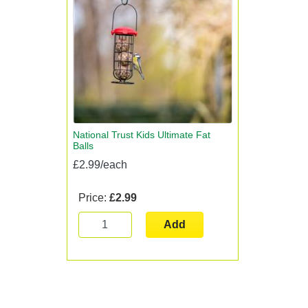
National Trust Kids Ultimate Fat
Balls
£2.99/each
Price:
£2.99
Add