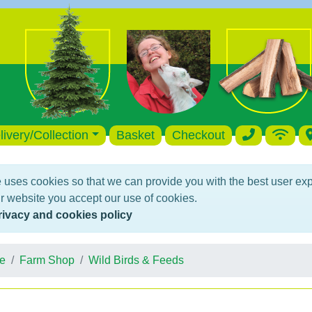
livery/Collection
Basket
Checkout
 uses cookies so that we can provide you with the best user ex
r website you accept our use of cookies.
rivacy and cookies policy
e
Farm Shop
Wild Birds & Feeds