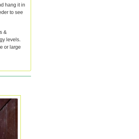
nd hang it in
eder to see
s &
gy levels.
e or large