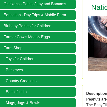
Chickens - Point of Lay and Bantams
Nati
Education - Day Trips & Mobile Farm
Birthday Parties for Children
Farmer Gow's Meat & Eggs
Farm Shop
Toys for Children
Preserves
Country Creations
East of India
Descriptio
Peanuts are 
Mugs, Jugs & Bowls
The EasyFlip