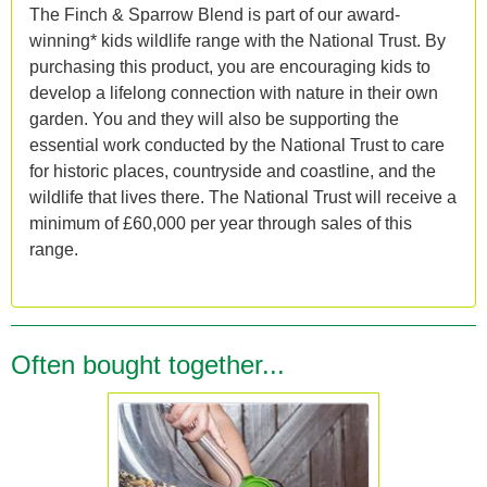
The Finch & Sparrow Blend is part of our award-
winning* kids wildlife range with the National Trust. By
purchasing this product, you are encouraging kids to
develop a lifelong connection with nature in their own
garden. You and they will also be supporting the
essential work conducted by the National Trust to care
for historic places, countryside and coastline, and the
wildlife that lives there. The National Trust will receive a
minimum of £60,000 per year through sales of this
range.
Often bought together...