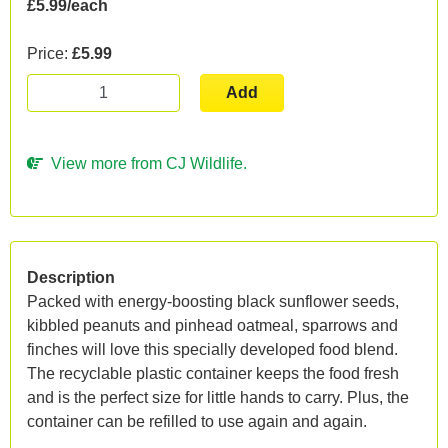
£5.99/each
Price:
£5.99
Add
View more from CJ Wildlife.
Description
Packed with energy-boosting black sunflower seeds,
kibbled peanuts and pinhead oatmeal, sparrows and
finches will love this specially developed food blend.
The recyclable plastic container keeps the food fresh
and is the perfect size for little hands to carry. Plus, the
container can be refilled to use again and again.