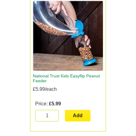
National Trust Kids Easyflip Peanut
Feeder
£5.99/each
Price:
£5.99
Add