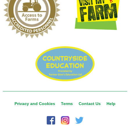
Privacy and Cookies
Terms
Contact Us
Help