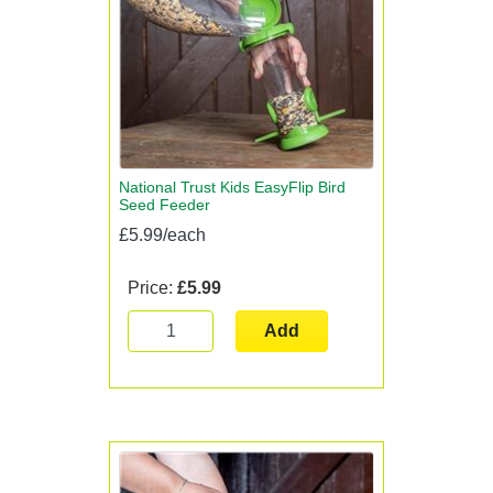
National Trust Kids EasyFlip Bird
Seed Feeder
£5.99/each
Price:
£5.99
Add