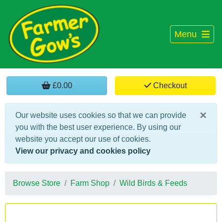
Menu
£0.00
Checkout
×
Our website uses cookies so that we can provide
you with the best user experience. By using our
website you accept our use of cookies.
View our privacy and cookies policy
Browse Store
Farm Shop
Wild Birds & Feeds