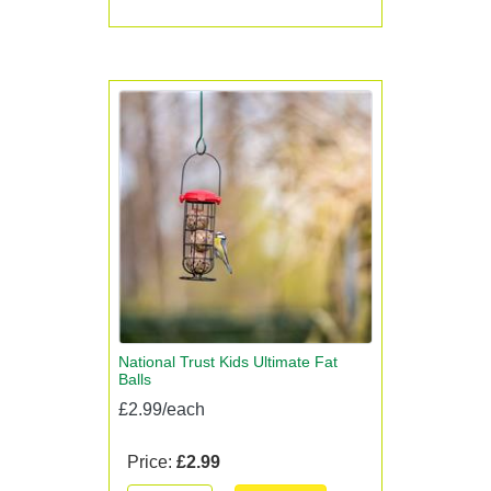
National Trust Kids Ultimate Fat
Balls
£2.99/each
Price:
£2.99