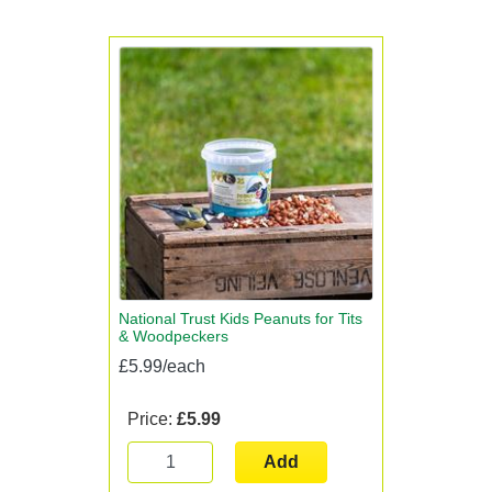
National Trust Kids Peanuts for Tits
& Woodpeckers
£5.99/each
Price:
£5.99
Add