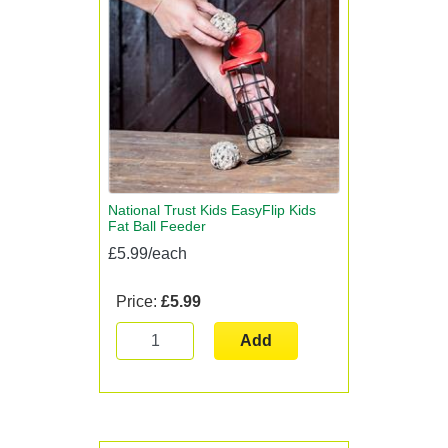
National Trust Kids EasyFlip Kids
Fat Ball Feeder
£5.99/each
Price:
£5.99
Add