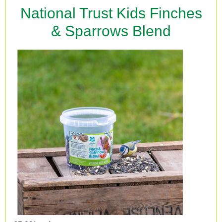
National Trust Kids Finches
& Sparrows Blend