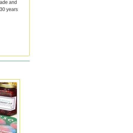
lade and
 30 years