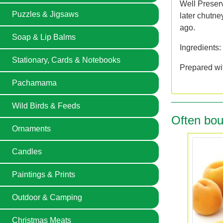
Well Preser
Puzzles & Jigsaws
later chutne
ago.
Soap & Lip Balms
Ingredients:
Stationary, Cards & Notebooks
Prepared wit
Pachamama
Wild Birds & Feeds
Often bou
Ornaments
Candles
Paintings & Prints
Outdoor & Camping
Christmas Meats