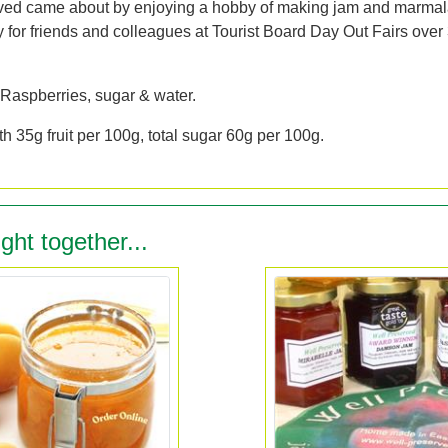
ved came about by enjoying a hobby of making jam and marma
y for friends and colleagues at Tourist Board Day Out Fairs over
 Raspberries, sugar & water.
h 35g fruit per 100g, total sugar 60g per 100g.
ght together...