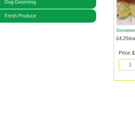
Dog Grooming
Fresh Produce
Gooseber
£4.25/e
Price:
£