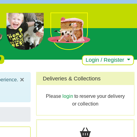
Login / Register
×
Deliveries & Collections
perience.
Please
login
to reserve your delivery
or collection