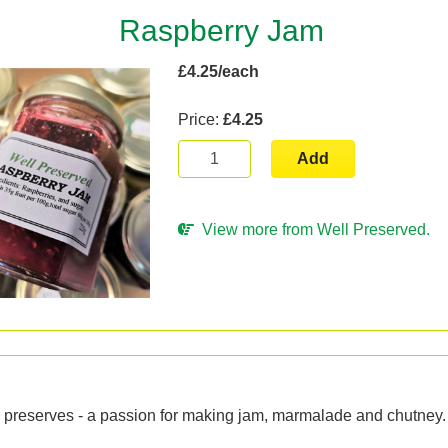
Raspberry Jam
£4.25/each
Price:
£4.25
Add
View more from Well Preserved.
n
reserves - a passion for making jam, marmalade and chutney.