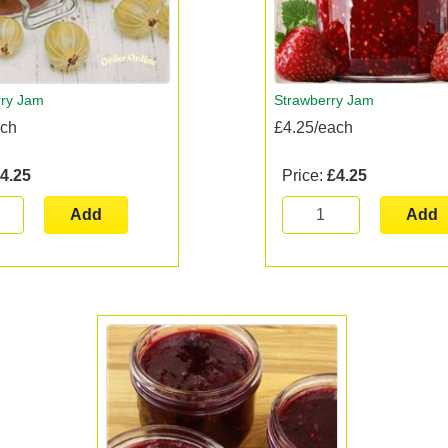
ry Jam
Strawberry Jam
ach
£4.25/each
4.25
Price:
£4.25
Add
Add