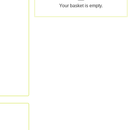
Your basket is empty.