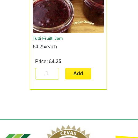
Tutti Fruitti Jam
£4.25/each
Price:
£4.25
Add