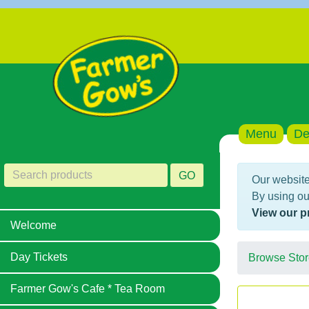
Menu
De
GO
Our website
By using ou
View our p
Welcome
Day Tickets
Browse Stor
Farmer Gow's Cafe * Tea Room