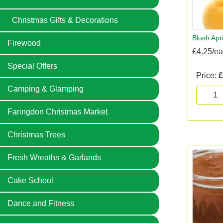
Christmas Gifts & Decorations
Blush Apr
Firewood
£4.25/e
Special Offers
Price:
£
Camping & Glamping
Faringdon Christmas Market
Christmas Trees
Fresh Wreaths & Garlands
Cake School
Dance and Fitness