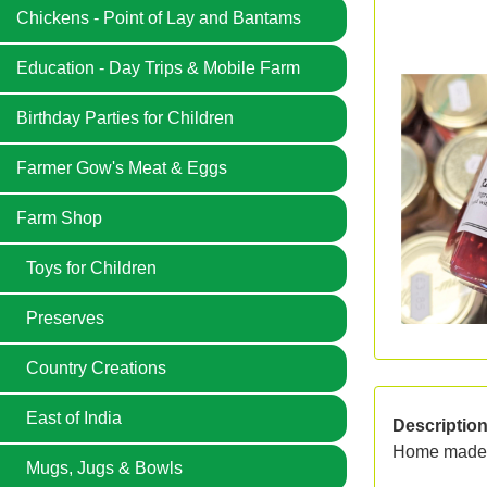
Chickens - Point of Lay and Bantams
Education - Day Trips & Mobile Farm
Birthday Parties for Children
Farmer Gow's Meat & Eggs
Farm Shop
Toys for Children
Preserves
Country Creations
East of India
Descriptio
Home made p
Mugs, Jugs & Bowls