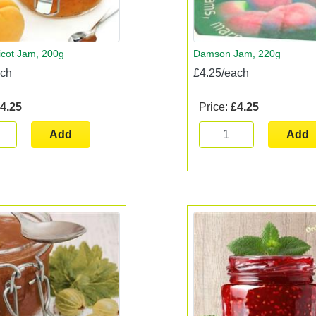
icot Jam, 200g
Damson Jam, 220g
ach
£4.25/each
4.25
Price:
£4.25
Add
Add