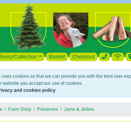
livery/Collection
Basket
Checkout
 uses cookies so that we can provide you with the best user ex
r website you accept our use of cookies.
rivacy and cookies policy
e
Farm Shop
Preserves
Jams & Jellies