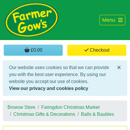
Menu
£0.00
Checkout
×
Our website uses cookies so that we can provide
you with the best user experience. By using our
website you accept our use of cookies.
View our privacy and cookies policy
Browse Store
Faringdon Christmas Market
Christmas Gifts & Decorations
Balls & Baubles