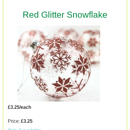
Red Glitter Snowflake
£3.25/each
Price:
£3.25