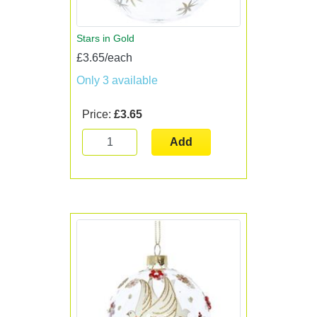
Stars in Gold
£3.65/each
Only 3 available
Price:
£3.65
Add