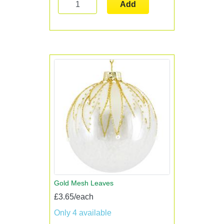
Add
Gold Mesh Leaves
£3.65/each
Only 4 available