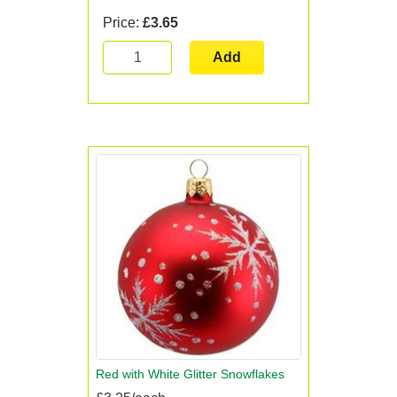
Price:
£3.65
Add
Red with White Glitter Snowflakes