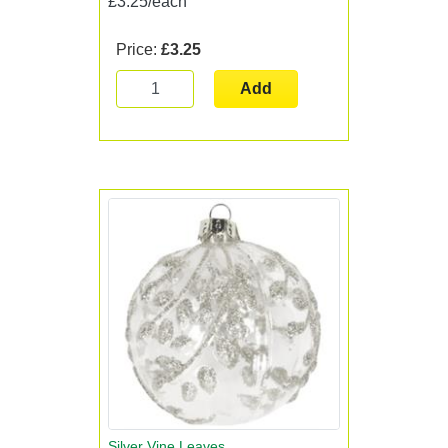
£3.25/each
Price:
£3.25
Add
Silver Vine Leaves