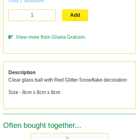
Only 2 available
Add
View more from Gisela Graham.
Description
Clear glass ball with Red Glitter Snowflake decoration
Size - 8cm x 8cm x 8cm
Often bought together...