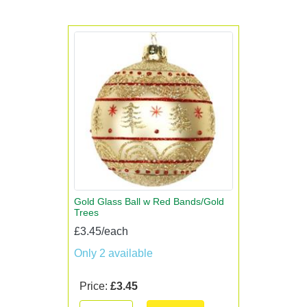
Gold Glass Ball w Red Bands/Gold
Trees
£3.45/each
Only 2 available
Price:
£3.45