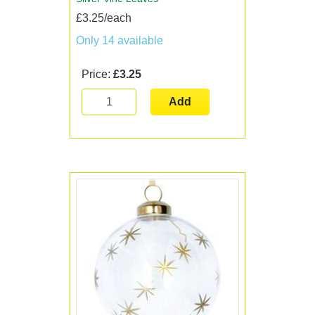
£3.25/each
Only 14 available
Price:
£3.25
Add