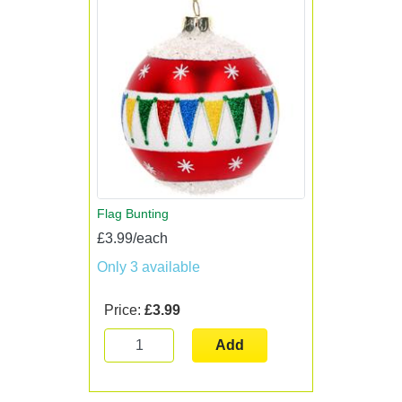
Flag Bunting
£3.99/each
Only 3 available
Price:
£3.99
Add