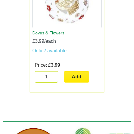
Doves & Flowers
£3.99/each
Only 2 available
Price:
£3.99
Add