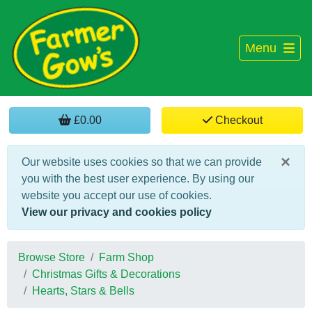
Menu
£0.00
Checkout
×
Our website uses cookies so that we can provide
you with the best user experience. By using our
website you accept our use of cookies.
View our privacy and cookies policy
Browse Store
Farm Shop
Christmas Gifts & Decorations
Hearts, Stars & Bells