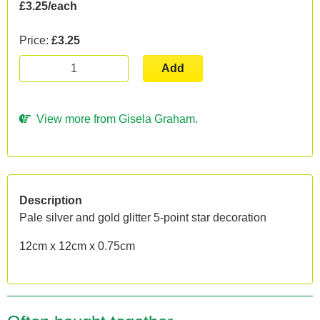
£3.25/each
Price:
£3.25
Add
View more from Gisela Graham.
Description
Pale silver and gold glitter 5-point star decoration
12cm x 12cm x 0.75cm