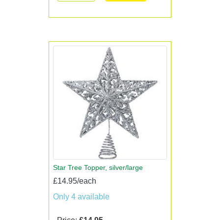
Star Tree Topper, silver/large
£14.95/each
Only 4 available