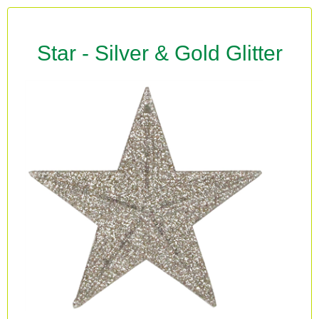
Star - Silver & Gold Glitter