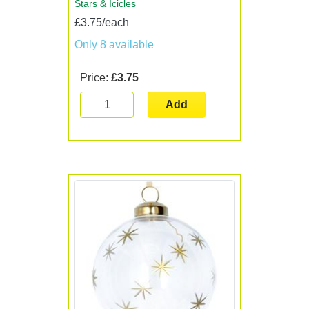
Stars & Icicles
£3.75/each
Only 8 available
Price:
£3.75
Add