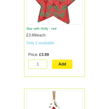
Star with Holly - red
£3.99/each
Only 2 available
Price:
£3.99
Add