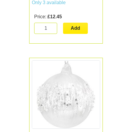
Only 3 available
Price:
£12.45
Add