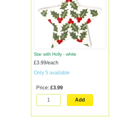
Star with Holly - white
£3.99/each
Only 5 available
Price:
£3.99
Add