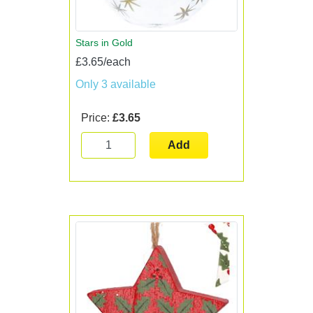
Stars in Gold
£3.65/each
Only 3 available
Price:
£3.65
Add