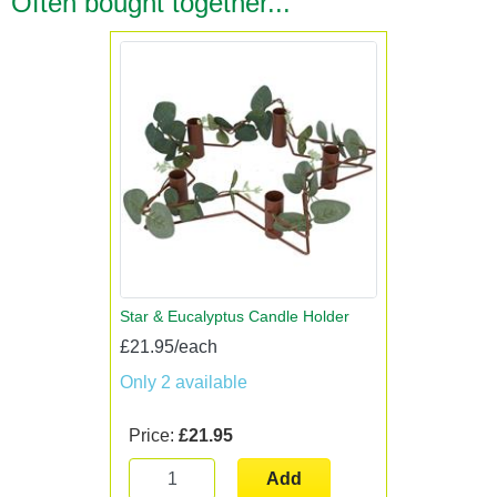
Often bought together...
Star & Eucalyptus Candle Holder
£21.95/each
Only 2 available
Price:
£21.95
Add