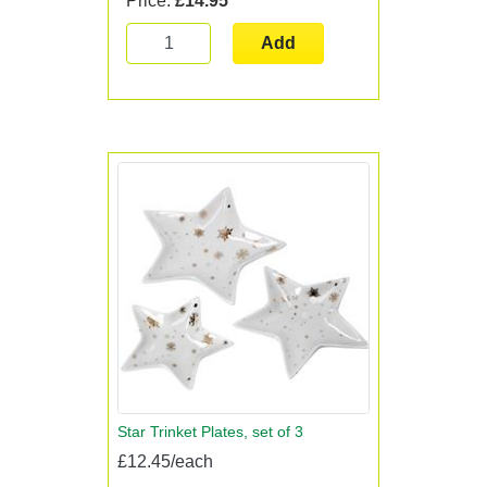
Price:
£14.95
Add
Star Trinket Plates, set of 3
£12.45/each