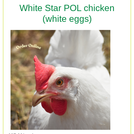
White Star POL chicken
(white eggs)