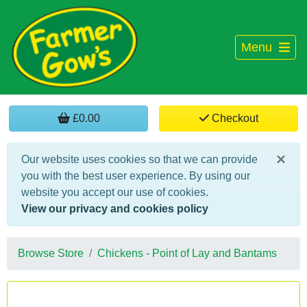
Menu
£0.00
Checkout
×
Our website uses cookies so that we can provide
you with the best user experience. By using our
website you accept our use of cookies.
View our privacy and cookies policy
Browse Store
Chickens - Point of Lay and Bantams