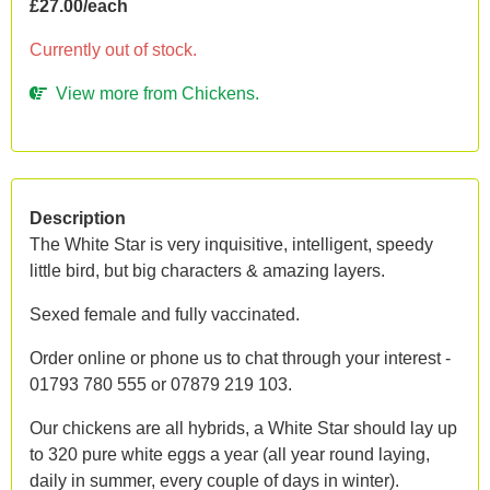
£27.00/each
Currently out of stock.
View more from Chickens.
Description
The White Star is very inquisitive, intelligent, speedy
little bird, but big characters & amazing layers.
Sexed female and fully vaccinated.
Order online or phone us to chat through your interest -
01793 780 555 or 07879 219 103.
Our chickens are all hybrids, a White Star should lay up
to 320 pure white eggs a year (all year round laying,
daily in summer, every couple of days in winter).