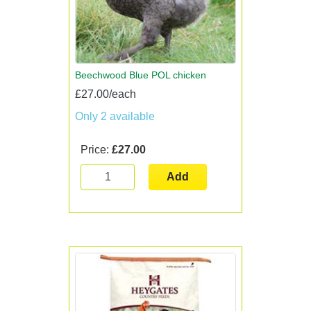
Beechwood Blue POL chicken
£27.00/each
Only 2 available
Price:
£27.00
Add