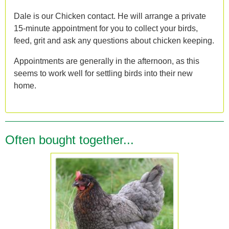
Dale is our Chicken contact. He will arrange a private
15-minute appointment for you to collect your birds,
feed, grit and ask any questions about chicken keeping.
Appointments are generally in the afternoon, as this
seems to work well for settling birds into their new
home.
Often bought together...