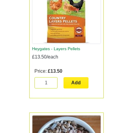
Heygates - Layers Pellets
£13.50/each
Price:
£13.50
Add