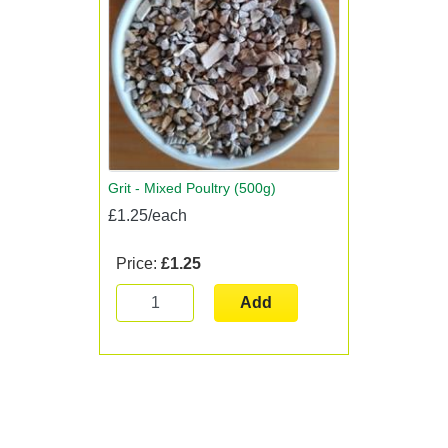
Grit - Mixed Poultry (500g)
£1.25/each
Price:
£1.25
Add