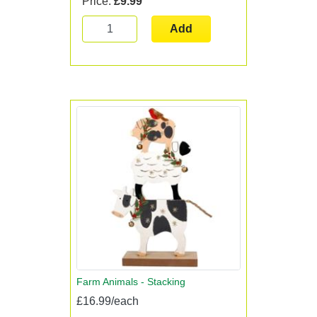
Price:
£9.99
Add
Farm Animals - Stacking
£16.99/each