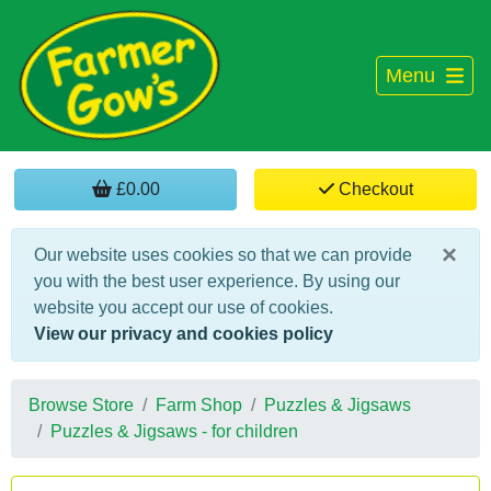
Menu
£0.00
Checkout
×
Our website uses cookies so that we can provide
you with the best user experience. By using our
website you accept our use of cookies.
View our privacy and cookies policy
Browse Store
Farm Shop
Puzzles & Jigsaws
Puzzles & Jigsaws - for children