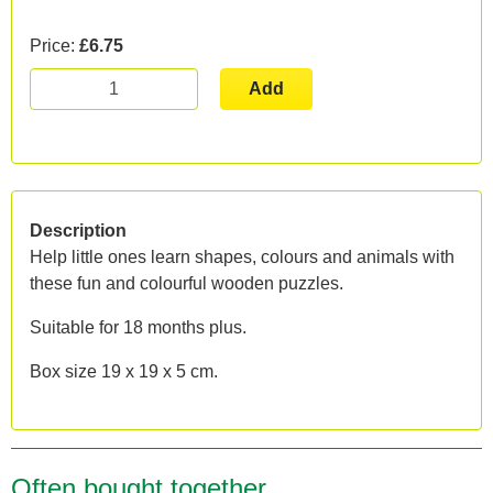
Price:
£6.75
Add
Description
Help little ones learn shapes, colours and animals with
these fun and colourful wooden puzzles.
Suitable for 18 months plus.
Box size 19 x 19 x 5 cm.
Often bought together...