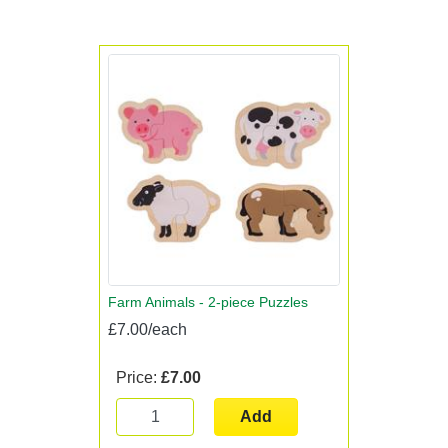
Farm Animals - 2-piece Puzzles
£7.00/each
Price:
£7.00
Add