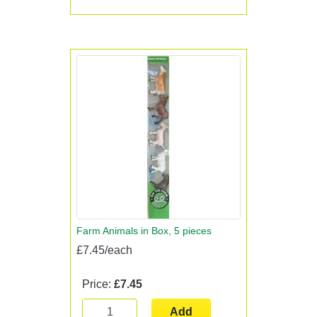
Farm Animals in Box, 5 pieces
£7.45/each
Price:
£7.45
Add