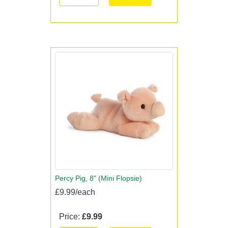
Percy Pig, 8" (Mini Flopsie)
£9.99/each
Price:
£9.99