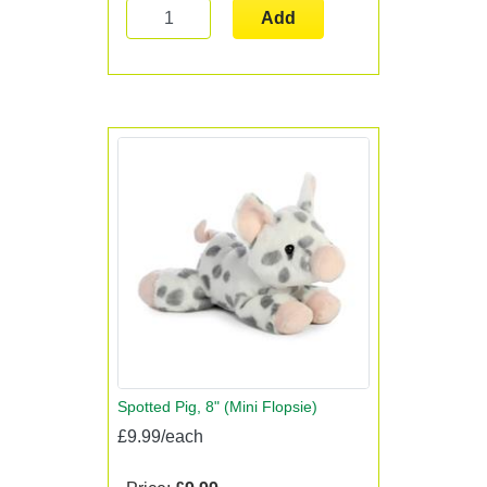
Add
Spotted Pig, 8" (Mini Flopsie)
£9.99/each