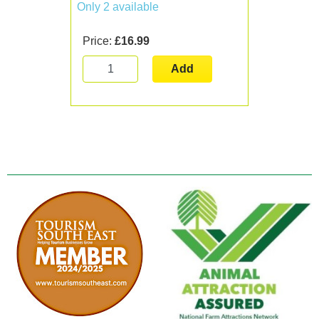
Only 2 available
Price:
£16.99
Add