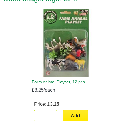
Farm Animal Playset, 12 pcs
£3.25/each
Price:
£3.25
Add