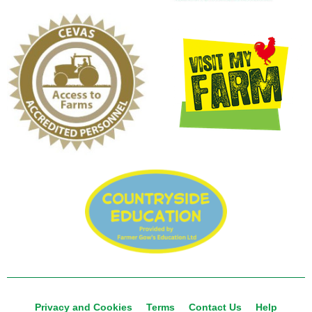
Privacy and Cookies
Terms
Contact Us
Help