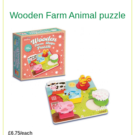
Wooden Farm Animal puzzle
£6.75/each