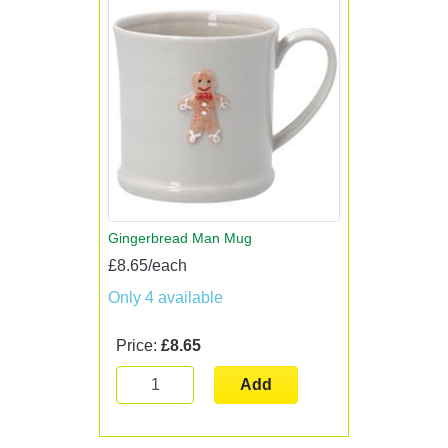
Gingerbread Man Mug
£8.65/each
Only 4 available
Price:
£8.65
Add