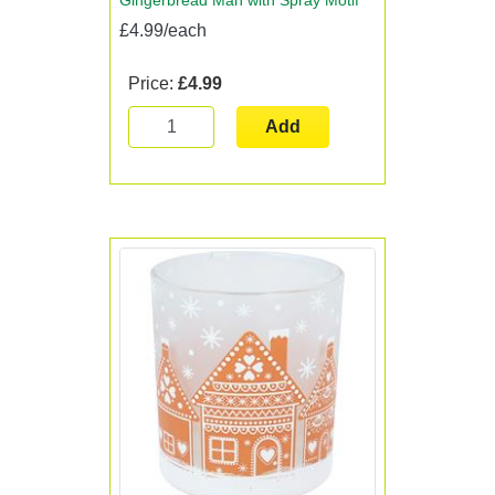
Gingerbread Man with Spray Motif
£4.99/each
Price:
£4.99
Add