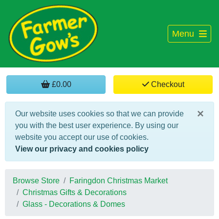
Menu
£0.00
Checkout
×
Our website uses cookies so that we can provide
you with the best user experience. By using our
website you accept our use of cookies.
View our privacy and cookies policy
Browse Store
Faringdon Christmas Market
Christmas Gifts & Decorations
Glass - Decorations & Domes