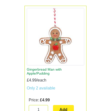
Gingerbread Man with
Apple/Pudding
£4.99/each
Only 2 available
Price:
£4.99
Add