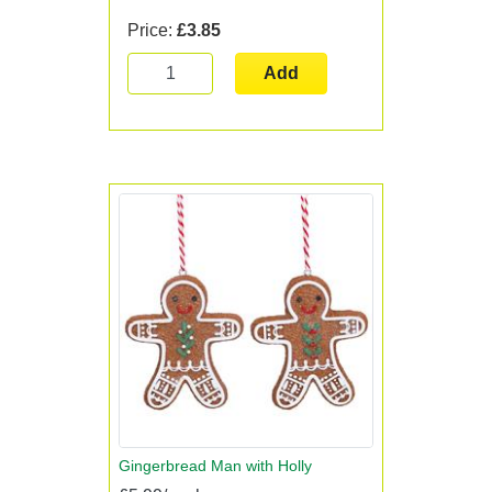
Price:
£3.85
Add
Gingerbread Man with Holly