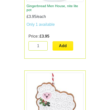
Gingerbread Men House, nite lite
pot
£3.95/each
Only 1 available
Price:
£3.95
Add