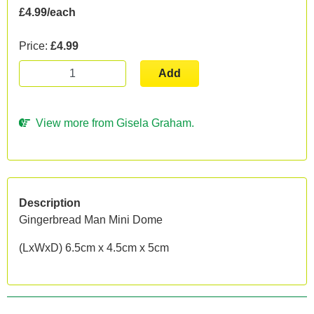
£4.99/each
Price:
£4.99
Add
View more from Gisela Graham.
Description
Gingerbread Man Mini Dome
(LxWxD) 6.5cm x 4.5cm x 5cm