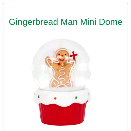
Gingerbread Man Mini Dome