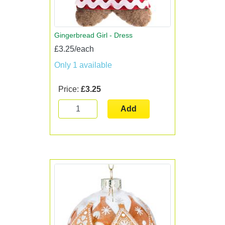
Gingerbread Girl - Dress
£3.25/each
Only 1 available
Price:
£3.25
Add