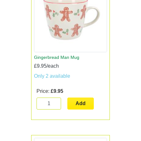
Gingerbread Man Mug
£9.95/each
Only 2 available
Price:
£9.95
Add