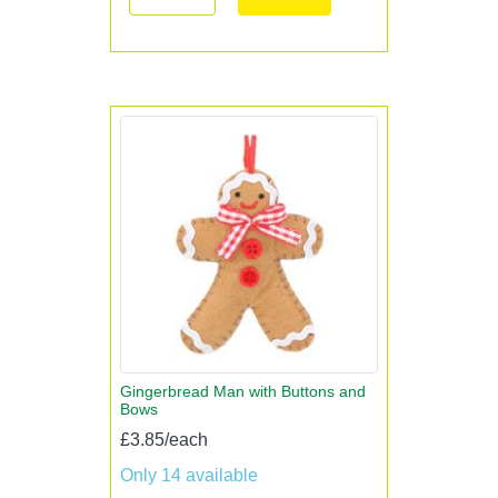
Gingerbread Man with Buttons and
Bows
£3.85/each
Only 14 available