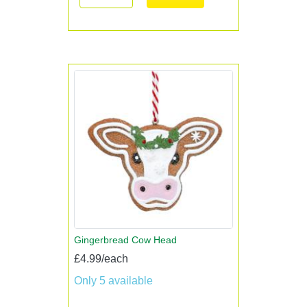
Gingerbread Cow Head
£4.99/each
Only 5 available