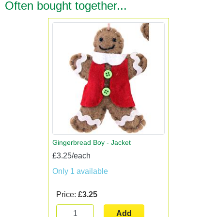
Often bought together...
Gingerbread Boy - Jacket
£3.25/each
Only 1 available
Price:
£3.25
Add