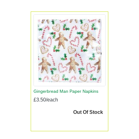
Gingerbread Man Paper Napkins
£3.50/each
Out Of Stock