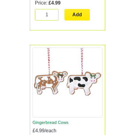
Price:
£4.99
Add
Gingerbread Cows
£4.99/each