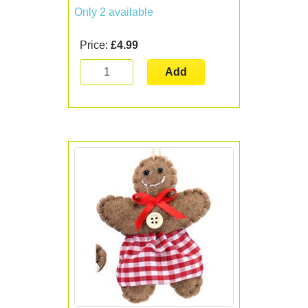
Only 2 available
Price:
£4.99
Add