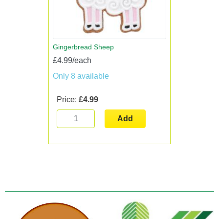
Gingerbread Sheep
£4.99/each
Only 8 available
Price:
£4.99
Add