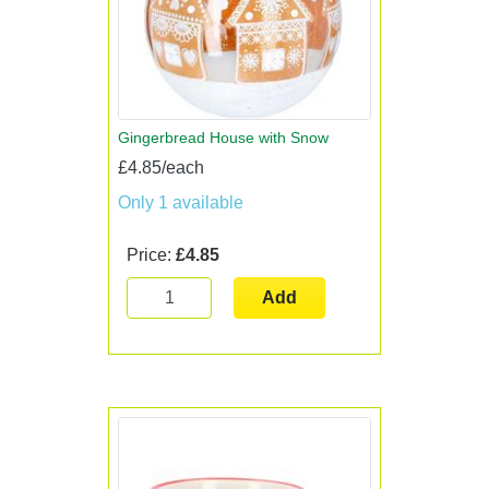
Gingerbread House with Snow
£4.85/each
Only 1 available
Price:
£4.85
Add