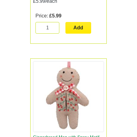
£5.99/each
Price:
£5.99
Add