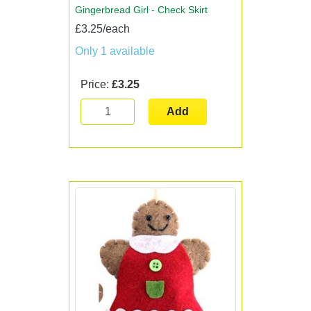
Gingerbread Girl - Check Skirt
£3.25/each
Only 1 available
Price:
£3.25
Add