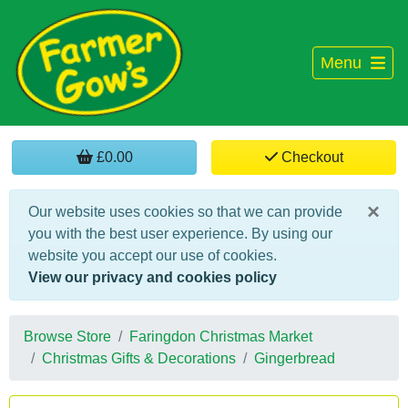
Menu
£0.00
Checkout
×
Our website uses cookies so that we can provide
you with the best user experience. By using our
website you accept our use of cookies.
View our privacy and cookies policy
Browse Store
Faringdon Christmas Market
Christmas Gifts & Decorations
Gingerbread