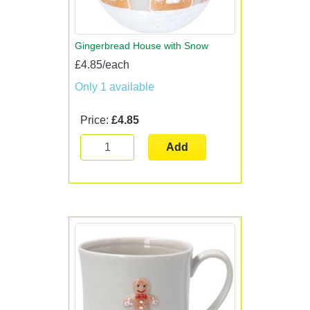
Gingerbread House with Snow
£4.85/each
Only 1 available
Price:
£4.85
Add