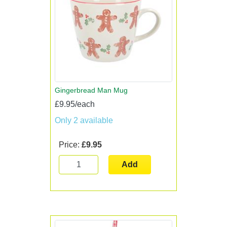
Gingerbread Man Mug
£9.95/each
Only 2 available
Price:
£9.95
Add