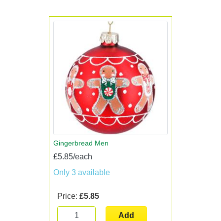
Gingerbread Men
£5.85/each
Only 3 available
Price:
£5.85
Add