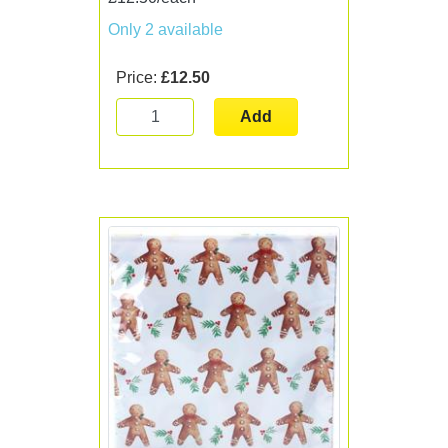
Only 2 available
Price:
£12.50
Add