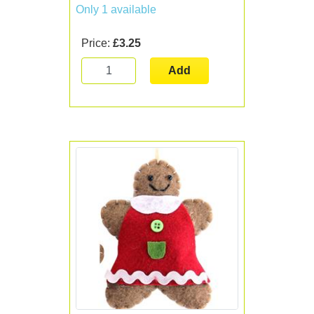
Only 1 available
Price:
£3.25
Add