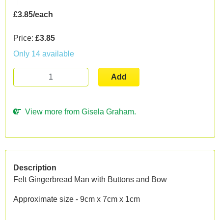
£3.85/each
Price:
£3.85
Only 14 available
Add
View more from Gisela Graham.
Description
Felt Gingerbread Man with Buttons and Bow
Approximate size - 9cm x 7cm x 1cm