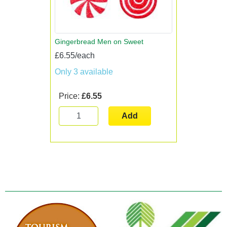
Gingerbread Men on Sweet
£6.55/each
Only 3 available
Price:
£6.55
Add