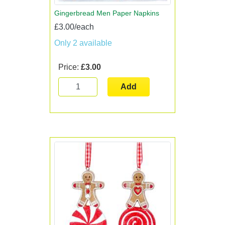
Gingerbread Men Paper Napkins
£3.00/each
Only 2 available
Price:
£3.00
Add