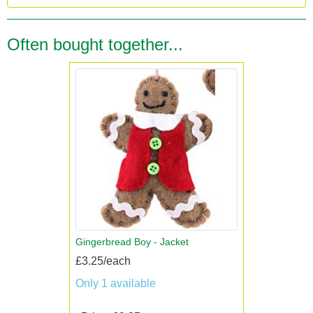
Often bought together...
Gingerbread Boy - Jacket
£3.25/each
Only 1 available