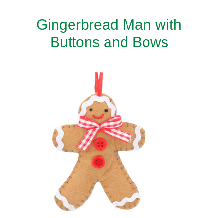
Gingerbread Man with
Buttons and Bows