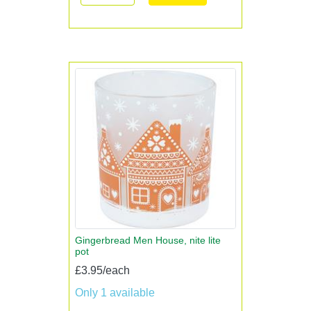
Gingerbread Men House, nite lite
pot
£3.95/each
Only 1 available