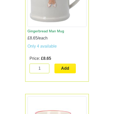
Gingerbread Man Mug
£8.65/each
Only 4 available
Price:
£8.65
Add