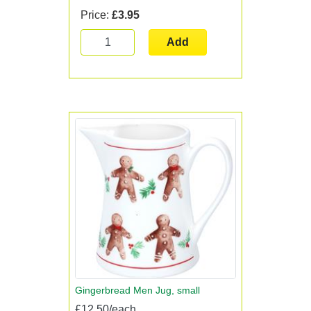
Price:
£3.95
Add
Gingerbread Men Jug, small
£12.50/each