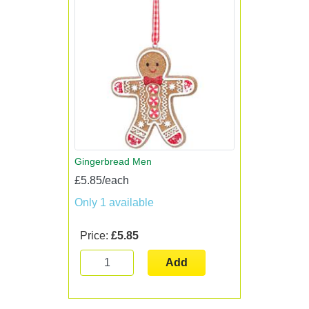
Gingerbread Men
£5.85/each
Only 1 available
Price:
£5.85
Add