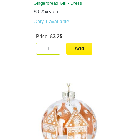
Gingerbread Girl - Dress
£3.25/each
Only 1 available
Price:
£3.25
Add