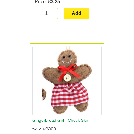
Price:
£3.25
Add
Gingerbread Girl - Check Skirt
£3.25/each