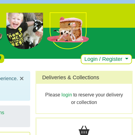
Login / Register
×
Deliveries & Collections
perience.
Please
login
to reserve your delivery
or collection
ns