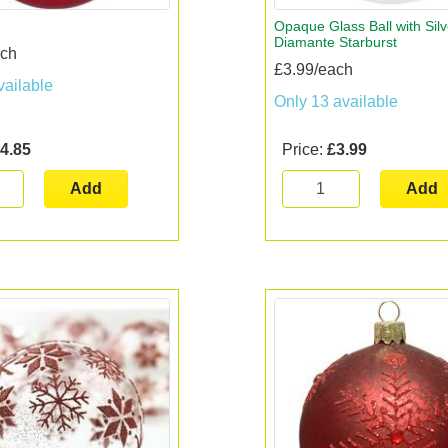
Opaque Glass Ball with Silv
Diamante Starburst
ach
£3.99/each
vailable
Only 13 available
4.85
Price:
£3.99
Add
Add