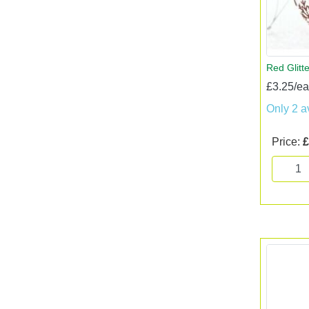
Red Glitt
£3.25/e
Only 2 a
Price:
£