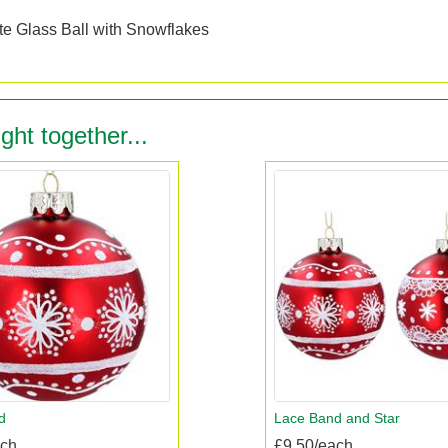
n
e Glass Ball with Snowflakes
ght together...
d
Lace Band and Star
ach
£9.50/each