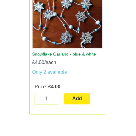
Snowflake Garland - blue & white
£4.00/each
Only 2 available
Price:
£4.00
Add