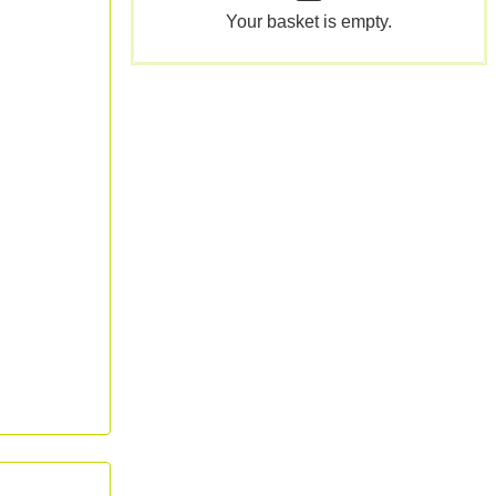
Your basket is empty.