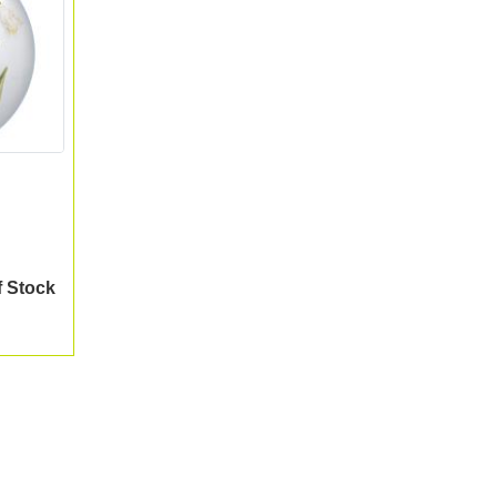
f Stock