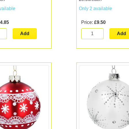
vailable
Only 2 available
4.85
Price:
£9.50
Add
Add