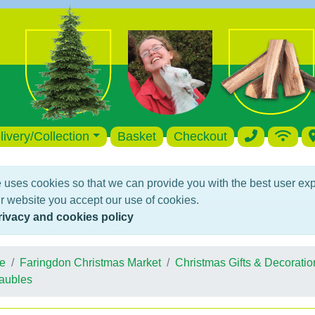
livery/Collection
Basket
Checkout
 uses cookies so that we can provide you with the best user ex
r website you accept our use of cookies.
rivacy and cookies policy
e
Faringdon Christmas Market
Christmas Gifts & Decoratio
aubles