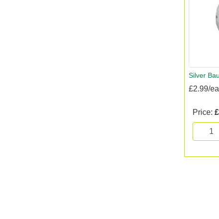
Silver Bau
£2.99/e
Price:
£