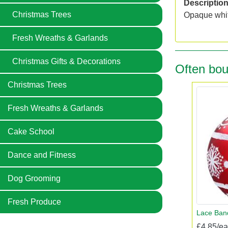
Descriptio
Christmas Trees
Opaque whit
Fresh Wreaths & Garlands
Christmas Gifts & Decorations
Often bou
Christmas Trees
Fresh Wreaths & Garlands
Cake School
Dance and Fitness
Dog Grooming
Fresh Produce
Lace Ban
£4.85/e