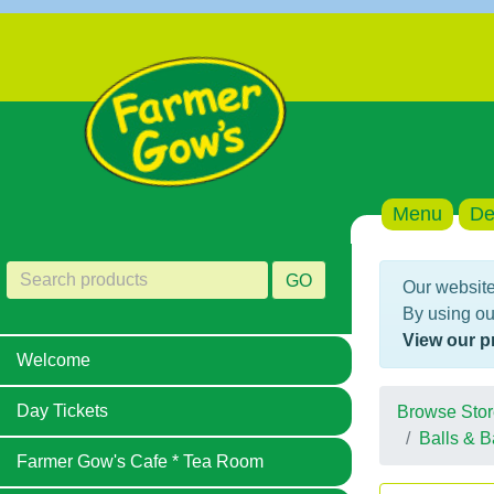
Menu
De
GO
Our website
By using ou
View our p
Welcome
Day Tickets
Browse Stor
Balls & B
Farmer Gow's Cafe * Tea Room