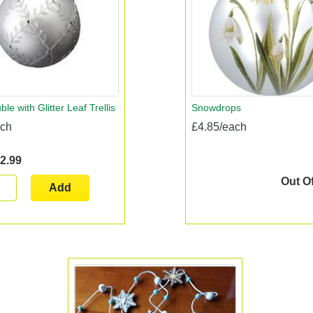
ble with Glitter Leaf Trellis
Snowdrops
ach
£4.85/each
2.99
Out O
Add