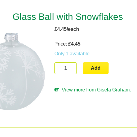
Glass Ball with Snowflakes
£4.45/each
Price:
£4.45
Only 1 available
Add
View more from Gisela Graham.