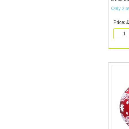
Only 2 a
Price:
£