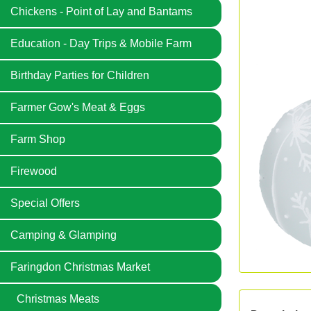
Chickens - Point of Lay and Bantams
Education - Day Trips & Mobile Farm
Birthday Parties for Children
Farmer Gow's Meat & Eggs
Farm Shop
Firewood
Special Offers
Camping & Glamping
Faringdon Christmas Market
Christmas Meats