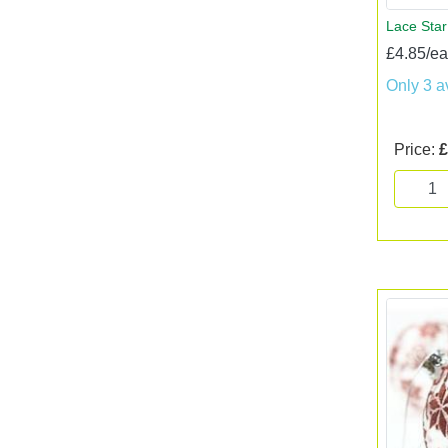
Lace Star
£4.85/e
Only 3 a
Price:
£