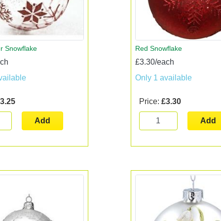
er Snowflake
Red Snowflake
ach
£3.30/each
vailable
Only 1 available
3.25
Price:
£3.30
Add
Add