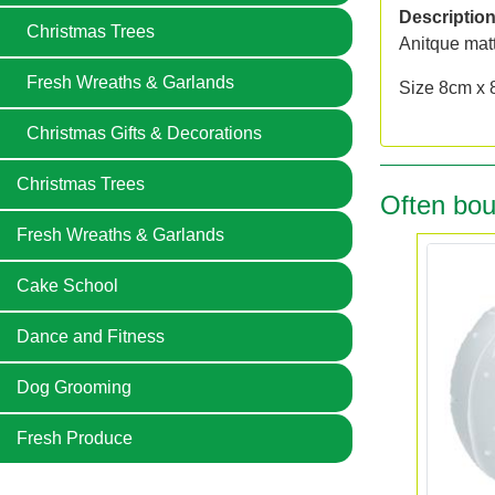
Descriptio
Christmas Trees
Anitque matt
Fresh Wreaths & Garlands
Size 8cm x 
Christmas Gifts & Decorations
Christmas Trees
Often bou
Fresh Wreaths & Garlands
Cake School
Dance and Fitness
Dog Grooming
Fresh Produce