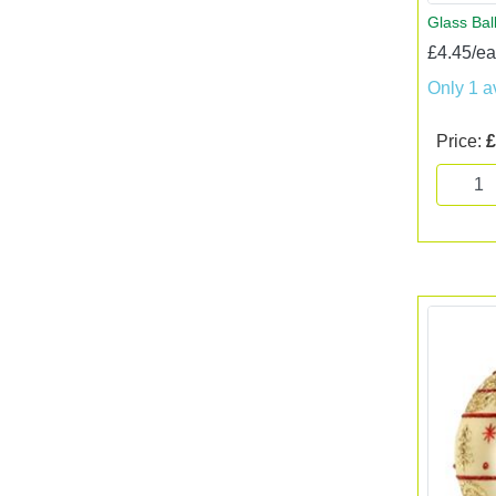
Glass Bal
£4.45/e
Only 1 a
Price:
£