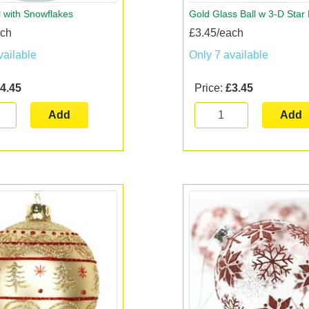
l with Snowflakes
Gold Glass Ball w 3-D Star
ach
£3.45/each
vailable
Only 7 available
4.45
Price:
£3.45
Add
Add