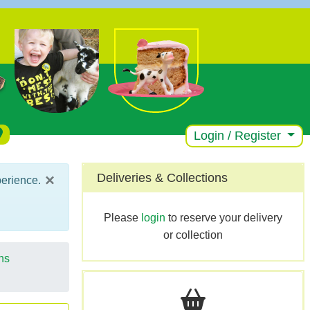
Login / Register
×
Deliveries & Collections
perience.
Please
login
to reserve your delivery
or collection
ns