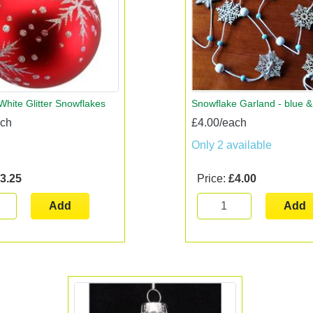
White Glitter Snowflakes
Snowflake Garland - blue &
ach
£4.00/each
Only 2 available
3.25
Price:
£4.00
Add
Add