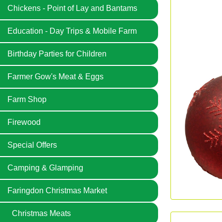
Chickens - Point of Lay and Bantams
Education - Day Trips & Mobile Farm
Birthday Parties for Children
Farmer Gow's Meat & Eggs
Farm Shop
Firewood
Special Offers
Camping & Glamping
Faringdon Christmas Market
Christmas Meats