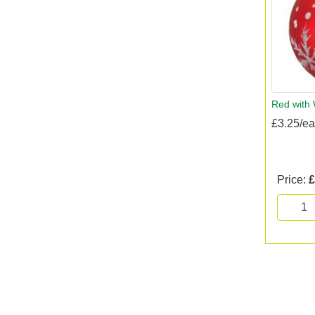
Red with 
£3.25/e
Price:
£