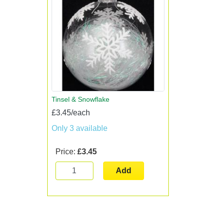
Tinsel & Snowflake
£3.45/each
Only 3 available
Price:
£3.45
Add