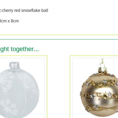
n
 cherry red snowflake ball
8cm x 8cm
ght together...