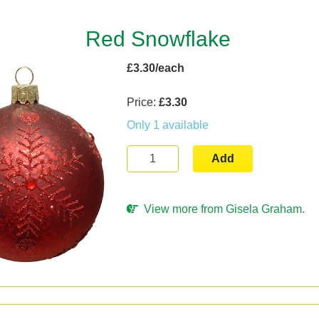
Red Snowflake
£3.30/each
Price:
£3.30
Only 1 available
Add
View more from Gisela Graham.