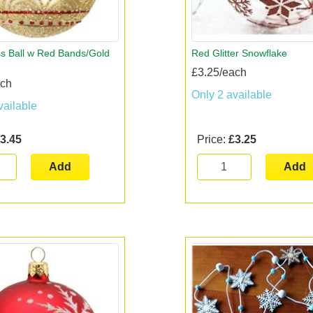
s Ball w Red Bands/Gold
Red Glitter Snowflake
£3.25/each
ach
Only 2 available
vailable
3.45
Price:
£3.25
Add
Add