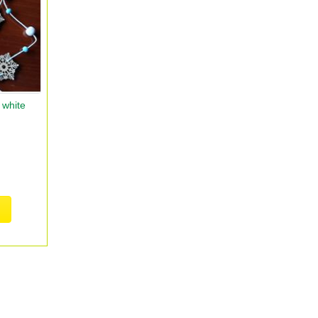
 white