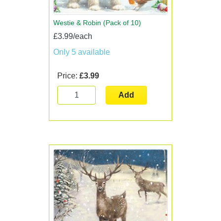
Westie & Robin (Pack of 10)
£3.99/each
Only 5 available
Price:
£3.99
Add