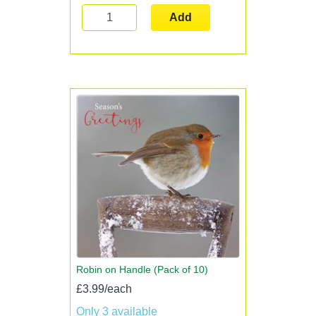
Add
Robin on Handle (Pack of 10)
£3.99/each
Only 3 available