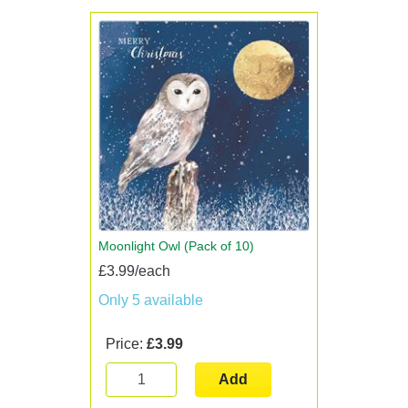
Moonlight Owl (Pack of 10)
£3.99/each
Only 5 available
Price:
£3.99
Add