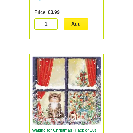
Price:
£3.99
Add
Waiting for Christmas (Pack of 10)