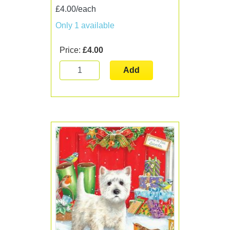
£4.00/each
Only 1 available
Price:
£4.00
Add