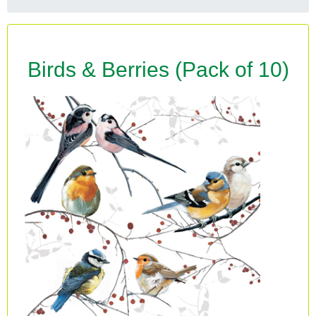
Birds & Berries (Pack of 10)