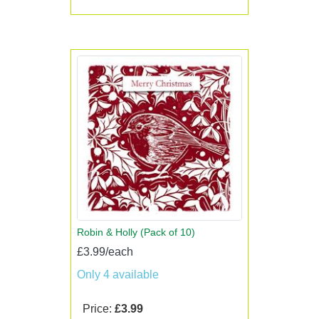
Robin & Holly (Pack of 10)
£3.99/each
Only 4 available
Price:
£3.99