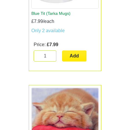
Blue Tit (Tarka Mugs)
£7.99/each
Only 2 available
Price:
£7.99
Add