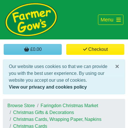
Menu
£0.00
Checkout
×
Our website uses cookies so that we can provide
you with the best user experience. By using our
website you accept our use of cookies.
View our privacy and cookies policy
Browse Store
Faringdon Christmas Market
Christmas Gifts & Decorations
Christmas Cards, Wrapping Paper, Napkins
Christmas Cards