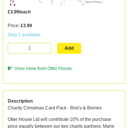
£3.99/each
Price:
£3.99
Only 1 available
Add
View more from Otter House.
Description
Charity Christmas Card Pack - Bird's & Berries
Otter House Ltd will contribute 10% of the purchase
price equally between our two charity partners: Marie