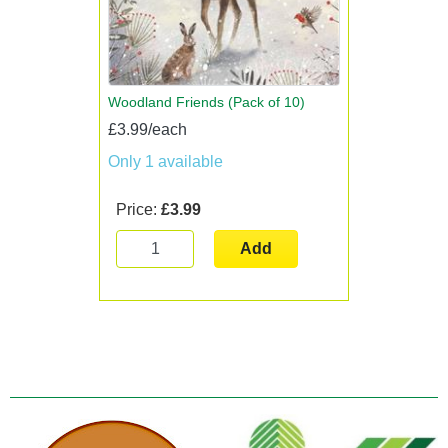
Woodland Friends (Pack of 10)
£3.99/each
Only 1 available
Price:
£3.99
Add