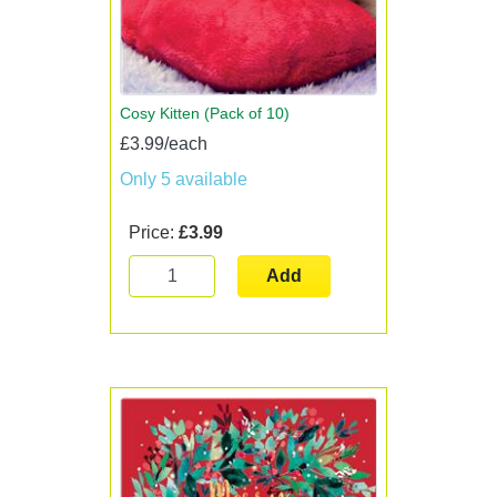
Cosy Kitten (Pack of 10)
£3.99/each
Only 5 available
Price:
£3.99
Add