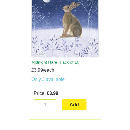
Midnight Hare (Pack of 10)
£3.99/each
Only 3 available
Price:
£3.99
Add