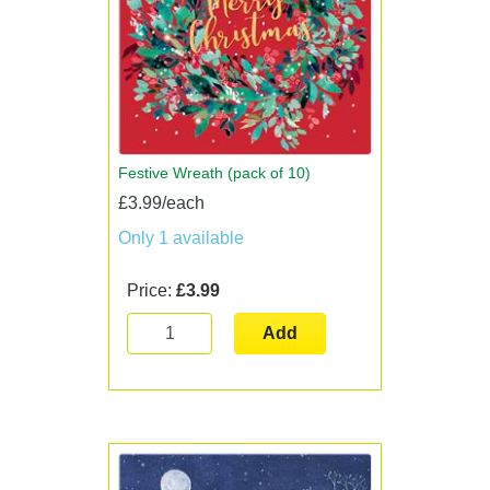
Festive Wreath (pack of 10)
£3.99/each
Only 1 available
Price:
£3.99
Add