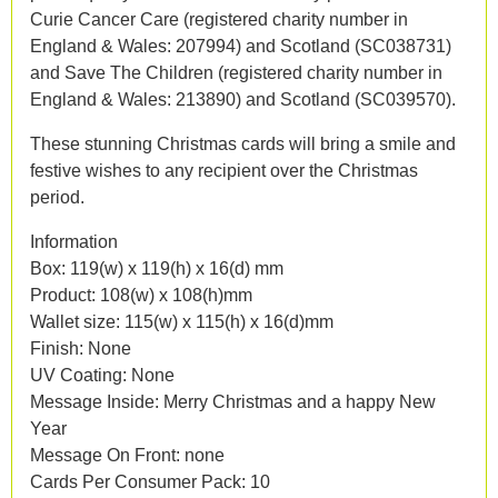
Curie Cancer Care (registered charity number in
England & Wales: 207994) and Scotland (SC038731)
and Save The Children (registered charity number in
England & Wales: 213890) and Scotland (SC039570).
These stunning Christmas cards will bring a smile and
festive wishes to any recipient over the Christmas
period.
Information
Box: 119(w) x 119(h) x 16(d) mm
Product: 108(w) x 108(h)mm
Wallet size: 115(w) x 115(h) x 16(d)mm
Finish: None
UV Coating: None
Message Inside: Merry Christmas and a happy New
Year
Message On Front: none
Cards Per Consumer Pack: 10