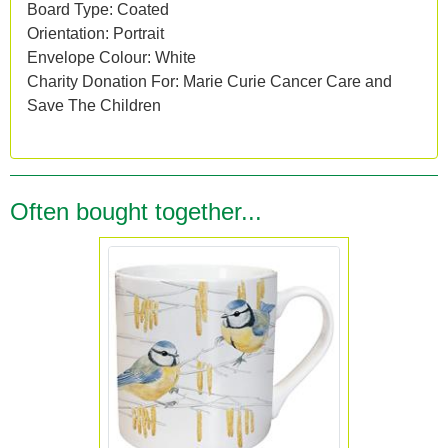
Board Type: Coated
Orientation: Portrait
Envelope Colour: White
Charity Donation For: Marie Curie Cancer Care and
Save The Children
Often bought together...