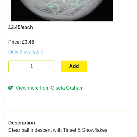
£3.45/each
Price:
£3.45
Only 3 available
Add
View more from Gisela Graham.
Description
Clear ball iridescent with Tinsel & Snowflakes