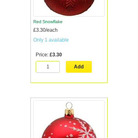
Red Snowflake
£3.30/each
Only 1 available
Price:
£3.30
Add