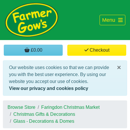
Menu
£0.00
Checkout
×
Our website uses cookies so that we can provide
you with the best user experience. By using our
website you accept our use of cookies.
View our privacy and cookies policy
Browse Store
Faringdon Christmas Market
Christmas Gifts & Decorations
Glass - Decorations & Domes