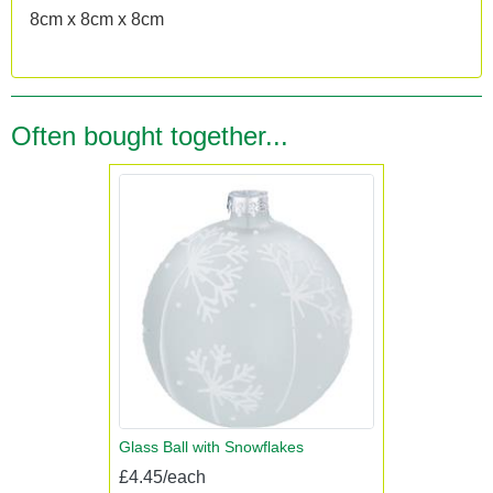
8cm x 8cm x 8cm
Often bought together...
Glass Ball with Snowflakes
£4.45/each