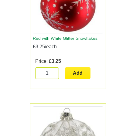
Red with White Glitter Snowflakes
£3.25/each
Price:
£3.25
Add