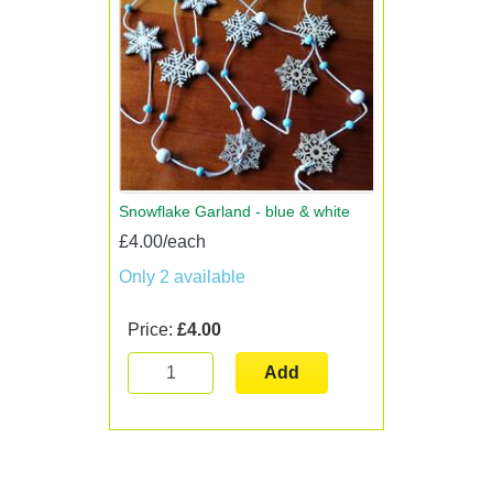
Snowflake Garland - blue & white
£4.00/each
Only 2 available
Price:
£4.00
Add