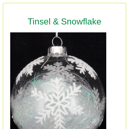
Tinsel & Snowflake