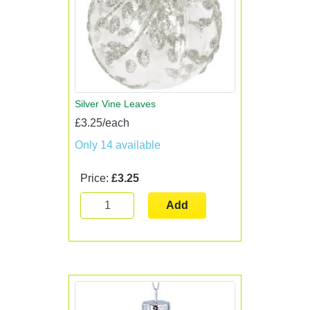
Silver Vine Leaves
£3.25/each
Only 14 available
Price:
£3.25
Add