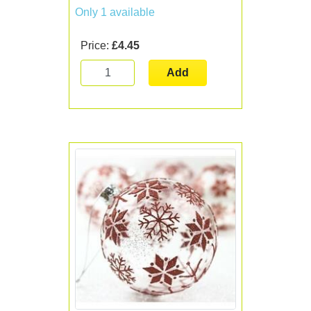
Only 1 available
Price:
£4.45
Add