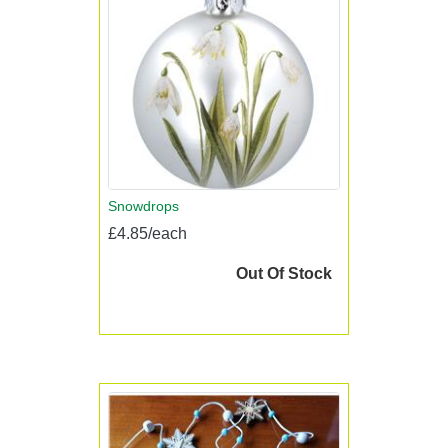
Snowdrops
£4.85/each
Out Of Stock