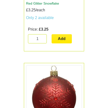
Red Glitter Snowflake
£3.25/each
Only 2 available
Price:
£3.25
Add